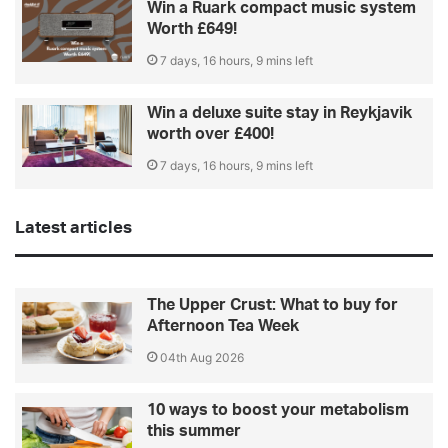
Win a Ruark compact music system
Worth £649!
7 days, 16 hours, 9 mins left
Win a deluxe suite stay in Reykjavik
worth over £400!
7 days, 16 hours, 9 mins left
Latest articles
The Upper Crust: What to buy for
Afternoon Tea Week
04th Aug 2026
10 ways to boost your metabolism
this summer