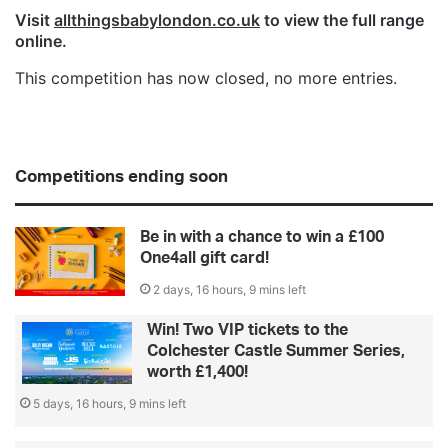
Visit
allthingsbabylondon.co.uk
to view the full range
online.
This competition has now closed, no more entries.
Competitions ending soon
Be in with a chance to win a £100
One4all gift card!
2 days, 16 hours, 9 mins left
Win! Two VIP tickets to the
Colchester Castle Summer Series,
worth £1,400!
5 days, 16 hours, 9 mins left