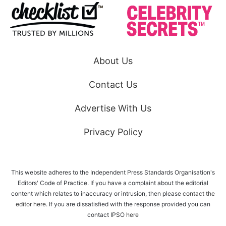
About Us
Contact Us
Advertise With Us
Privacy Policy
This website adheres to the Independent Press Standards Organisation's
Editors' Code of Practice. If you have a complaint about the editorial
content which relates to inaccuracy or intrusion, then please
contact the
editor here
. If you are dissatisfied with the response provided you can
contact IPSO
here