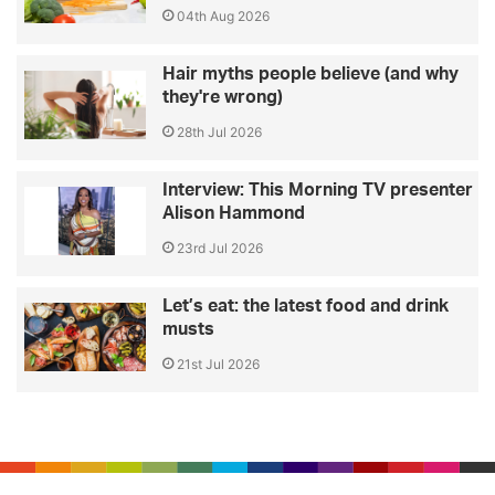
04th Aug 2026
Hair myths people believe (and why
they're wrong)
28th Jul 2026
Interview: This Morning TV presenter
Alison Hammond
23rd Jul 2026
Let’s eat: the latest food and drink
musts
21st Jul 2026