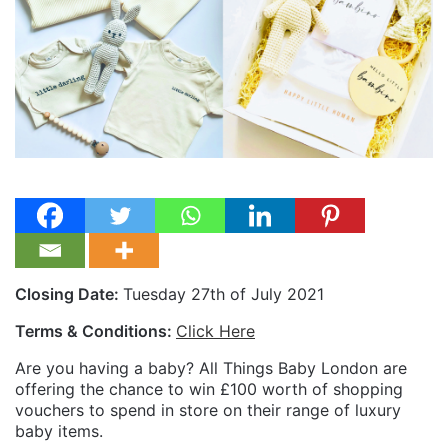
Closing Date:
Tuesday 27th of July 2021
Terms & Conditions:
Click Here
Are you having a baby? All Things Baby London are
offering the chance to win £100 worth of shopping
vouchers to spend in store on their range of luxury
baby items.