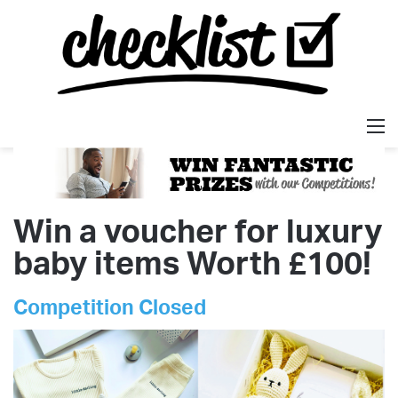
M
Win a voucher for luxury
baby items Worth £100!
Competition Closed