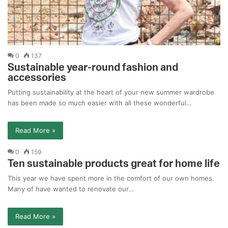
0
137
Sustainable year-round fashion and
accessories
Putting sustainability at the heart of your new summer wardrobe
has been made so much easier with all these wonderful…
Read More »
0
159
Ten sustainable products great for home life
This year we have spent more in the comfort of our own homes.
Many of have wanted to renovate our…
Read More »