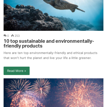
0
253
10 top sustainable and environmentally-
friendly products
Here are ten top environmentally-friendly and ethical products
that won't hurt the planet and live your life a little greener.
Read More »