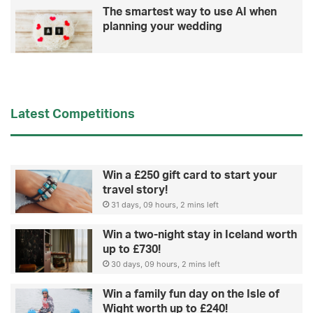
a
The smartest way to use AI when
i
planning your wedding
n
i
n
j
u
r
Latest Competitions
y
Win a £250 gift card to start your
travel story!
31 days, 09 hours, 2 mins left
Win a two-night stay in Iceland worth
up to £730!
30 days, 09 hours, 2 mins left
Win a family fun day on the Isle of
Wight worth up to £240!