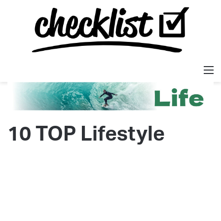
M
10 TOP Lifestyle