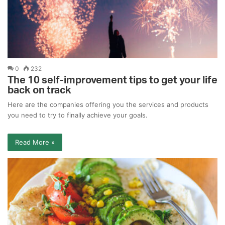
0
232
The 10 self-improvement tips to get your life
back on track
Here are the companies offering you the services and products
you need to try to finally achieve your goals.
Read More »