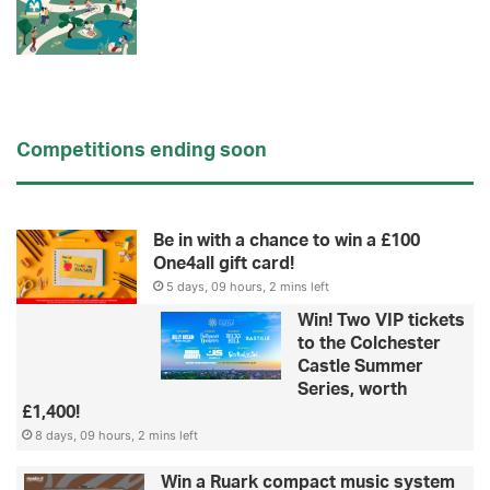
Competitions ending soon
Be in with a chance to win a £100
One4all gift card!
5 days, 09 hours, 2 mins left
Win! Two VIP tickets
to the Colchester
Castle Summer
Series, worth
£1,400!
8 days, 09 hours, 2 mins left
Win a Ruark compact music system