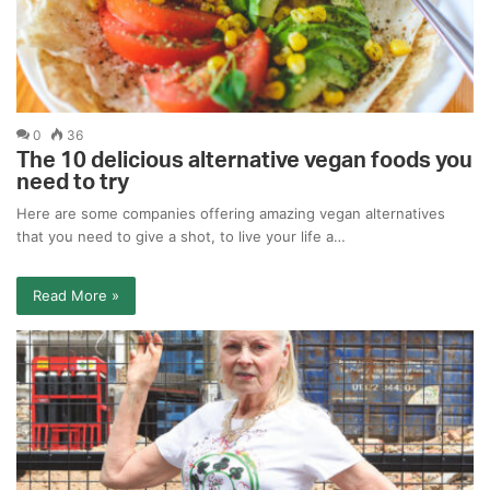
0
36
The 10 delicious alternative vegan foods you
need to try
Here are some companies offering amazing vegan alternatives
that you need to give a shot, to live your life a…
Read More »