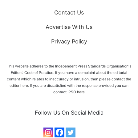
Contact Us
Advertise With Us
Privacy Policy
This website adheres to the Independent Press Standards Organisation's
Editors' Code of Practice. If you have a complaint about the editorial
content which relates to inaccuracy or intrusion, then please
contact the
editor here
. If you are dissatisfied with the response provided you can
contact IPSO
here
Follow Us On Social Media