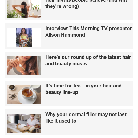
Hair myths people believe (and why
a
c
they're wrong)
i
h
r
a
e
t
Interview: This Morning TV presenter
o
s
Alison Hammond
n
t
l
o
i
–
v
L
Here's our round up of the latest hair
i
i
and beauty musts
n
n
g
d
w
a
It's time for tea – in your hair and
i
B
beauty line-up
t
a
h
r
h
k
e
e
Why your dermal filler may not last
r
r
like it used to
b
r