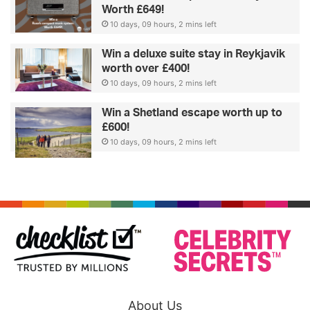
Worth £649!
10 days, 09 hours, 2 mins left
Win a deluxe suite stay in Reykjavik
worth over £400!
10 days, 09 hours, 2 mins left
Win a Shetland escape worth up to
£600!
10 days, 09 hours, 2 mins left
About Us