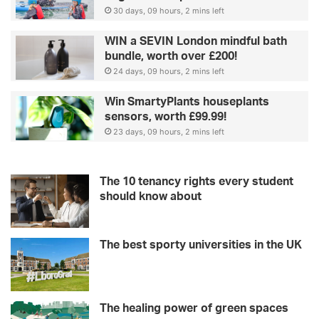
30 days, 09 hours, 2 mins left
WIN a SEVIN London mindful bath
bundle, worth over £200!
24 days, 09 hours, 2 mins left
Win SmartyPlants houseplants
sensors, worth £99.99!
23 days, 09 hours, 2 mins left
The 10 tenancy rights every student
should know about
The best sporty universities in the UK
The healing power of green spaces