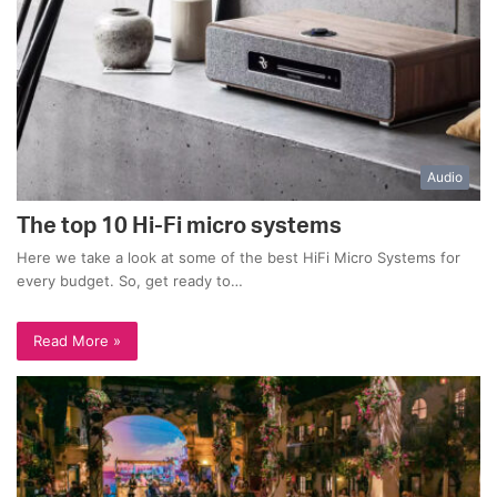
Audio
The top 10 Hi-Fi micro systems
Here we take a look at some of the best HiFi Micro Systems for
every budget. So, get ready to…
Read More »