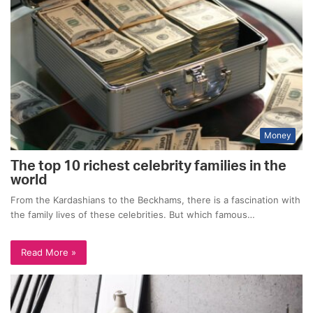
Money
The top 10 richest celebrity families in the
world
From the Kardashians to the Beckhams, there is a fascination with
the family lives of these celebrities. But which famous…
Read More »