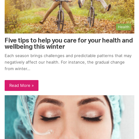
Health
Five tips to help you care for your health and
wellbeing this winter
Each season brings challenges and predictable patterns that may
negatively affect our health. For instance, the gradual change
from winter…
Read More »