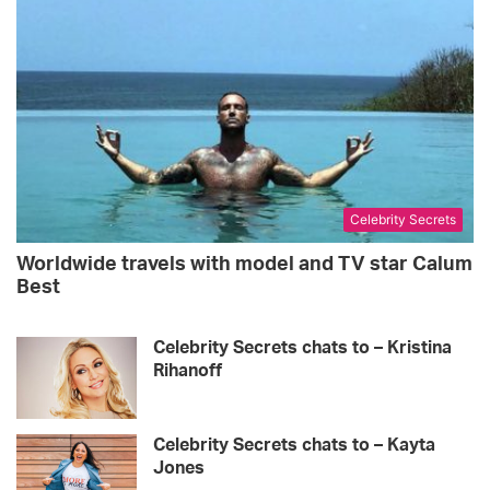
Celebrity Secrets
Worldwide travels with model and TV star Calum
Best
Celebrity Secrets chats to – Kristina
Rihanoff
Celebrity Secrets chats to – Kayta
Jones