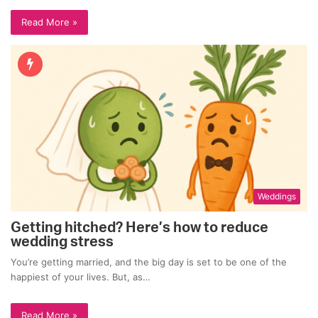
Read More »
Weddings
Getting hitched? Here’s how to reduce
wedding stress
You’re getting married, and the big day is set to be one of the
happiest of your lives. But, as…
Read More »