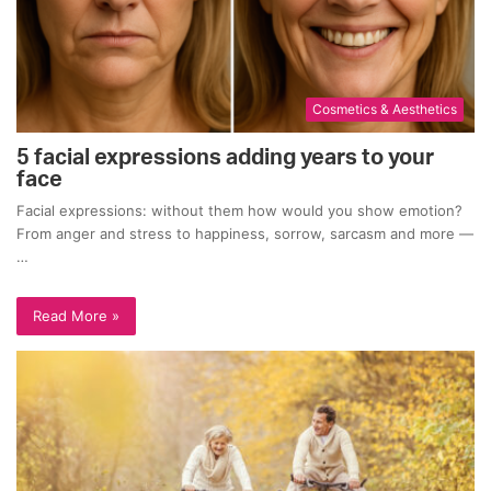
Cosmetics & Aesthetics
5 facial expressions adding years to your
face
Facial expressions: without them how would you show emotion?
From anger and stress to happiness, sorrow, sarcasm and more —
…
Read More »