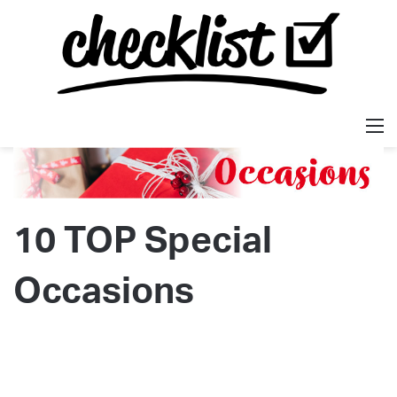
M
10 TOP Special
Occasions