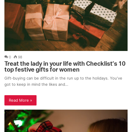
0
98
Treat the lady in your life with Checklist’s 10
top festive gifts for women
Gift-buying can be difficult in the run up to the holidays. You've
got to keep in mind the likes and…
Read More »