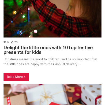
0
73
Delight the little ones with 10 top festive
presents for kids
Christmas means the word to children, and its so important that
the little ones are happy with their annual delivery…
Read More »