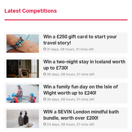
g
O
Latest Competitions
’
S
h
e
Win a £250 gift card to start your
a
travel story!
31 days, 08 hours, 51 mins left
Win a two-night stay in Iceland worth
up to £730!
30 days, 08 hours, 51 mins left
Win a family fun day on the Isle of
Wight worth up to £240!
30 days, 08 hours, 51 mins left
WIN a SEVIN London mindful bath
bundle, worth over £200!
24 days, 08 hours, 51 mins left