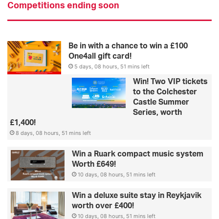
Competitions ending soon
Be in with a chance to win a £100
One4all gift card!
5 days, 08 hours, 51 mins left
Win! Two VIP tickets
to the Colchester
Castle Summer
Series, worth
£1,400!
8 days, 08 hours, 51 mins left
Win a Ruark compact music system
Worth £649!
10 days, 08 hours, 51 mins left
Win a deluxe suite stay in Reykjavik
worth over £400!
10 days, 08 hours, 51 mins left