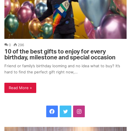
0
296
10 of the best gifts to enjoy for every
birthday, milestone and special occasion
Friend or family’s birthday looming and no idea what to buy? It’s
hard to find the perfect gift right now,…
Read More »
F
T
I
a
w
n
C
T