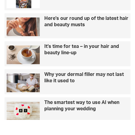
o
v
–
i
L
t
Here's our round up of the latest hair
o
i
and beauty musts
v
e
e
s
I
f
It's time for tea – in your hair and
s
o
beauty line-up
l
r
a
y
n
o
d
u
Why your dermal filler may not last
w
r
like it used to
i
s
n
t
n
a
The smartest way to use AI when
e
f
planning your wedding
r
f
G
r
e