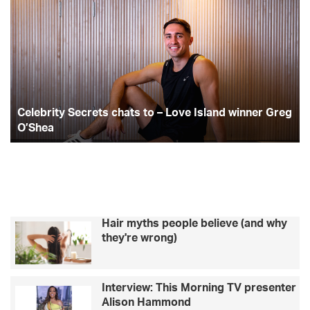
c
i
s
e
o
l
p
e
t
t
e
1
b
0
b
t
a
r
t
i
e
o
e
g
t
a
Celebrity Secrets chats to – Love Island winner Greg
y
m
o
r
r
S
O’Shea
-
e
b
k
a
c
u
r
i
m
e
l
t
d
s
i
Hair myths people believe (and why
c
n
they're wrong)
h
g
a
a
t
c
Interview: This Morning TV presenter
s
t
Alison Hammond
t
i