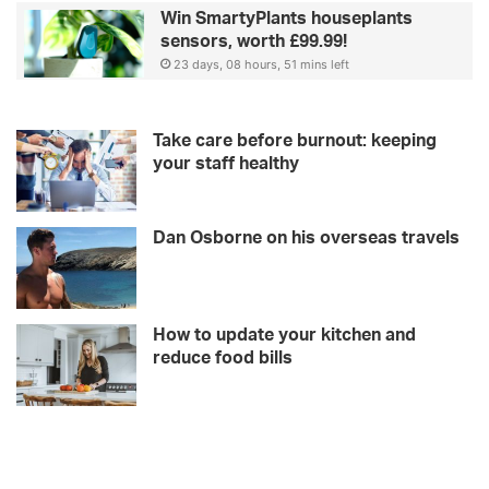
Win SmartyPlants houseplants
sensors, worth £99.99!
23 days, 08 hours, 51 mins left
Take care before burnout: keeping
your staff healthy
Dan Osborne on his overseas travels
How to update your kitchen and
reduce food bills