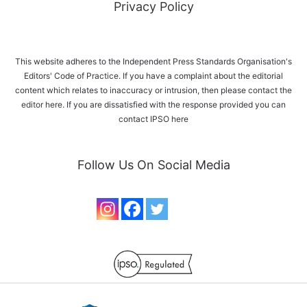
Privacy Policy
This website adheres to the Independent Press Standards Organisation's
Editors' Code of Practice. If you have a complaint about the editorial
content which relates to inaccuracy or intrusion, then please
contact the
editor here
. If you are dissatisfied with the response provided you can
contact IPSO
here
Follow Us On Social Media