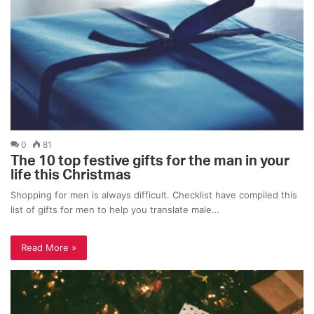
0
81
The 10 top festive gifts for the man in your
life this Christmas
Shopping for men is always difficult. Checklist have compiled this
list of gifts for men to help you translate male…
Read More »