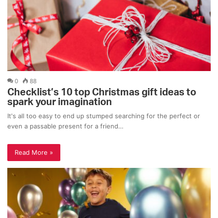
0
88
Checklist’s 10 top Christmas gift ideas to
spark your imagination
It's all too easy to end up stumped searching for the perfect or
even a passable present for a friend…
Read More »