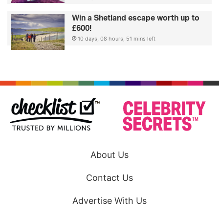
Win a Shetland escape worth up to
£600!
10 days, 08 hours, 51 mins left
About Us
Contact Us
Advertise With Us