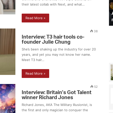
their latest collab with Next, and what…
a
a
Laura Hamilton on why she
m
n
makeup artist
can never have a baby
i
d
Read More »
auty secrets
naturally
l
d
t
e
o
l
38
n
i
Interview: T3 hair tools co-
founder Julie Chung
o
c
n
i
She’s been shaking up the industry for over 20
w
o
years, and yet you may not know her name.
h
u
Meet T3 hair…
y
s
s
l
Read More »
h
u
e
n
c
c
52
a
h
Interview: Britain’s Got Talent
n
r
winner Richard Jones
n
e
Richard Jones, AKA The Military Illusionist, is
e
c
the first and only magician to conquer the
v
i