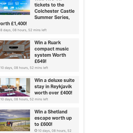
tickets to the
Colchester Castle
Summer Series,
orth £1,400!
8 days, 08 hours, 52 mins left
Win a Ruark
compact music
system Worth
£649!
10 days, 08 hours, 52 mins left
Win a deluxe suite
stay in Reykjavik
worth over £400!
10 days, 08 hours, 52 mins left
Win a Shetland
escape worth up
to £600!
10 days, 08 hours, 52