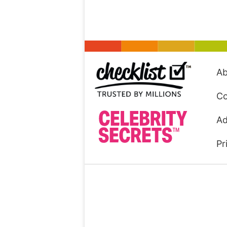
Ab
Co
Ad
Pr