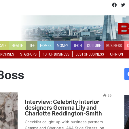
Face
T
CATE
HEALTH
LIFE
HOMES
MONEY
TECH
CULTURE
BUSINESS
O
ANCHISES
START-UPS
10 TOP BUSINESS
BEST OF BUSINESS
OPINION
Boss
59
L
A
Interview: Celebrity interior
a
q
designers Gemma Lily and
u
u
Charlotte Reddington-Smith
r
i
Checklist caught up with business partners
a
c
Gemma and Charlotte, AKA Style Sisters, on
H
k