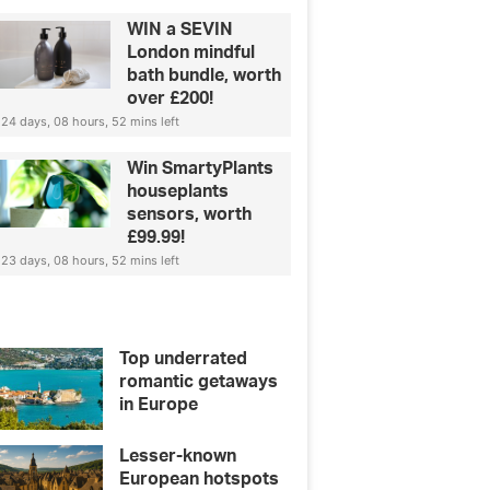
WIN a SEVIN
London mindful
bath bundle, worth
over £200!
24 days, 08 hours, 52 mins left
Win SmartyPlants
houseplants
sensors, worth
£99.99!
23 days, 08 hours, 52 mins left
Top underrated
romantic getaways
in Europe
Lesser-known
European hotspots