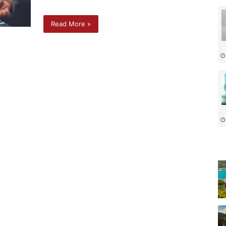
Read More »