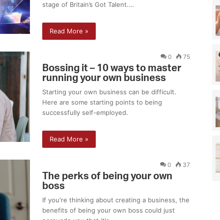
stage of Britain’s Got Talent.…
e
p
r
e
h
w
Read More »
a
i
v
t
e
0
75
h
Bossing it – 10 ways to master
a
P
running your own business
b
r
a
o
Starting your own business can be difficult.
b
p
Here are some starting points to being
y
e
successfully self-employed.
n
r
a
o
Read More »
t
n
u
i
r
0
37
a
The perks of being your own
l
boss
l
If you're thinking about creating a business, the
y
benefits of being your own boss could just