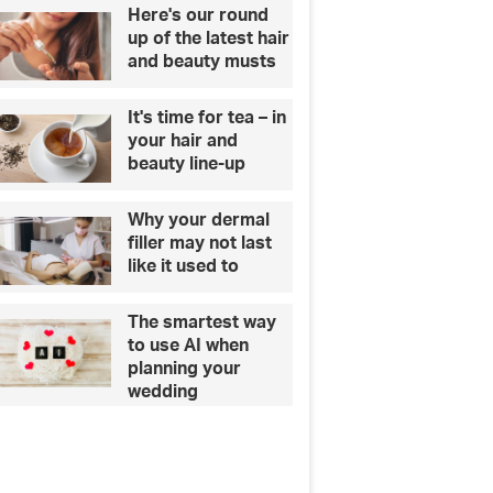
e
Here's our round
s
up of the latest hair
e
and beauty musts
p
e
It's time for tea – in
t
your hair and
s
beauty line-up
t
o
Why your dermal
t
filler may not last
h
like it used to
e
i
r
The smartest way
o
to use AI when
w
planning your
n
wedding
e
r
s
?