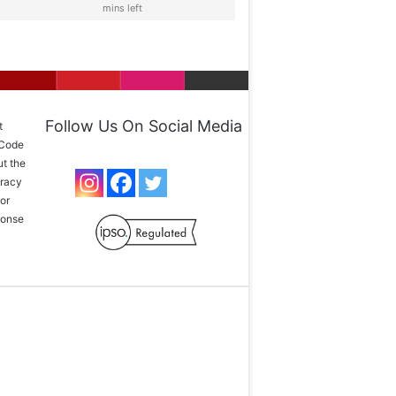
mins left
Follow Us On Social Media
t
 Code
ut the
uracy
or
sponse