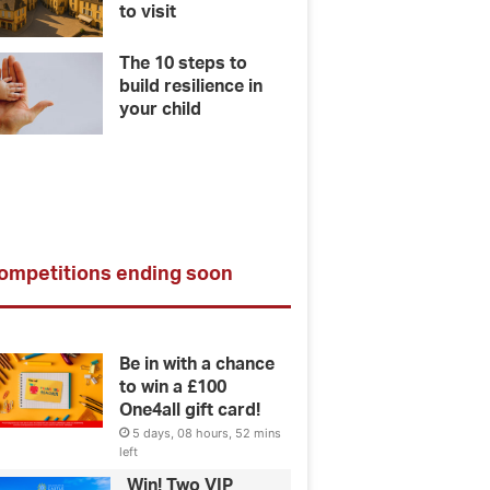
to visit
The 10 steps to
build resilience in
your child
ompetitions ending soon
Be in with a chance
to win a £100
One4all gift card!
5 days, 08 hours, 52 mins
left
Win! Two VIP