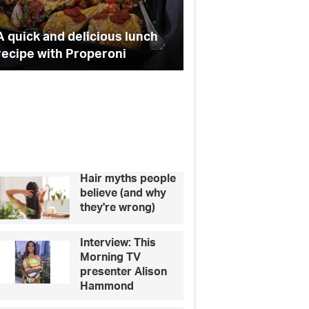
o
e
g
i
t
o
r
r
A quick and delicious lunch
Celebrity quiz: can
y
recipe with Properoni
these pets to their
q
k
a
u
i
m
z
:
c
a
n
y
Hair myths people
o
believe (and why
u
they're wrong)
m
a
Interview: This
t
Morning TV
c
presenter Alison
h
Hammond
t
h