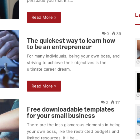
persuade you that it's…
L
Read More »
0
39
The quickest way to learn how
to be an entrepreneur
For many individuals, being your own boss, and
striving to achieve their objectives is the
ultimate career dream.
Read More »
0
111
Free downloadable templates
for your small business
There are the less glamorous elements in being
your own boss, like the restricted budgets and
limited resources. It'll be…