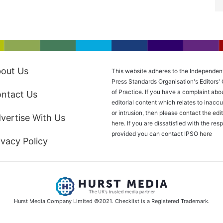
out Us
This website adheres to the Independen
Press Standards Organisation's Editors'
of Practice. If you have a complaint abo
ntact Us
editorial content which relates to inacc
or intrusion, then please
contact the edit
vertise With Us
here
. If you are dissatisfied with the re
provided you can contact IPSO
here
ivacy Policy
Hurst Media Company Limited ©2021. Checklist is a Registered Trademark.