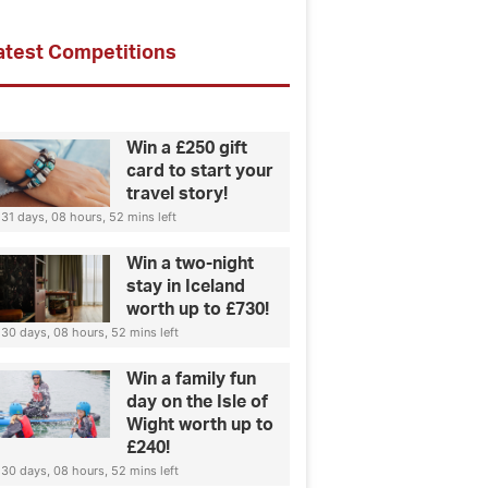
atest Competitions
Win a £250 gift
card to start your
travel story!
31 days, 08 hours, 52 mins left
Win a two-night
stay in Iceland
worth up to £730!
30 days, 08 hours, 52 mins left
Win a family fun
day on the Isle of
Wight worth up to
£240!
30 days, 08 hours, 52 mins left