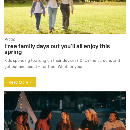
200
Free family days out you’ll all enjoy this
spring
Kids spending too long on their devices? Ditch the screens and
get out and about – for free! Whether your…
Read More »