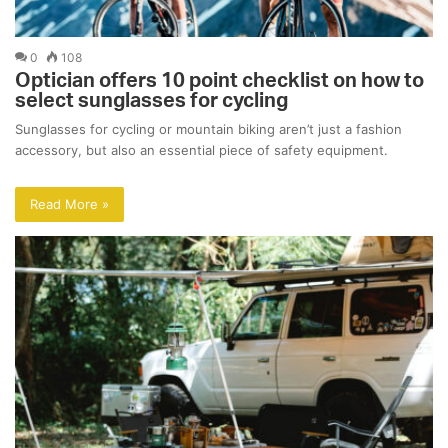
0
108
Optician offers 10 point checklist on how to
select sunglasses for cycling
Sunglasses for cycling or mountain biking aren’t just a fashion
accessory, but also an essential piece of safety equipment.
Read More »