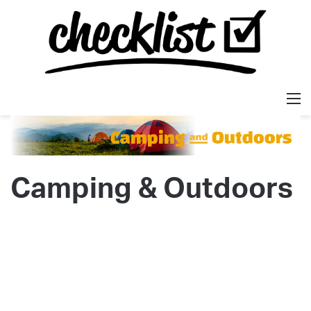
M
Camping & Outdoors