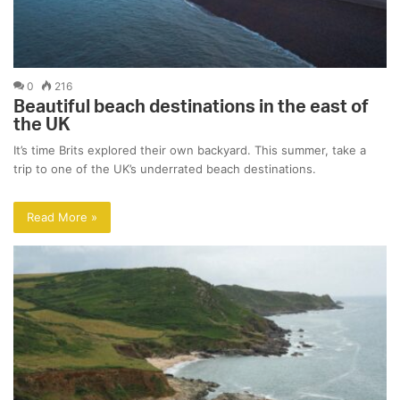
0
216
Beautiful beach destinations in the east of
the UK
It’s time Brits explored their own backyard. This summer, take a
trip to one of the UK’s underrated beach destinations.
Read More »