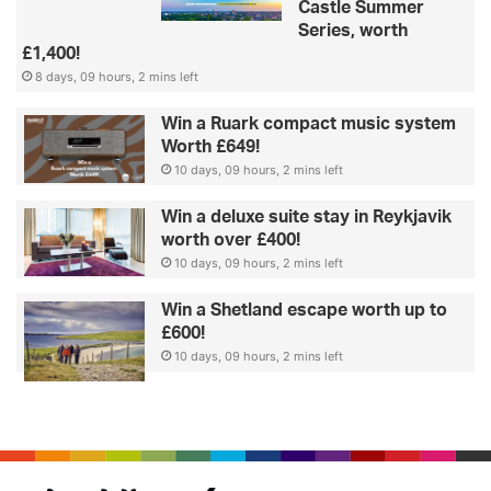
Castle Summer
Series, worth
£1,400!
8 days, 09 hours, 2 mins left
Win a Ruark compact music system
Worth £649!
10 days, 09 hours, 2 mins left
Win a deluxe suite stay in Reykjavik
worth over £400!
10 days, 09 hours, 2 mins left
Win a Shetland escape worth up to
£600!
10 days, 09 hours, 2 mins left