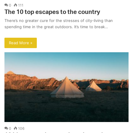
0
111
The 10 top escapes to the country
There’s no greater cure for the stresses of city-living than
spending time in the great outdoors. It’s time to break…
Read More »
0
106