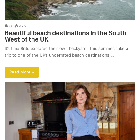
0
475
Beautiful beach destinations in the South
West of the UK
It’s time Brits explored their own backyard. This summer, take a
trip to one of the UK’s underrated beach destinations,…
Read More »