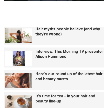
c
s
k
a
k
t
e
a
m
r
r
o
A
n
d
Hair myths people believe (and why
w
a
they're wrong)
h
m
y
C
L
o
Interview: This Morning TV presenter
o
l
Alison Hammond
v
l
e
a
I
r
s
d
Here's our round up of the latest hair
l
o
and beauty musts
a
n
n
g
d
e
It's time for tea – in your hair and
’
t
beauty line-up
s
t
C
i