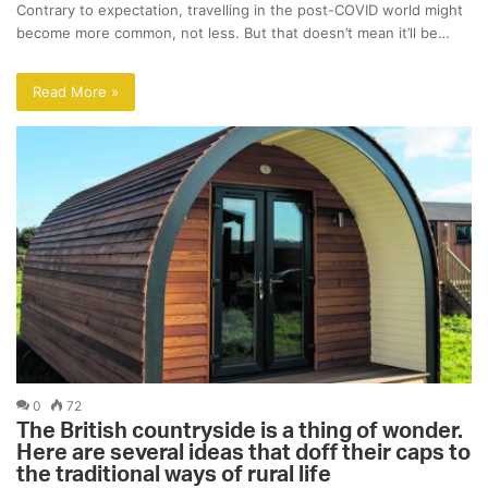
Contrary to expectation, travelling in the post-COVID world might
become more common, not less. But that doesn’t mean it’ll be…
Read More »
0
72
The British countryside is a thing of wonder.
Here are several ideas that doff their caps to
the traditional ways of rural life