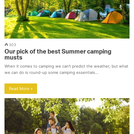
303
Our pick of the best Summer camping
musts
When it comes to camping we can’t predict the weather, but what
we can do is round-up some camping essentials…
Read More »