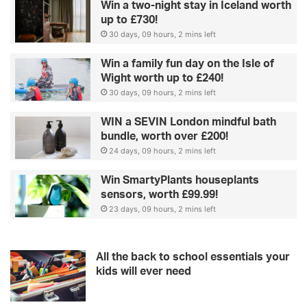
Win a two-night stay in Iceland worth
up to £730!
30 days, 09 hours, 2 mins left
Win a family fun day on the Isle of
Wight worth up to £240!
30 days, 09 hours, 2 mins left
WIN a SEVIN London mindful bath
bundle, worth over £200!
24 days, 09 hours, 2 mins left
Win SmartyPlants houseplants
sensors, worth £99.99!
23 days, 09 hours, 2 mins left
All the back to school essentials your
kids will ever need