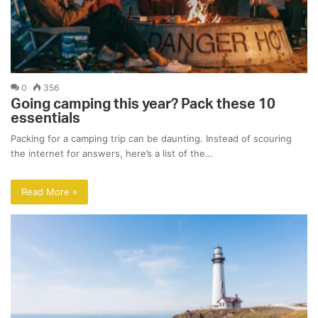
0
356
Going camping this year? Pack these 10
essentials
Packing for a camping trip can be daunting. Instead of scouring
the internet for answers, here’s a list of the…
Read More »