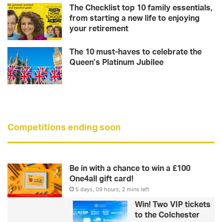
The Checklist top 10 family essentials,
from starting a new life to enjoying
your retirement
The 10 must-haves to celebrate the
Queen’s Platinum Jubilee
Competitions ending soon
Be in with a chance to win a £100
One4all gift card!
5 days, 09 hours, 2 mins left
Win! Two VIP tickets
to the Colchester