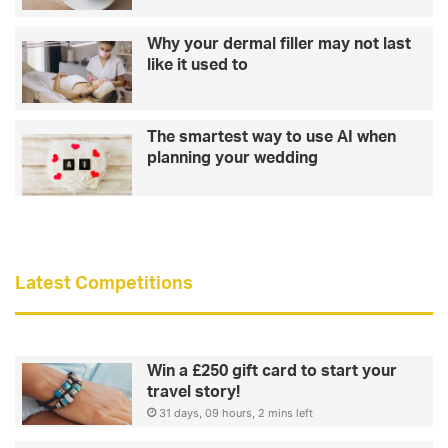
u
n
r
g
Why your dermal filler may not last
t
t
like it used to
i
h
s
a
i
t
The smartest way to use AI when
s
b
planning your wedding
t
i
h
k
e
i
m
n
a
i
n
b
Latest Competitions
f
o
o
d
r
y
h
Win a £250 gift card to start your
e
travel story!
r
31 days, 09 hours, 2 mins left