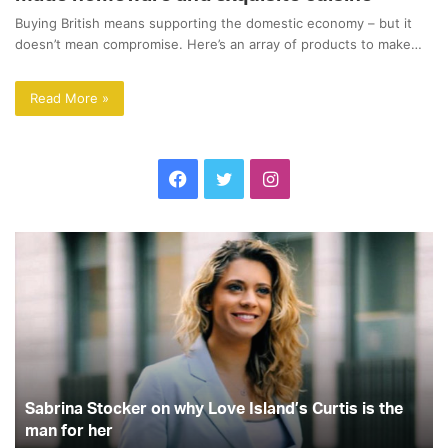
Buying British means supporting the domestic economy – but it
doesn’t mean compromise. Here’s an array of products to make…
Read More »
F
T
I
a
w
n
S
L
c
i
s
a
o
b
v
e
t
t
r
e
i
I
b
t
a
n
s
a
l
o
e
g
S
a
Sabrina Stocker on why Love Island’s Curtis is the
t
n
o
r
r
o
man for her
d