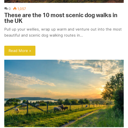
0
1,057
These are the 10 most scenic dog walks in
the UK
Pull up your wellies, wrap up warm and venture out into the most
beautiful and scenic dog walking routes in…
Read More »