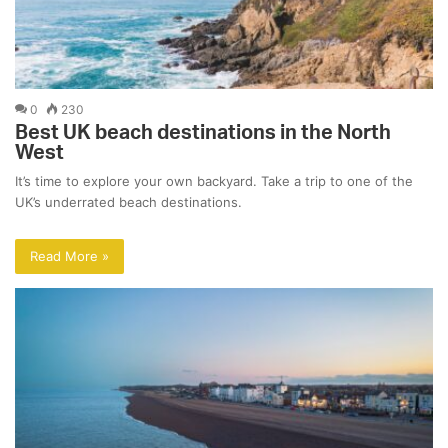
0
230
Best UK beach destinations in the North
West
It’s time to explore your own backyard. Take a trip to one of the
UK’s underrated beach destinations.
Read More »