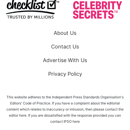
About Us
Contact Us
Advertise With Us
Privacy Policy
This website adheres to the Independent Press Standards Organisation's
Editors' Code of Practice. If you have a complaint about the editorial
content which relates to inaccuracy or intrusion, then please
contact the
editor here
. If you are dissatisfied with the response provided you can
contact IPSO
here