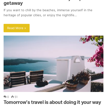
getaway
If you want to chill by the beaches, immerse yourself in the
heritage of popular cities, or enjoy the nightlife…
Read More »
0
51
Tomorrow’s travel is about doing it your way