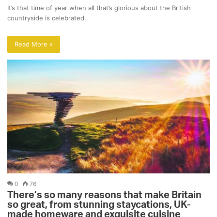
It’s that time of year when all that’s glorious about the British
countryside is celebrated.
Read More »
0
76
There’s so many reasons that make Britain
so great, from stunning staycations, UK-
made homeware and exquisite cuisine