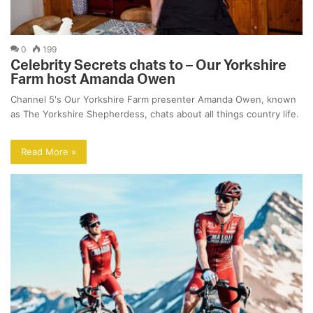
0
199
Celebrity Secrets chats to – Our Yorkshire
Farm host Amanda Owen
Channel 5's Our Yorkshire Farm presenter Amanda Owen, known
as The Yorkshire Shepherdess, chats about all things country life.
Read More »