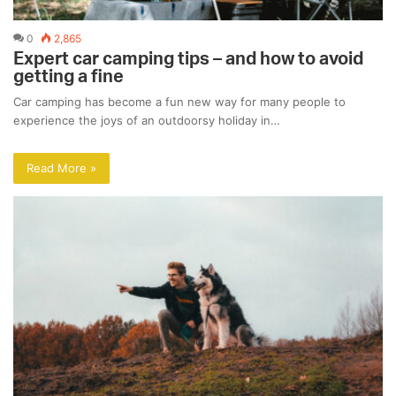
0
2,865
Expert car camping tips – and how to avoid
getting a fine
Car camping has become a fun new way for many people to
experience the joys of an outdoorsy holiday in…
Read More »