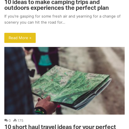
10 ideas to make camping trips and
outdoors experiences the perfect plan
If you’re gasping for some fresh air and yearning for a change of
scenery you can hit the road for…
Read More »
0
175
10 short haul travel ideas for your perfect