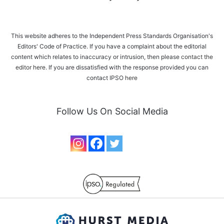
This website adheres to the Independent Press Standards Organisation's
Editors' Code of Practice. If you have a complaint about the editorial
content which relates to inaccuracy or intrusion, then please
contact the
editor here
. If you are dissatisfied with the response provided you can
contact IPSO
here
Follow Us On Social Media