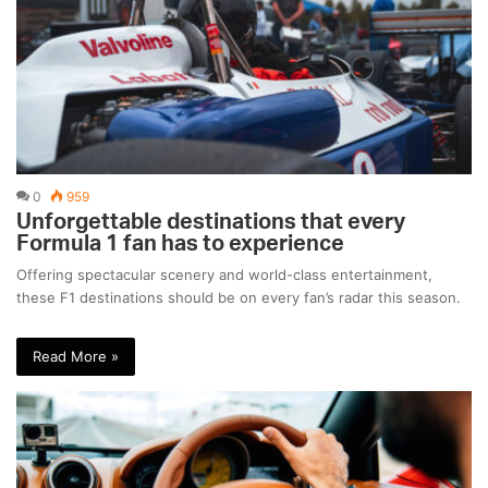
0
959
Unforgettable destinations that every
Formula 1 fan has to experience
Offering spectacular scenery and world-class entertainment,
these F1 destinations should be on every fan’s radar this season.
Read More »