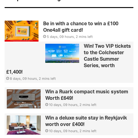
Be in with a chance to win a £100
One4all gift card!
5 days, 09 hours, 2 mins left
Win! Two VIP tickets
to the Colchester
Castle Summer
Series, worth
£1,400!
8 days, 09 hours, 2 mins left
Win a Ruark compact music system
Worth £649!
10 days, 09 hours, 2 mins left
Win a deluxe suite stay in Reykjavik
worth over £400!
10 days, 09 hours, 2 mins left