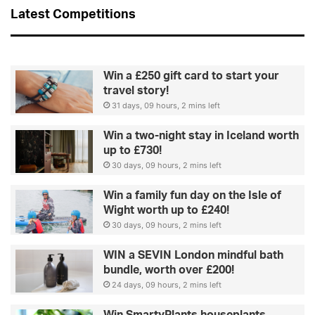
n
Latest Competitions
e
Win a £250 gift card to start your
travel story!
31 days, 09 hours, 2 mins left
Win a two-night stay in Iceland worth
up to £730!
30 days, 09 hours, 2 mins left
Win a family fun day on the Isle of
Wight worth up to £240!
30 days, 09 hours, 2 mins left
WIN a SEVIN London mindful bath
bundle, worth over £200!
24 days, 09 hours, 2 mins left
Win SmartyPlants houseplants