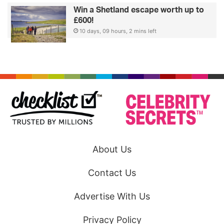
Win a Shetland escape worth up to
£600!
10 days, 09 hours, 2 mins left
About Us
Contact Us
Advertise With Us
Privacy Policy