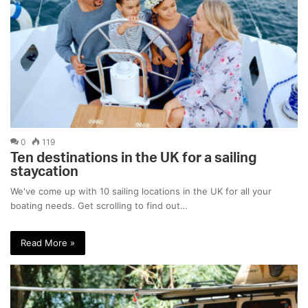
0
119
Ten destinations in the UK for a sailing
staycation
We've come up with 10 sailing locations in the UK for all your
boating needs. Get scrolling to find out…
Read More »