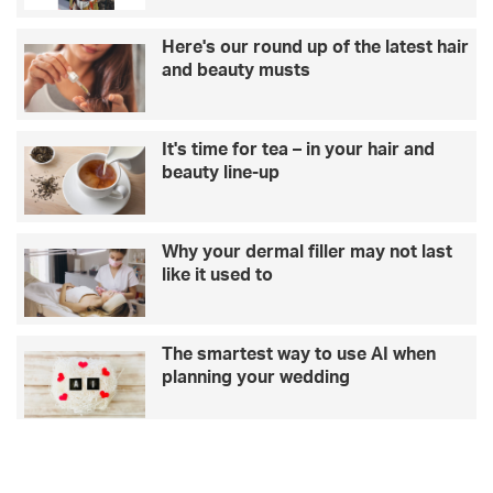
i
b
s
e
Here's our round up of the latest hair
a
d
and beauty musts
R
o
i
i
l
n
It's time for tea – in your hair and
e
g
beauty line-up
y
i
o
t
n
w
l
r
Why your dermal filler may not last
o
o
like it used to
s
n
i
g
n
The smartest way to use AI when
g
planning your wedding
1
2
s
t
o