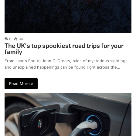
0
94
The UK’s top spookiest road trips for your
family
From Land’s End to John O’ Groats, tales of mysterious sightings
and unexplained happenings can be found right across the…
Read More »