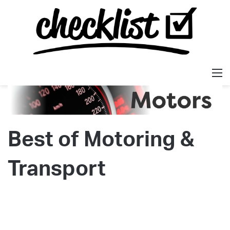
M
Best of Motoring &
Transport