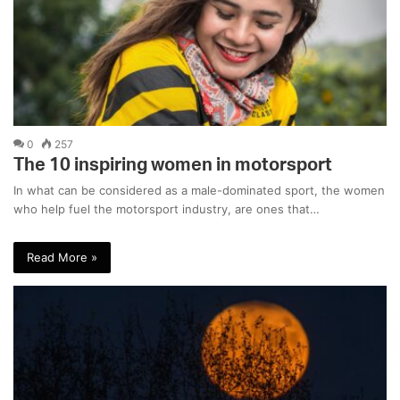
0
257
The 10 inspiring women in motorsport
In what can be considered as a male-dominated sport, the women
who help fuel the motorsport industry, are ones that…
Read More »