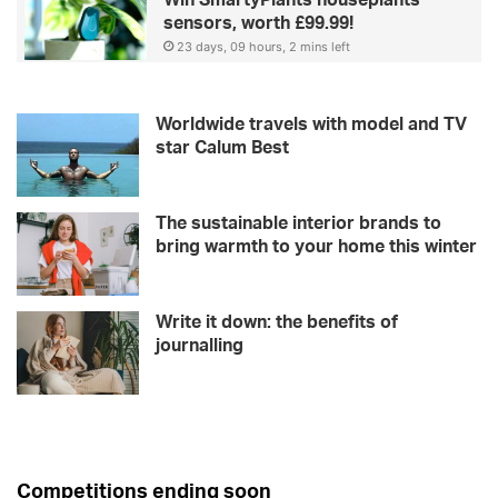
sensors, worth £99.99!
23 days, 09 hours, 2 mins left
Worldwide travels with model and TV
star Calum Best
The sustainable interior brands to
bring warmth to your home this winter
Write it down: the benefits of
journalling
Competitions ending soon