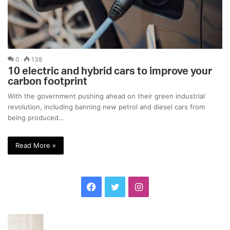
0
138
10 electric and hybrid cars to improve your
carbon footprint
With the government pushing ahead on their green industrial
revolution, including banning new petrol and diesel cars from
being produced…
Read More »
F
T
I
a
w
n
F
F
c
i
s
o
a