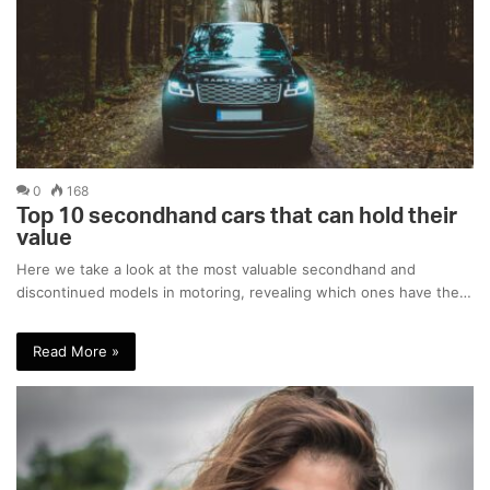
0
168
Top 10 secondhand cars that can hold their
value
Here we take a look at the most valuable secondhand and
discontinued models in motoring, revealing which ones have the…
Read More »