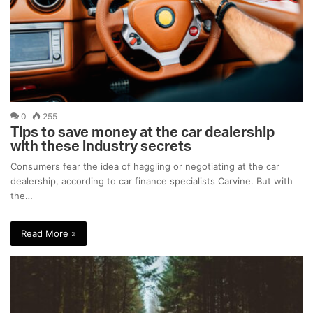
0
255
Tips to save money at the car dealership
with these industry secrets
Consumers fear the idea of haggling or negotiating at the car
dealership, according to car finance specialists Carvine. But with
the…
Read More »