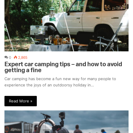
0
2,865
Expert car camping tips – and how to avoid
getting a fine
Car camping has become a fun new way for many people to
experience the joys of an outdoorsy holiday in…
Read More »