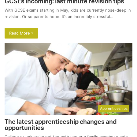
GCSEs incoming: last minute revision tips
With GCSE exams starting in May, kids are currently nose-deep in
revision. Or so parents hope. It’s an incredibly stressful…
Read More »
Apprenticeships
The latest apprenticeship changes and
opportunities
College or university not the path you or a family member wants