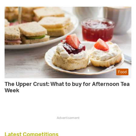
Food
The Upper Crust: What to buy for Afternoon Tea
Week
Advertisement
Latest Competitions