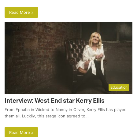
Read More »
Education
Interview: West End star Kerry Ellis
From Ephaba in Wicked to Nancy in Oliver, Kerry Ellis has played
them all. Luckily, this stage icon agreed to…
Read More »