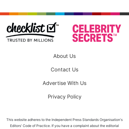
About Us
Contact Us
Advertise With Us
Privacy Policy
This website adheres to the Independent Press Standards Organisation's
Editors' Code of Practice. If you have a complaint about the editorial