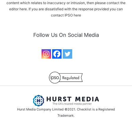
content which relates to inaccuracy or intrusion, then please
contact the
editor here
. If you are dissatisfied with the response provided you can
contact IPSO
here
Follow Us On Social Media
Hurst Media Company Limited ©2021. Checklist is a Registered
Trademark.