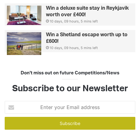
Win a deluxe suite stay in Reykjavik
worth over £400!
10 days, 09 hours, 5 mins left
Win a Shetland escape worth up to
£600!
10 days, 09 hours, 5 mins left
Don't miss out on future Competitions/News
Subscribe to our Newsletter
Enter
your
Email
address