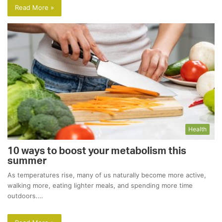
Read More »
Health
10 ways to boost your metabolism this
summer
As temperatures rise, many of us naturally become more active,
walking more, eating lighter meals, and spending more time
outdoors.…