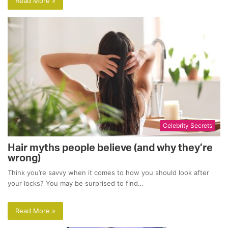
Read More »
Celebrity Secrets
Hair myths people believe (and why they’re
wrong)
Think you’re savvy when it comes to how you should look after
your locks? You may be surprised to find…
Read More »