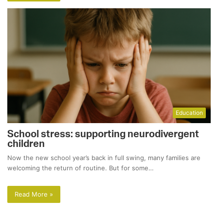
Education
School stress: supporting neurodivergent
children
Now the new school year’s back in full swing, many families are
welcoming the return of routine. But for some…
Read More »