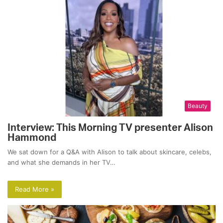
Beauty
Interview: This Morning TV presenter Alison
Hammond
We sat down for a Q&A with Alison to talk about skincare, celebs,
and what she demands in her TV…
Read More »