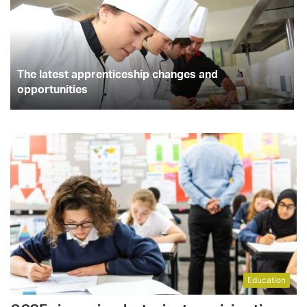
The latest apprenticeship changes and
opportunities
Education