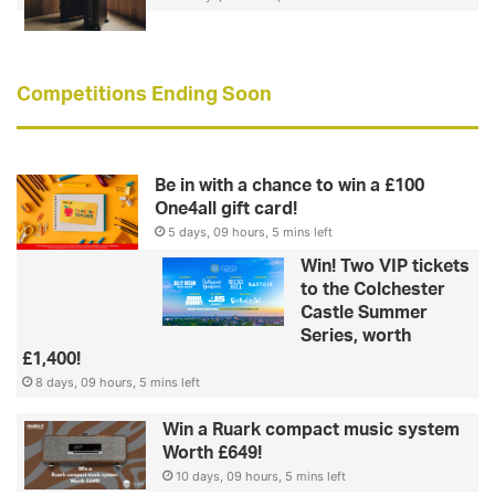
Competitions Ending Soon
Be in with a chance to win a £100
One4all gift card!
5 days, 09 hours, 5 mins left
Win! Two VIP tickets
to the Colchester
Castle Summer
Series, worth
£1,400!
8 days, 09 hours, 5 mins left
Win a Ruark compact music system
Worth £649!
10 days, 09 hours, 5 mins left