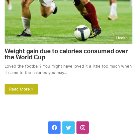
Health
Weight gain due to calories consumed over
the World Cup
Loved the football? You might have loved it a little too much when
it came to the calories you may…
Read More »
Facebook
Twitter
Instagram