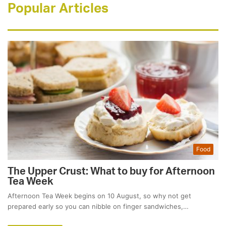
Popular Articles
Food
The Upper Crust: What to buy for Afternoon
Tea Week
Afternoon Tea Week begins on 10 August, so why not get
prepared early so you can nibble on finger sandwiches,…