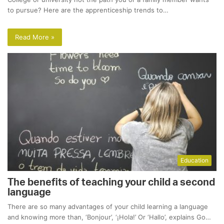
to pursue? Here are the apprenticeship trends to…
Read More »
Education
The benefits of teaching your child a second
language
There are so many advantages of your child learning a language
and knowing more than, ‘Bonjour’, ‘¡Hola!’ Or ‘Hallo’, explains Go…