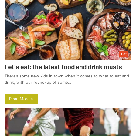
Eat
Let’s eat: the latest food and drink musts
There’s some new kids in town when it comes to what to eat and
drink, with our round-up of some…
Read More »