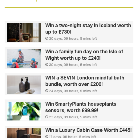
Win a two-night stay in Iceland worth
up to £730!
30 days, 09 hours, 5 mins left
Win a family fun day on the Isle of
Wight worth up to £240!
30 days, 09 hours, 5 mins left
WIN a SEVIN London mindful bath
bundle, worth over £200!
24 days, 09 hours, 5 mins left
Win SmartyPlants houseplants
sensors, worth £99.99!
23 days, 09 hours, 5 mins left
Win a Luxury Cabin Case Worth £445!
17 days, 09 hours, 5 mins left