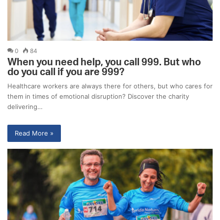
0
84
When you need help, you call 999. But who
do you call if you are 999?
Healthcare workers are always there for others, but who cares for
them in times of emotional disruption? Discover the charity
delivering…
Read More »