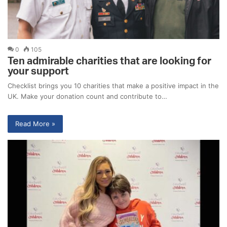
0
105
Ten admirable charities that are looking for
your support
Checklist brings you 10 charities that make a positive impact in the
UK. Make your donation count and contribute to…
Read More »