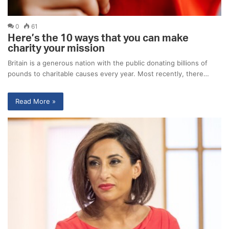
0
61
Here’s the 10 ways that you can make
charity your mission
Britain is a generous nation with the public donating billions of
pounds to charitable causes every year. Most recently, there…
Read More »