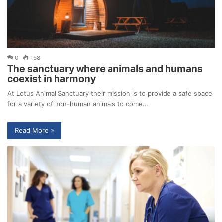
0
158
The sanctuary where animals and humans
coexist in harmony
At Lotus Animal Sanctuary their mission is to provide a safe space
for a variety of non-human animals to come…
Read More »