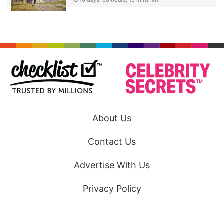
About Us
Contact Us
Advertise With Us
Privacy Policy