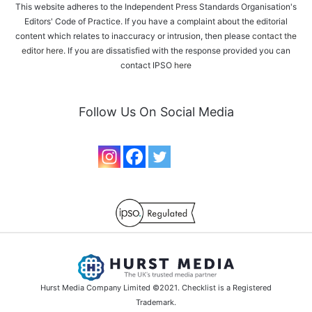
This website adheres to the Independent Press Standards Organisation's
Editors' Code of Practice. If you have a complaint about the editorial
content which relates to inaccuracy or intrusion, then please
contact the
editor here
. If you are dissatisfied with the response provided you can
contact IPSO
here
Follow Us On Social Media
Hurst Media Company Limited ©2021. Checklist is a Registered
Trademark.