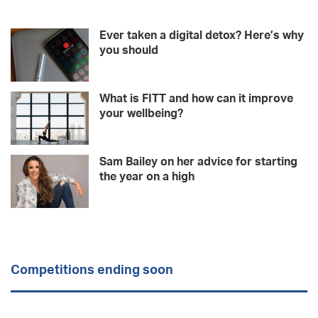
Ever taken a digital detox? Here’s why
you should
What is FITT and how can it improve
your wellbeing?
Sam Bailey on her advice for starting
the year on a high
Competitions ending soon