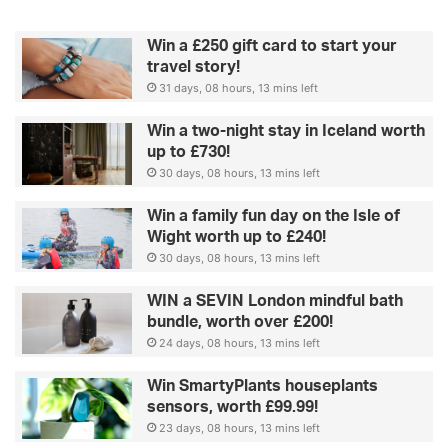
r
i
Win a £250 gift card to start your
s
travel story!
e
31 days, 08 hours, 13 mins left
y
o
Win a two-night stay in Iceland worth
u
up to £730!
30 days, 08 hours, 13 mins left
Win a family fun day on the Isle of
Wight worth up to £240!
30 days, 08 hours, 13 mins left
WIN a SEVIN London mindful bath
bundle, worth over £200!
24 days, 08 hours, 13 mins left
Win SmartyPlants houseplants
sensors, worth £99.99!
23 days, 08 hours, 13 mins left