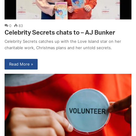
0
83
Celebrity Secrets chats to – AJ Bunker
Celebrity Secrets catches up with the Love Island star on her
charitable work, Christmas plans and her untold secrets.
Read More »