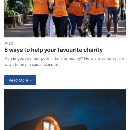
53
6 ways to help your favourite charity
Rich in goodwill but poor in time or money? Here are some simple
ways to help a cause close to…
Read More »