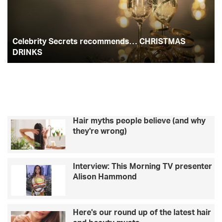
b
c
b
t
a
r
e
i
l
o
e
g
t
e
Celebrity Secrets recommends… CHRISTMAS
y
b
o
r
r
S
DRINKS
r
e
i
k
a
c
t
r
i
m
e
e
t
s
s
d
Hair myths people believe (and why
r
i
they're wrong)
e
d
c
b
o
e
Interview: This Morning TV presenter
m
f
Alison Hammond
m
o
e
r
n
e
d
t
Here's our round up of the latest hair
s
h