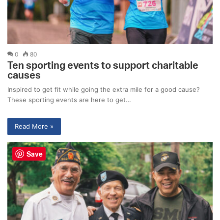
0
80
Ten sporting events to support charitable
causes
Inspired to get fit while going the extra mile for a good cause?
These sporting events are here to get…
Read More »
Save