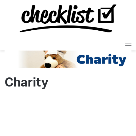
M
Charity