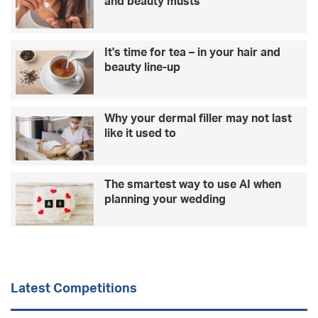
and beauty musts
…
e
C
y
H
b
It's time for tea – in your hair and
R
e
beauty line-up
I
c
S
a
T
m
M
e
Why your dermal filler may not last
A
f
like it used to
S
a
D
m
R
o
The smartest way to use AI when
I
u
planning your wedding
N
s
K
m
S
a
y
s
u
Latest Competitions
r
p