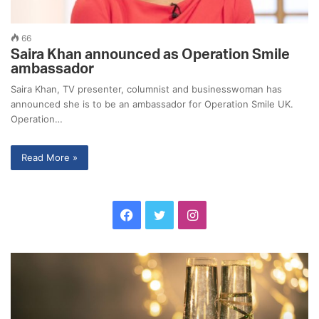
66
Saira Khan announced as Operation Smile
ambassador
Saira Khan, TV presenter, columnist and businesswoman has
announced she is to be an ambassador for Operation Smile UK.
Operation…
Read More »
F
T
I
a
w
n
C
J
c
i
s
e
o
l
b
e
t
t
e
s