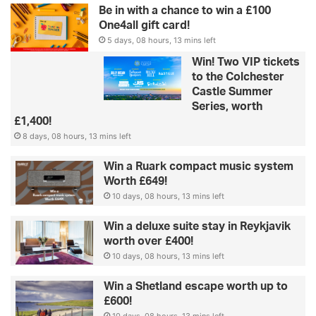
Be in with a chance to win a £100
One4all gift card!
5 days, 08 hours, 13 mins left
Win! Two VIP tickets
to the Colchester
Castle Summer
Series, worth
£1,400!
8 days, 08 hours, 13 mins left
Win a Ruark compact music system
Worth £649!
10 days, 08 hours, 13 mins left
Win a deluxe suite stay in Reykjavik
worth over £400!
10 days, 08 hours, 13 mins left
Win a Shetland escape worth up to
£600!
10 days, 08 hours, 13 mins left