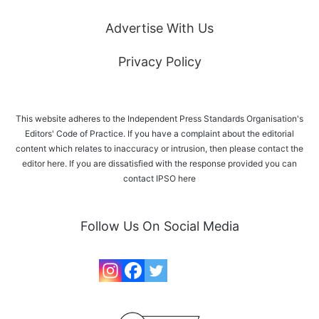
Advertise With Us
Privacy Policy
This website adheres to the Independent Press Standards Organisation's
Editors' Code of Practice. If you have a complaint about the editorial
content which relates to inaccuracy or intrusion, then please
contact the
editor here
. If you are dissatisfied with the response provided you can
contact IPSO
here
Follow Us On Social Media