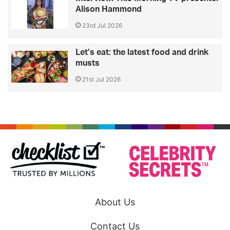
Alison Hammond
23rd Jul 2026
Let’s eat: the latest food and drink
musts
21st Jul 2026
About Us
Contact Us