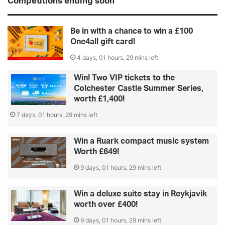
Competitions ending soon
Be in with a chance to win a £100
One4all gift card!
4 days, 01 hours, 29 mins left
Win! Two VIP tickets to the
Colchester Castle Summer Series,
worth £1,400!
7 days, 01 hours, 29 mins left
Win a Ruark compact music system
Worth £649!
9 days, 01 hours, 29 mins left
Win a deluxe suite stay in Reykjavik
worth over £400!
9 days, 01 hours, 29 mins left