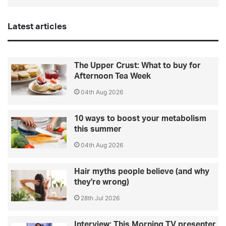
Latest articles
The Upper Crust: What to buy for
Afternoon Tea Week
04th Aug 2026
10 ways to boost your metabolism
this summer
04th Aug 2026
Hair myths people believe (and why
they're wrong)
28th Jul 2026
Interview: This Morning TV presenter