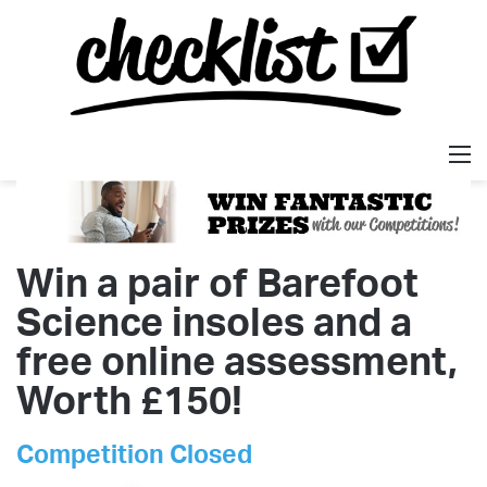
M
Win a pair of Barefoot
Science insoles and a
free online assessment,
Worth £150!
Competition Closed