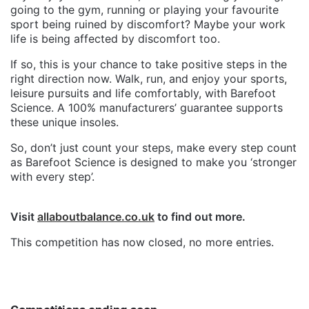
going to the gym, running or playing your favourite
sport being ruined by discomfort? Maybe your work
life is being affected by discomfort too.
If so, this is your chance to take positive steps in the
right direction now. Walk, run, and enjoy your sports,
leisure pursuits and life comfortably, with Barefoot
Science. A 100% manufacturers’ guarantee supports
these unique insoles.
So, don’t just count your steps, make every step count
as Barefoot Science is designed to make you ‘stronger
with every step’.
Visit
allaboutbalance.co.uk
to find out more.
This competition has now closed, no more entries.