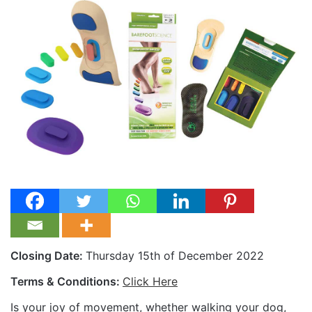
Closing Date:
Thursday 15th of December 2022
Terms & Conditions:
Click Here
Is your joy of movement, whether walking your dog,