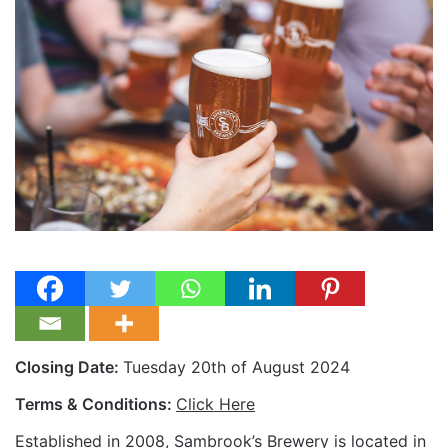
Closing Date:
Tuesday 20th of August 2024
Terms & Conditions:
Click Here
Established in 2008, Sambrook’s Brewery is located in