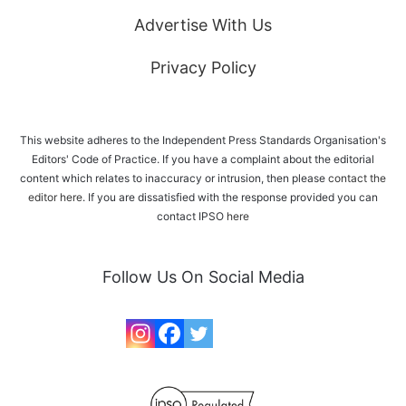
Advertise With Us
Privacy Policy
This website adheres to the Independent Press Standards Organisation's
Editors' Code of Practice. If you have a complaint about the editorial
content which relates to inaccuracy or intrusion, then please
contact the
editor here
. If you are dissatisfied with the response provided you can
contact IPSO
here
Follow Us On Social Media