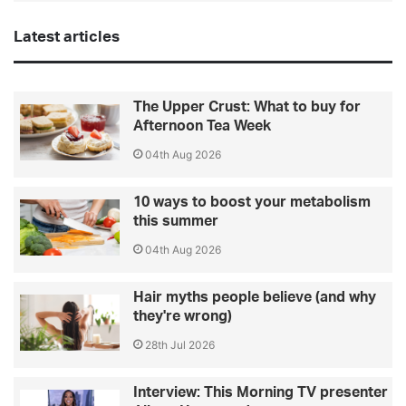
Latest articles
The Upper Crust: What to buy for
Afternoon Tea Week
04th Aug 2026
10 ways to boost your metabolism
this summer
04th Aug 2026
Hair myths people believe (and why
they're wrong)
28th Jul 2026
Interview: This Morning TV presenter