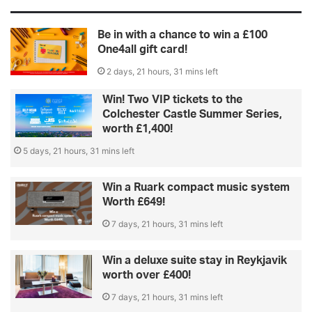
Be in with a chance to win a £100
One4all gift card!
2 days, 21 hours, 31 mins left
Win! Two VIP tickets to the
Colchester Castle Summer Series,
worth £1,400!
5 days, 21 hours, 31 mins left
Win a Ruark compact music system
Worth £649!
7 days, 21 hours, 31 mins left
Win a deluxe suite stay in Reykjavik
worth over £400!
7 days, 21 hours, 31 mins left