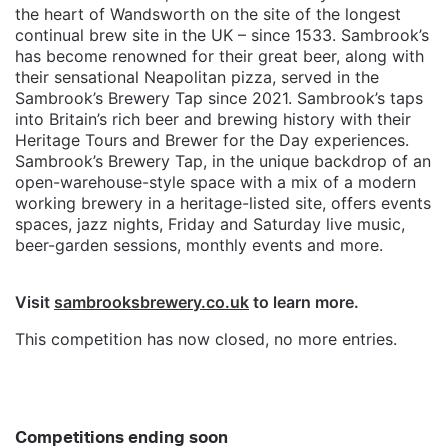
the heart of Wandsworth on the site of the longest
continual brew site in the UK – since 1533. Sambrook’s
has become renowned for their great beer, along with
their sensational Neapolitan pizza, served in the
Sambrook’s Brewery Tap since 2021. Sambrook’s taps
into Britain’s rich beer and brewing history with their
Heritage Tours and Brewer for the Day experiences.
Sambrook’s Brewery Tap, in the unique backdrop of an
open-warehouse-style space with a mix of a modern
working brewery in a heritage-listed site, offers events
spaces, jazz nights, Friday and Saturday live music,
beer-garden sessions, monthly events and more.
Visit
sambrooksbrewery.co.uk
to learn more.
This competition has now closed, no more entries.
Competitions ending soon