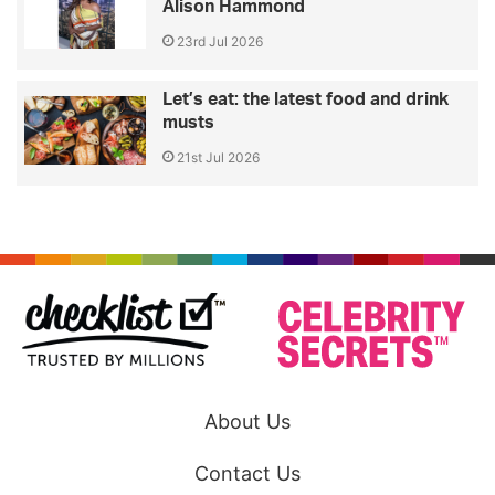
Alison Hammond
23rd Jul 2026
Let’s eat: the latest food and drink
musts
21st Jul 2026
About Us
Contact Us