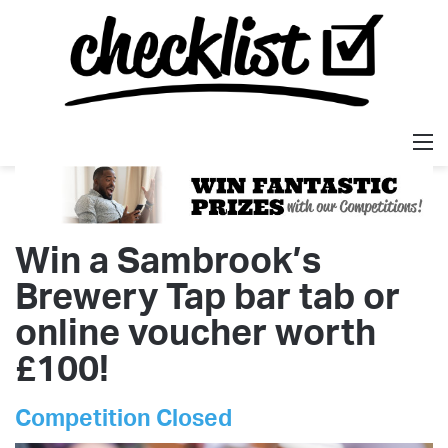
M
Win a Sambrook’s
Brewery Tap bar tab or
online voucher worth
£100!
Competition Closed