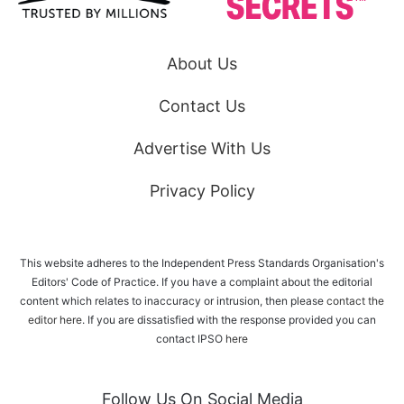
About Us
Contact Us
Advertise With Us
Privacy Policy
This website adheres to the Independent Press Standards Organisation's
Editors' Code of Practice. If you have a complaint about the editorial
content which relates to inaccuracy or intrusion, then please
contact the
editor here
. If you are dissatisfied with the response provided you can
contact IPSO
here
Follow Us On Social Media