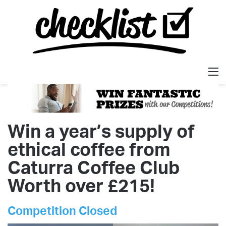
M
Win a year’s supply of
ethical coffee from
Caturra Coffee Club
Worth over £215!
Competition Closed