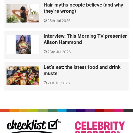
Hair myths people believe (and why
they're wrong)
28th Jul 2026
Interview: This Morning TV presenter
Alison Hammond
23rd Jul 2026
Let’s eat: the latest food and drink
musts
21st Jul 2026