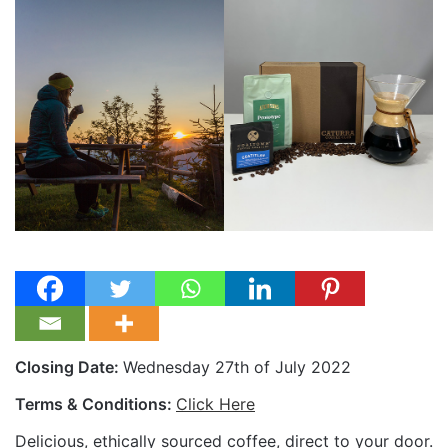
Closing Date:
Wednesday 27th of July 2022
Terms & Conditions:
Click Here
Delicious, ethically sourced coffee, direct to your door.