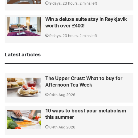
9 days, 23 hours, 2 mins left
Win a deluxe suite stay in Reykjavik
worth over £400!
9 days, 23 hours, 2 mins left
Latest articles
The Upper Crust: What to buy for
Afternoon Tea Week
04th Aug 2026
10 ways to boost your metabolism
this summer
04th Aug 2026