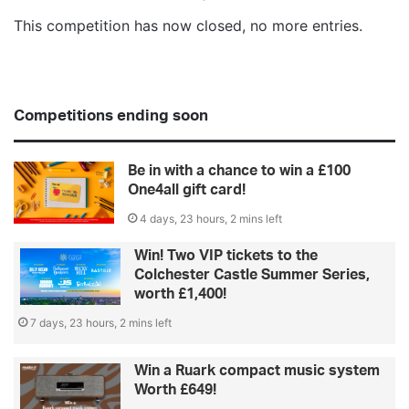
This competition has now closed, no more entries.
Competitions ending soon
Be in with a chance to win a £100
One4all gift card!
4 days, 23 hours, 2 mins left
Win! Two VIP tickets to the
Colchester Castle Summer Series,
worth £1,400!
7 days, 23 hours, 2 mins left
Win a Ruark compact music system
Worth £649!