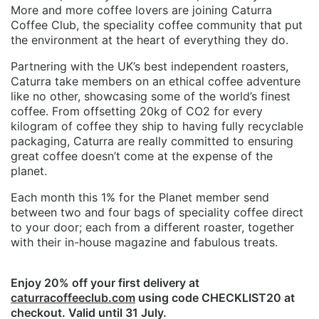
More and more coffee lovers are joining Caturra
Coffee Club, the speciality coffee community that put
the environment at the heart of everything they do.
Partnering with the UK’s best independent roasters,
Caturra take members on an ethical coffee adventure
like no other, showcasing some of the world’s finest
coffee. From offsetting 20kg of CO2 for every
kilogram of coffee they ship to having fully recyclable
packaging, Caturra are really committed to ensuring
great coffee doesn’t come at the expense of the
planet.
Each month this 1% for the Planet member send
between two and four bags of speciality coffee direct
to your door; each from a different roaster, together
with their in-house magazine and fabulous treats.
Enjoy 20% off your first delivery at
caturracoffeeclub.com
using code CHECKLIST20 at
checkout. Valid until 31 July.