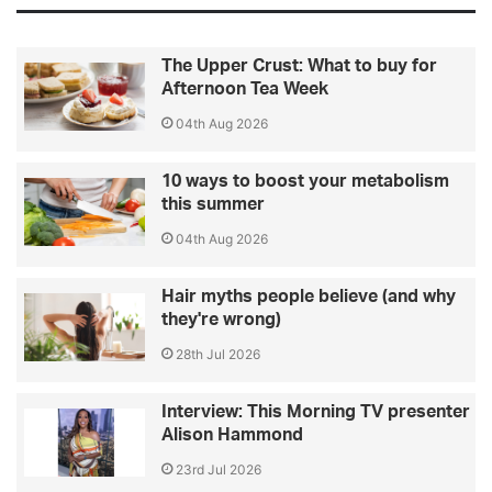
The Upper Crust: What to buy for
Afternoon Tea Week
04th Aug 2026
10 ways to boost your metabolism
this summer
04th Aug 2026
Hair myths people believe (and why
they're wrong)
28th Jul 2026
Interview: This Morning TV presenter
Alison Hammond
23rd Jul 2026