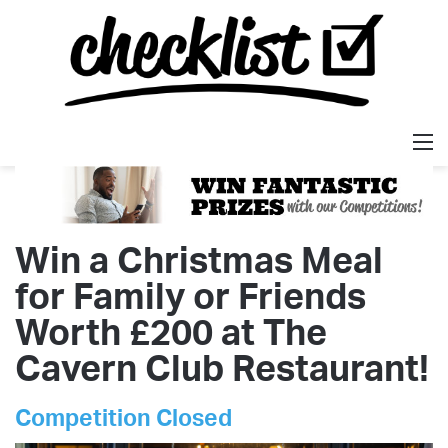
M
Win a Christmas Meal
for Family or Friends
Worth £200 at The
Cavern Club Restaurant!
Competition Closed