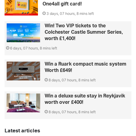
One4all gift card!
3 days, 07 hours, 8 mins left
Win! Two VIP tickets to the
Colchester Castle Summer Series,
worth £1,400!
6 days, 07 hours, 8 mins left
Win a Ruark compact music system
Worth £649!
8 days, 07 hours, 8 mins left
Win a deluxe suite stay in Reykjavik
worth over £400!
8 days, 07 hours, 8 mins left
Latest articles