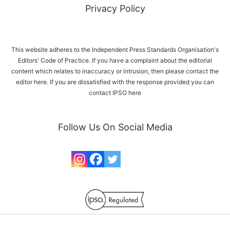
Privacy Policy
This website adheres to the Independent Press Standards Organisation's
Editors' Code of Practice. If you have a complaint about the editorial
content which relates to inaccuracy or intrusion, then please
contact the
editor here
. If you are dissatisfied with the response provided you can
contact IPSO
here
Follow Us On Social Media