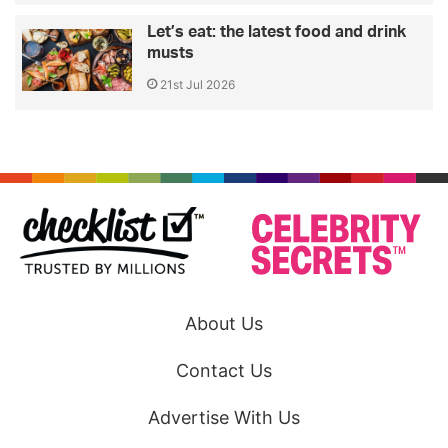
Let’s eat: the latest food and drink
musts
21st Jul 2026
About Us
Contact Us
Advertise With Us