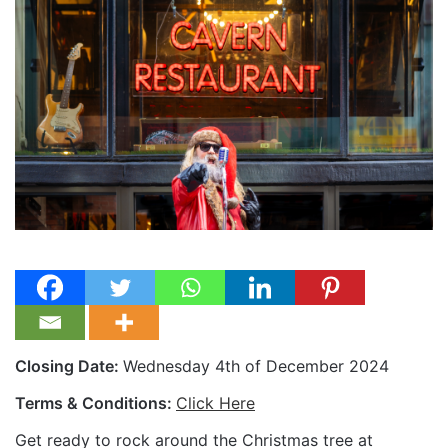
Closing Date:
Wednesday 4th of December 2024
Terms & Conditions:
Click Here
Get ready to rock around the Christmas tree at