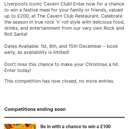
Liverpool’s iconic Cavern Club! Enter now for a chance
to win a festive meal for your family or friends, valued
up to £200, at The Cavern Club Restaurant. Celebrate
the season in true rock ‘n’ roll style with delicious food,
drinks, and entertainment from our very own Rock and
Roll Santa!
Dates Available: 1st, 8th, and 15th December – book
early, as availability is limited!
Don’t miss this chance to make your Christmas a hit.
Enter today!
This competition has now closed, no more entries.
Competitions ending soon
Be in with a chance to win a £100