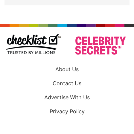
About Us
Contact Us
Advertise With Us
Privacy Policy