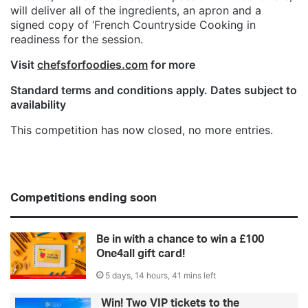
will deliver all of the ingredients, an apron and a
signed copy of ‘French Countryside Cooking in
readiness for the session.
Visit
chefsforfoodies.com
for more
Standard terms and conditions apply. Dates subject to
availability
This competition has now closed, no more entries.
Competitions ending soon
Be in with a chance to win a £100
One4all gift card!
5 days, 14 hours, 41 mins left
Win! Two VIP tickets to the