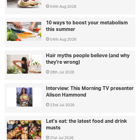
04th Aug 2026
10 ways to boost your metabolism
this summer
04th Aug 2026
Hair myths people believe (and why
they're wrong)
28th Jul 2026
Interview: This Morning TV presenter
Alison Hammond
23rd Jul 2026
Let’s eat: the latest food and drink
musts
21st Jul 2026