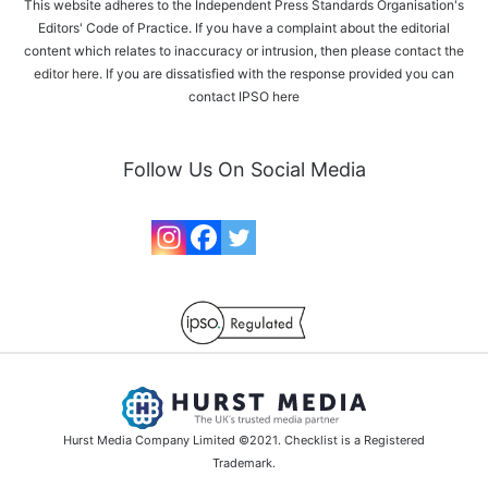
This website adheres to the Independent Press Standards Organisation's
Editors' Code of Practice. If you have a complaint about the editorial
content which relates to inaccuracy or intrusion, then please
contact the
editor here
. If you are dissatisfied with the response provided you can
contact IPSO
here
Follow Us On Social Media
Hurst Media Company Limited ©2021. Checklist is a Registered
Trademark.