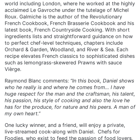
world including London, where he worked at the highly
acclaimed Le Gavroche under the tutelage of Michel
Roux. Galmiche is the author of the Revolutionary
French Cookbook, French Brasserie Cookbook and his
latest book, French Countryside Cooking. With short
ingredients lists and straightforward guidance on how
to perfect chef-level techniques, chapters include
Orchard & Garden, Woodland, and River & Sea. Each
recipe elevates French classics to sophisticated dishes
such as lemongrass-skewered Prawns with sauce
Vièrge.
Raymond Blanc comments:
“In this book, Daniel shows
who he really is and where he comes from… I have
huge respect for the man and the craftsman, his talent,
his passion, his style of cooking and also the love he
has for the produce, for nature and his peers. A man of
my own heart.”
One lucky winner, and a friend, will enjoy a private,
live-streamed cook-along with Daniel. Chefs for
Foodies, who exist to feed the passion of food lovers,