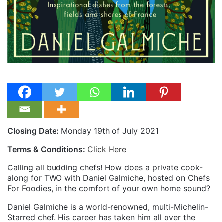
Closing Date:
Monday 19th of July 2021
Terms & Conditions:
Click Here
Calling all budding chefs! How does a private cook-
along for TWO with Daniel Galmiche, hosted on Chefs
For Foodies, in the comfort of your own home sound?
Daniel Galmiche is a world-renowned, multi-Michelin-
Starred chef. His career has taken him all over the