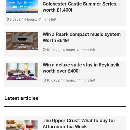
Colchester Castle Summer Series,
worth £1,400!
8 days, 14 hours, 41 mins left
Win a Ruark compact music system
Worth £649!
10 days, 14 hours, 41 mins left
Win a deluxe suite stay in Reykjavik
worth over £400!
10 days, 14 hours, 41 mins left
Latest articles
The Upper Crust: What to buy for
Afternoon Tea Week