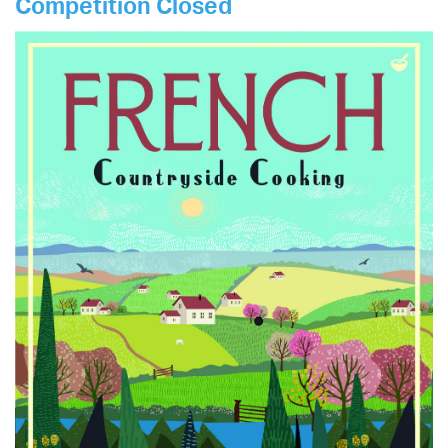
Competition Closed