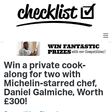
M
Win a private cook-
along for two with
Michelin-starred chef,
Daniel Galmiche, Worth
£300!