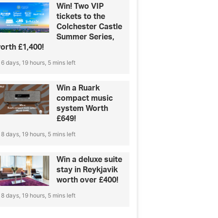
Win! Two VIP
tickets to the
Colchester Castle
Summer Series,
orth £1,400!
6 days, 19 hours, 5 mins left
Win a Ruark
compact music
system Worth
£649!
8 days, 19 hours, 5 mins left
Win a deluxe suite
stay in Reykjavik
worth over £400!
8 days, 19 hours, 5 mins left