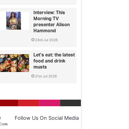
Interview: This
Morning TV
presenter Alison
Hammond
23rd Jul 2026
Let’s eat: the latest
food and drink
musts
21st Jul 2026
Follow Us On Social Media
t
 Code