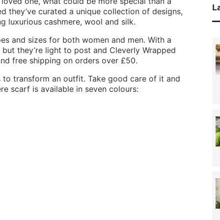
 loved one, what could be more special than a
La
d they’ve curated a unique collection of designs,
ing luxurious cashmere, wool and silk.
pes and sizes for both women and men. With a
l, but they’re light to post and Cleverly Wrapped
and free shipping on orders over £50.
 to transform an outfit. Take good care of it and
ere scarf is available in seven colours: