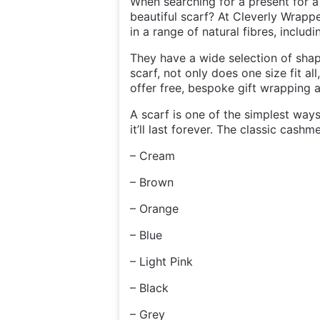
When searching for a present for a
beautiful scarf? At Cleverly Wrappe
in a range of natural fibres, includ
They have a wide selection of sha
scarf, not only does one size fit al
offer free, bespoke gift wrapping 
A scarf is one of the simplest ways
it’ll last forever. The classic cashm
– Cream
– Brown
– Orange
– Blue
– Light Pink
– Black
– Grey