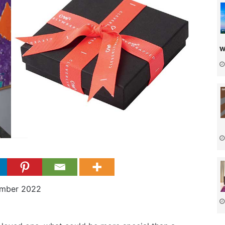
w
ember 2022