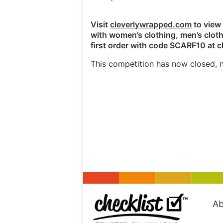
Visit
cleverlywrapped.com
to view 
with women’s clothing, men’s cloth
first order with code SCARF10 at 
This competition has now closed, n
Ab