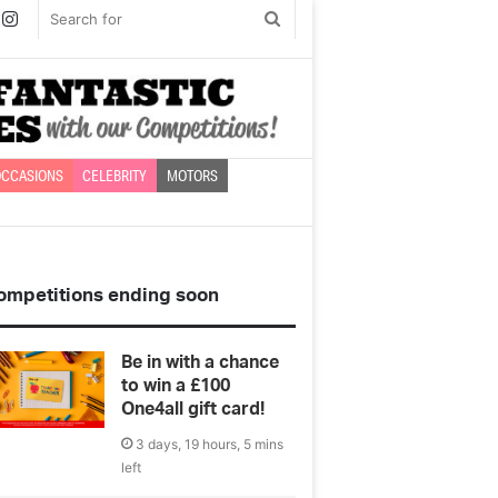
book
witter
Instagram
Search
for
CCASIONS
CELEBRITY
MOTORS
ompetitions ending soon
Be in with a chance
to win a £100
One4all gift card!
3 days, 19 hours, 5 mins
left