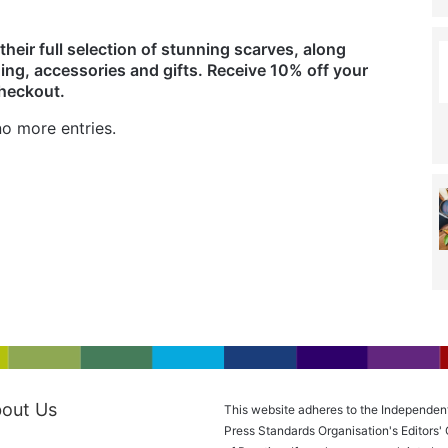
their full selection of stunning scarves, along
ing, accessories and gifts. Receive 10% off your
checkout.
o more entries.
out Us
This website adheres to the Independen
Press Standards Organisation's Editors'