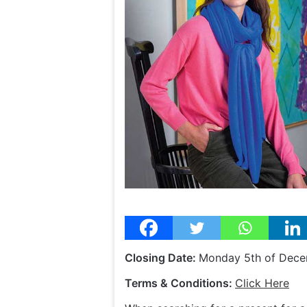
Closing Date:
Monday 5th of Dec
Terms & Conditions:
Click Here