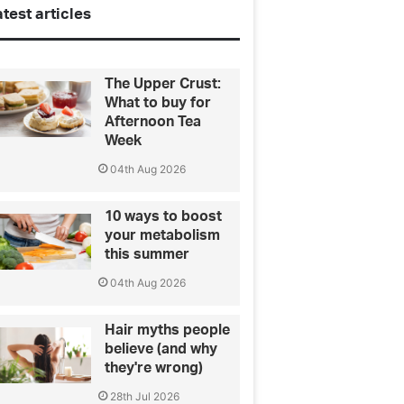
test articles
The Upper Crust:
What to buy for
Afternoon Tea
Week
04th Aug 2026
10 ways to boost
your metabolism
this summer
04th Aug 2026
Hair myths people
believe (and why
they're wrong)
28th Jul 2026