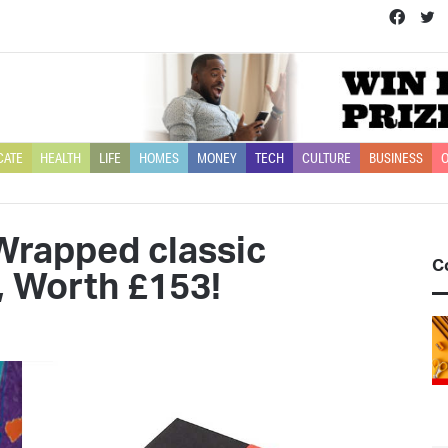
Face
T
CATE
HEALTH
LIFE
HOMES
MONEY
TECH
CULTURE
BUSINESS
O
Wrapped classic
C
, Worth £153!