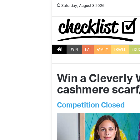
Saturday, August 8 2026
WIN
EAT
FAMILY
TRAVEL
EDU
Win a Cleverly 
cashmere scarf
Competition Closed