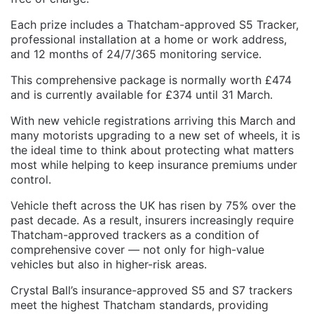
Each prize includes a Thatcham-approved S5 Tracker,
professional installation at a home or work address,
and 12 months of 24/7/365 monitoring service.
This comprehensive package is normally worth £474
and is currently available for £374 until 31 March.
With new vehicle registrations arriving this March and
many motorists upgrading to a new set of wheels, it is
the ideal time to think about protecting what matters
most while helping to keep insurance premiums under
control.
Vehicle theft across the UK has risen by 75% over the
past decade. As a result, insurers increasingly require
Thatcham-approved trackers as a condition of
comprehensive cover — not only for high-value
vehicles but also in higher-risk areas.
Crystal Ball’s insurance-approved S5 and S7 trackers
meet the highest Thatcham standards, providing