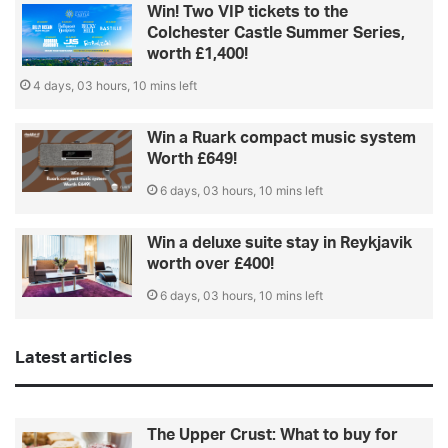
Win! Two VIP tickets to the
Colchester Castle Summer Series,
worth £1,400!
4 days, 03 hours, 10 mins left
Win a Ruark compact music system
Worth £649!
6 days, 03 hours, 10 mins left
Win a deluxe suite stay in Reykjavik
worth over £400!
6 days, 03 hours, 10 mins left
Latest articles
The Upper Crust: What to buy for