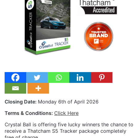
Closing Date:
Monday 6th of April 2026
Terms & Conditions:
Click Here
Crystal Ball is offering five lucky winners the chance to
receive a Thatcham S5 Tracker package completely
free of charge.