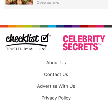
21st Jul 2026
About Us
Contact Us
Advertise With Us
Privacy Policy