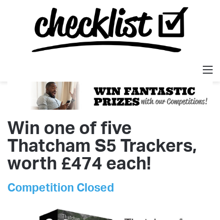
M
Win one of five
Thatcham S5 Trackers,
worth £474 each!
Competition Closed