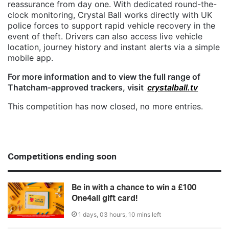
reassurance from day one. With dedicated round-the-
clock monitoring, Crystal Ball works directly with UK
police forces to support rapid vehicle recovery in the
event of theft. Drivers can also access live vehicle
location, journey history and instant alerts via a simple
mobile app.
For more information and to view the full range of
Thatcham-approved trackers, visit
crystalball.tv
This competition has now closed, no more entries.
Competitions ending soon
Be in with a chance to win a £100
One4all gift card!
1 days, 03 hours, 10 mins left