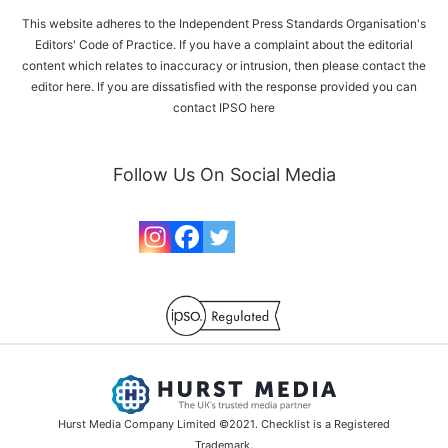
This website adheres to the Independent Press Standards Organisation's
Editors' Code of Practice. If you have a complaint about the editorial
content which relates to inaccuracy or intrusion, then please
contact the
editor here
. If you are dissatisfied with the response provided you can
contact IPSO
here
Follow Us On Social Media
Hurst Media Company Limited ©2021. Checklist is a Registered
Trademark.