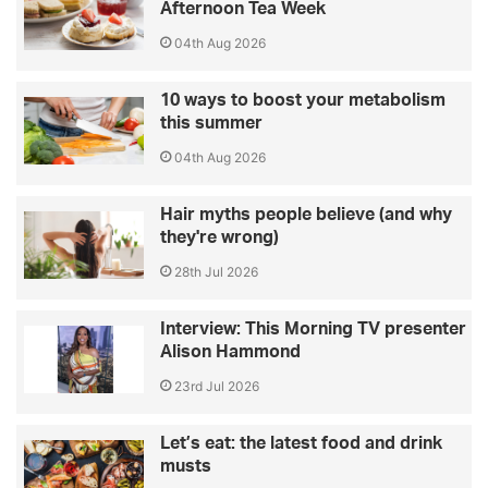
Afternoon Tea Week
04th Aug 2026
10 ways to boost your metabolism
this summer
04th Aug 2026
Hair myths people believe (and why
they're wrong)
28th Jul 2026
Interview: This Morning TV presenter
Alison Hammond
23rd Jul 2026
Let’s eat: the latest food and drink
musts