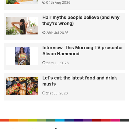
04th Aug 2026
Hair myths people believe (and why
they're wrong)
28th Jul 2026
Interview: This Morning TV presenter
Alison Hammond
23rd Jul 2026
Let’s eat: the latest food and drink
musts
21st Jul 2026