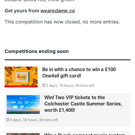
Get yours from
wearedame.co
This competition has now closed, no more entries.
Competitions ending soon
Be in with a chance to win a £100
One4all gift card!
2 days, 18 hours, 29 mins left
Win! Two VIP tickets to the
Colchester Castle Summer Series,
worth £1,400!
5 days, 18 hours, 29 mins left