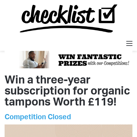
M
Win a three-year
subscription for organic
tampons Worth £119!
Competition Closed