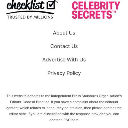
About Us
Contact Us
Advertise With Us
Privacy Policy
This website adheres to the Independent Press Standards Organisation's
Editors' Code of Practice. If you have a complaint about the editorial
content which relates to inaccuracy or intrusion, then please
contact the
editor here
. If you are dissatisfied with the response provided you can
contact IPSO
here