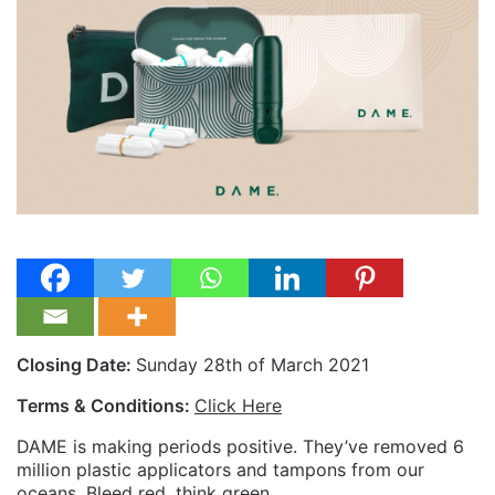
Closing Date:
Sunday 28th of March 2021
Terms & Conditions:
Click Here
DAME is making periods positive. They’ve removed 6
million plastic applicators and tampons from our
oceans. Bleed red, think green.