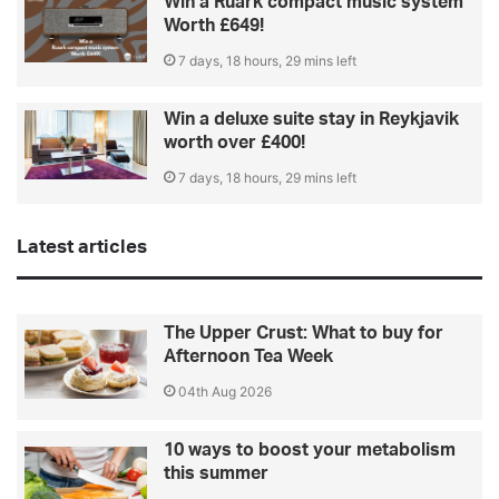
Win a Ruark compact music system
Worth £649!
7 days, 18 hours, 29 mins left
Win a deluxe suite stay in Reykjavik
worth over £400!
7 days, 18 hours, 29 mins left
Latest articles
The Upper Crust: What to buy for
Afternoon Tea Week
04th Aug 2026
10 ways to boost your metabolism
this summer