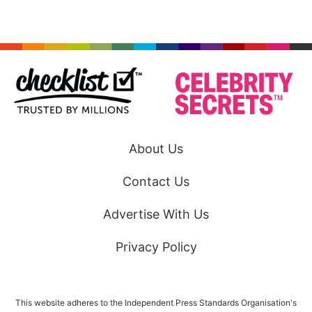
About Us
Contact Us
Advertise With Us
Privacy Policy
This website adheres to the Independent Press Standards Organisation's