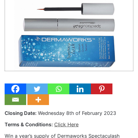
Closing Date:
Wednesday 8th of February 2023
Terms & Conditions:
Click Here
Win a year’s supply of Dermaworks Spectaculash