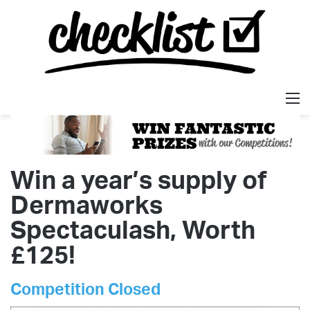
M
Win a year’s supply of
Dermaworks
Spectaculash, Worth
£125!
Competition Closed