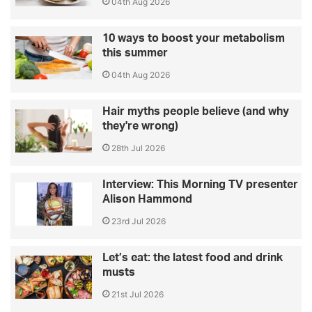
04th Aug 2026
10 ways to boost your metabolism
this summer
04th Aug 2026
Hair myths people believe (and why
they're wrong)
28th Jul 2026
Interview: This Morning TV presenter
Alison Hammond
23rd Jul 2026
Let’s eat: the latest food and drink
musts
21st Jul 2026