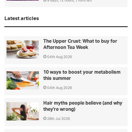
9 days, 12 hours, 1 mins left
Latest articles
The Upper Crust: What to buy for
Afternoon Tea Week
04th Aug 2026
10 ways to boost your metabolism
this summer
04th Aug 2026
Hair myths people believe (and why
they're wrong)
28th Jul 2026