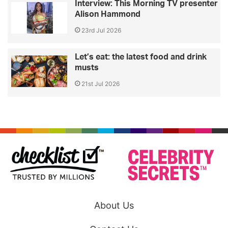
Interview: This Morning TV presenter
Alison Hammond
23rd Jul 2026
Let’s eat: the latest food and drink
musts
21st Jul 2026
About Us