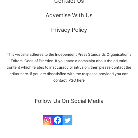
Contact Us
Advertise With Us
Privacy Policy
This website adheres to the Independent Press Standards Organisation's
Editors' Code of Practice. If you have a complaint about the editorial
content which relates to inaccuracy or intrusion, then please
contact the
editor here
. If you are dissatisfied with the response provided you can
contact IPSO
here
Follow Us On Social Media