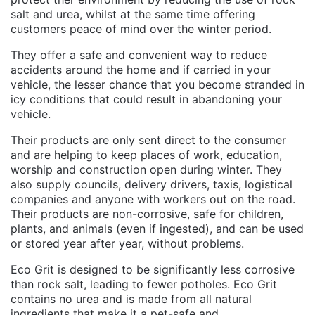
salt and urea, whilst at the same time offering
customers peace of mind over the winter period.
They offer a safe and convenient way to reduce
accidents around the home and if carried in your
vehicle, the lesser chance that you become stranded in
icy conditions that could result in abandoning your
vehicle.
Their products are only sent direct to the consumer
and are helping to keep places of work, education,
worship and construction open during winter. They
also supply councils, delivery drivers, taxis, logistical
companies and anyone with workers out on the road.
Their products are non-corrosive, safe for children,
plants, and animals (even if ingested), and can be used
or stored year after year, without problems.
Eco Grit is designed to be significantly less corrosive
than rock salt, leading to fewer potholes. Eco Grit
contains no urea and is made from all natural
ingredients that make it a pet-safe and