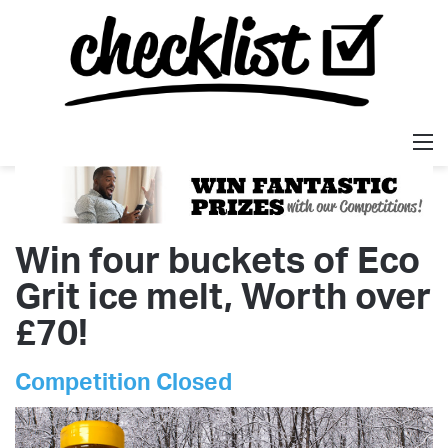
M
Win four buckets of Eco
Grit ice melt, Worth over
£70!
Competition Closed