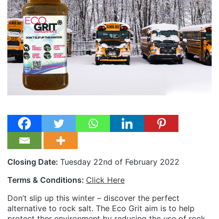
Closing Date:
Tuesday 22nd of February 2022
Terms & Conditions:
Click Here
Don’t slip up this winter – discover the perfect
alternative to rock salt. The Eco Grit aim is to help
protect ther environment by reducing the use of rock