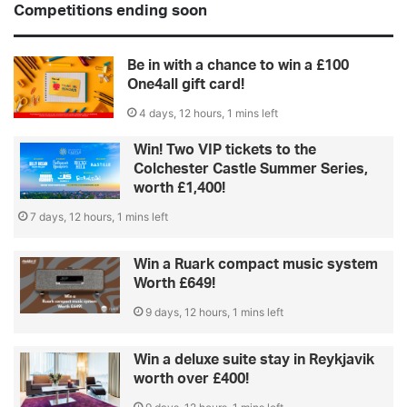
Competitions ending soon
Be in with a chance to win a £100
One4all gift card!
4 days, 12 hours, 1 mins left
Win! Two VIP tickets to the
Colchester Castle Summer Series,
worth £1,400!
7 days, 12 hours, 1 mins left
Win a Ruark compact music system
Worth £649!
9 days, 12 hours, 1 mins left
Win a deluxe suite stay in Reykjavik
worth over £400!