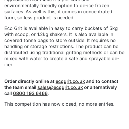
environmentally friendly option to de-ice frozen
surfaces. As well is this, it comes in concentrated
form, so less product is needed.
Eco Grit is available in easy to carry buckets of 5kg
with scoop, or 1.2kg shakers. It is also available in
covered tonne bags to store outside. It requires no
handling or storage restrictions. The product can be
distributed using traditional gritting methods or can be
mixed with water to create a safe and sprayable de-
icer.
Order directly online at
ecogrit.co.uk
and to contact
the team email
sales@ecogrit.co.uk
or alternatively
call
0800 193 6466
.
This competition has now closed, no more entries.