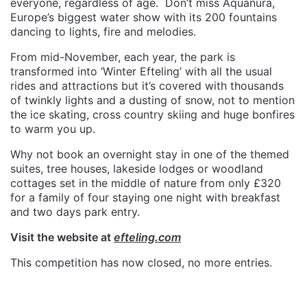
everyone, regardless of age.
Don’t miss Aquanura,
Europe’s biggest water show with its 200 fountains
dancing to lights, fire and melodies.
From mid-November, each year, the park is
transformed into ‘Winter Efteling’ with all the usual
rides and attractions but it’s covered with thousands
of twinkly lights and a dusting of snow, not to mention
the ice skating, cross country skiing and huge bonfires
to warm you up.
Why not book an overnight stay in one of the themed
suites, tree houses, lakeside lodges or woodland
cottages set in the middle of nature from only £320
for a family of four staying one night with breakfast
and two days park entry.
Visit the website at
efteling.com
This competition has now closed, no more entries.