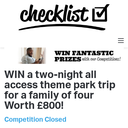
M
WIN a two-night all
access theme park trip
for a family of four
Worth £800!
Competition Closed