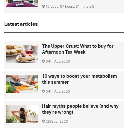
10 days, 07 hours, 31 mins left
Latest articles
The Upper Crust: What to buy for
Afternoon Tea Week
04th Aug 2026
10 ways to boost your metabolism
this summer
04th Aug 2026
Hair myths people believe (and why
they're wrong)
28th Jul 2026