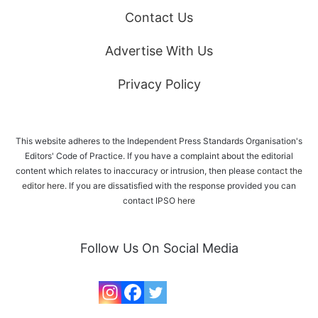
Contact Us
Advertise With Us
Privacy Policy
This website adheres to the Independent Press Standards Organisation's
Editors' Code of Practice. If you have a complaint about the editorial
content which relates to inaccuracy or intrusion, then please
contact the
editor here
. If you are dissatisfied with the response provided you can
contact IPSO
here
Follow Us On Social Media