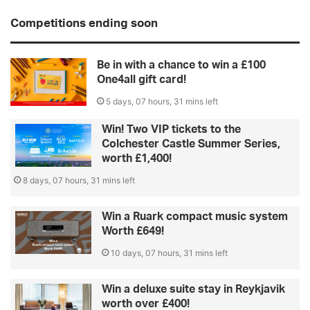
Competitions ending soon
Be in with a chance to win a £100
One4all gift card!
5 days, 07 hours, 31 mins left
Win! Two VIP tickets to the
Colchester Castle Summer Series,
worth £1,400!
8 days, 07 hours, 31 mins left
Win a Ruark compact music system
Worth £649!
10 days, 07 hours, 31 mins left
Win a deluxe suite stay in Reykjavik
worth over £400!