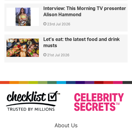
Interview: This Morning TV presenter
Alison Hammond
23rd Jul 2026
Let’s eat: the latest food and drink
musts
21st Jul 2026
About Us