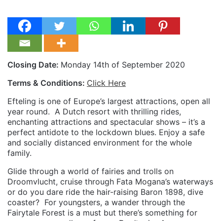
Closing Date:
Monday 14th of September 2020
Terms & Conditions:
Click Here
Efteling is one of Europe’s largest attractions, open all
year round.
A Dutch resort with thrilling rides,
enchanting attractions and spectacular shows – it’s a
perfect antidote to the lockdown blues. Enjoy a safe
and socially distanced environment for the whole
family.
Glide through a world of fairies and trolls on
Droomvlucht, cruise through Fata Mogana’s waterways
or do you dare ride the hair-raising Baron 1898, dive
coaster?
For youngsters, a wander through the
Fairytale Forest is a must but there’s something for