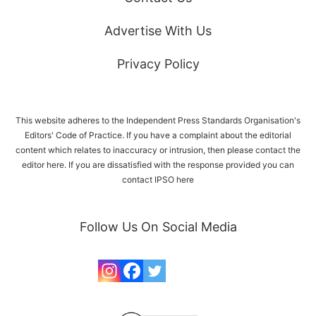
Advertise With Us
Privacy Policy
This website adheres to the Independent Press Standards Organisation's
Editors' Code of Practice. If you have a complaint about the editorial
content which relates to inaccuracy or intrusion, then please
contact the
editor here
. If you are dissatisfied with the response provided you can
contact IPSO
here
Follow Us On Social Media