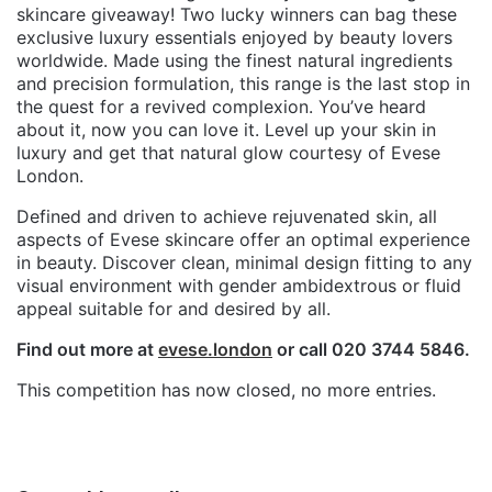
skincare giveaway! Two lucky winners can bag these
exclusive luxury essentials enjoyed by beauty lovers
worldwide. Made using the finest natural ingredients
and precision formulation, this range is the last stop in
the quest for a revived complexion. You’ve heard
about it, now you can love it. Level up your skin in
luxury and get that natural glow courtesy of Evese
London.
Defined and driven to achieve rejuvenated skin, all
aspects of Evese skincare offer an optimal experience
in beauty. Discover clean, minimal design fitting to any
visual environment with gender ambidextrous or fluid
appeal suitable for and desired by all.
Find out more at
evese.london
or call 020 3744 5846.
This competition has now closed, no more entries.