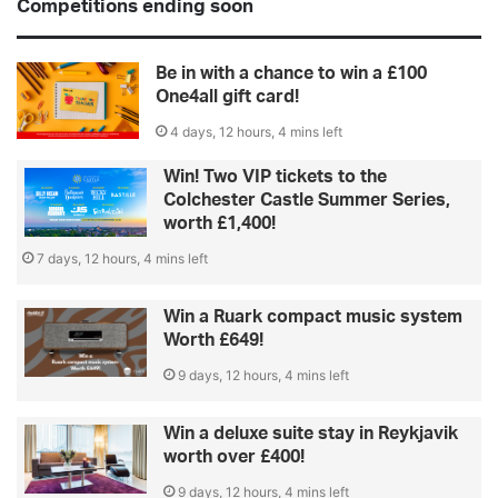
Competitions ending soon
Be in with a chance to win a £100
One4all gift card!
4 days, 12 hours, 4 mins left
Win! Two VIP tickets to the
Colchester Castle Summer Series,
worth £1,400!
7 days, 12 hours, 4 mins left
Win a Ruark compact music system
Worth £649!
9 days, 12 hours, 4 mins left
Win a deluxe suite stay in Reykjavik
worth over £400!
9 days, 12 hours, 4 mins left