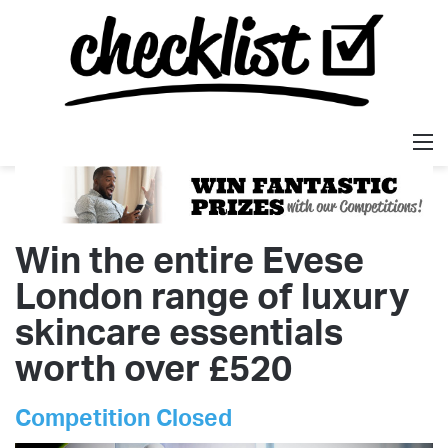
M
Win the entire Evese
London range of luxury
skincare essentials
worth over £520
Competition Closed