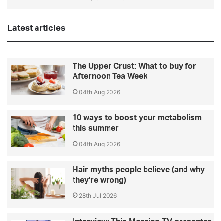
Latest articles
The Upper Crust: What to buy for
Afternoon Tea Week
04th Aug 2026
10 ways to boost your metabolism
this summer
04th Aug 2026
Hair myths people believe (and why
they're wrong)
28th Jul 2026