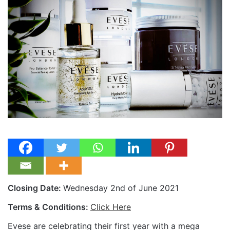
Closing Date:
Wednesday 2nd of June 2021
Terms & Conditions:
Click Here
Evese are celebrating their first year with a mega