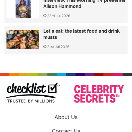
Interview: This Morning TV presenter
Alison Hammond
23rd Jul 2026
Let’s eat: the latest food and drink
musts
21st Jul 2026
About Us
Contact Us