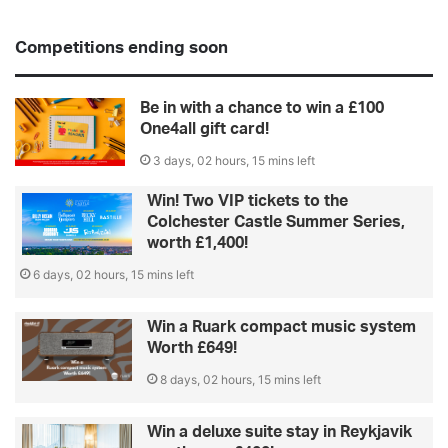
Competitions ending soon
Be in with a chance to win a £100
One4all gift card!
3 days, 02 hours, 15 mins left
Win! Two VIP tickets to the
Colchester Castle Summer Series,
worth £1,400!
6 days, 02 hours, 15 mins left
Win a Ruark compact music system
Worth £649!
8 days, 02 hours, 15 mins left
Win a deluxe suite stay in Reykjavik