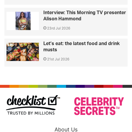
Interview: This Morning TV presenter
Alison Hammond
23rd Jul 2026
Let’s eat: the latest food and drink
musts
21st Jul 2026
About Us