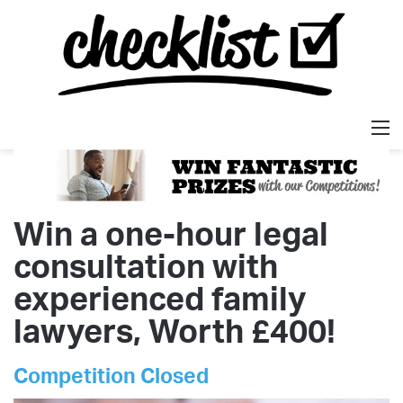
M
Win a one-hour legal
consultation with
experienced family
lawyers, Worth £400!
Competition Closed