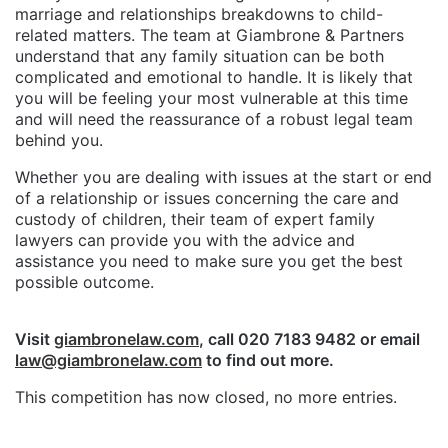
marriage and relationships breakdowns to child-
related matters. The team at Giambrone & Partners
understand that any family situation can be both
complicated and emotional to handle. It is likely that
you will be feeling your most vulnerable at this time
and will need the reassurance of a robust legal team
behind you.
Whether you are dealing with issues at the start or end
of a relationship or issues concerning the care and
custody of children, their team of expert family
lawyers can provide you with the advice and
assistance you need to make sure you get the best
possible outcome.
Visit
giambronelaw.com
, call 020 7183 9482 or email
law@giambronelaw.com
to find out more.
This competition has now closed, no more entries.