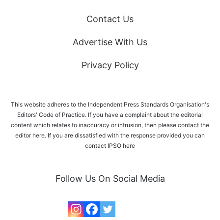
Contact Us
Advertise With Us
Privacy Policy
This website adheres to the Independent Press Standards Organisation's
Editors' Code of Practice. If you have a complaint about the editorial
content which relates to inaccuracy or intrusion, then please
contact the
editor here
. If you are dissatisfied with the response provided you can
contact IPSO
here
Follow Us On Social Media