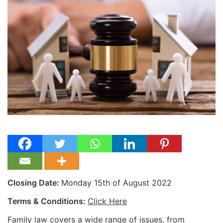
Closing Date:
Monday 15th of August 2022
Terms & Conditions:
Click Here
Family law covers a wide range of issues, from