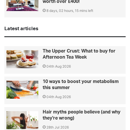
worth over £400!
8 days, 02 hours, 15 mins left
Latest articles
The Upper Crust: What to buy for
Afternoon Tea Week
04th Aug 2026
10 ways to boost your metabolism
this summer
04th Aug 2026
Hair myths people believe (and why
they're wrong)
28th Jul 2026