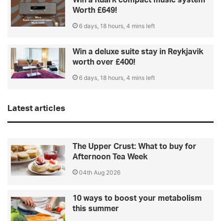
Worth £649!
6 days, 18 hours, 4 mins left
Win a deluxe suite stay in Reykjavik
worth over £400!
6 days, 18 hours, 4 mins left
Latest articles
The Upper Crust: What to buy for
Afternoon Tea Week
04th Aug 2026
10 ways to boost your metabolism
this summer