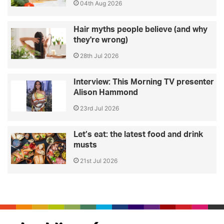
04th Aug 2026
Hair myths people believe (and why
they're wrong)
28th Jul 2026
Interview: This Morning TV presenter
Alison Hammond
23rd Jul 2026
Let’s eat: the latest food and drink
musts
21st Jul 2026