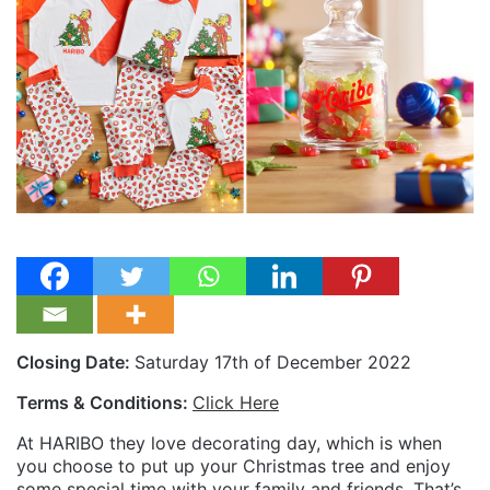
Closing Date:
Saturday 17th of December 2022
Terms & Conditions:
Click Here
At HARIBO they love decorating day, which is when
you choose to put up your Christmas tree and enjoy
some special time with your family and friends. That’s