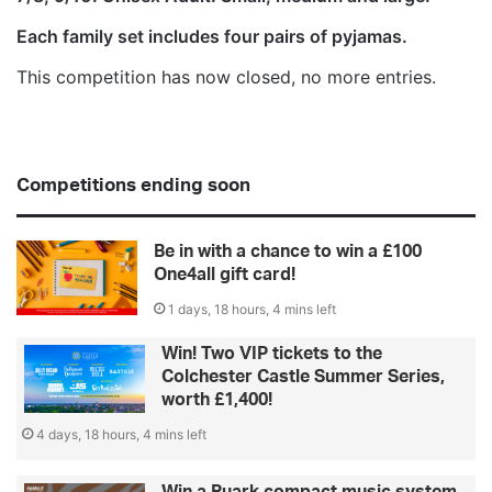
Each family set includes four pairs of pyjamas.
This competition has now closed, no more entries.
Competitions ending soon
Be in with a chance to win a £100
One4all gift card!
1 days, 18 hours, 4 mins left
Win! Two VIP tickets to the
Colchester Castle Summer Series,
worth £1,400!
4 days, 18 hours, 4 mins left
Win a Ruark compact music system