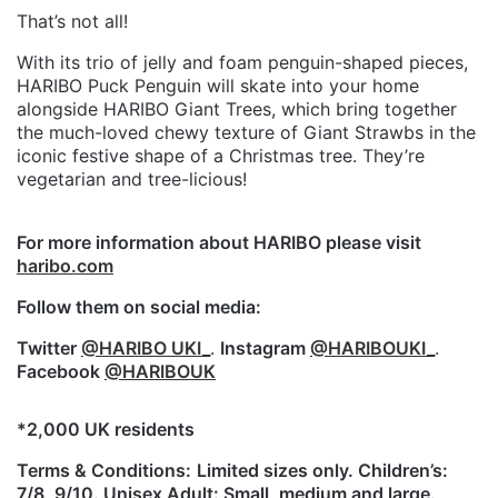
That’s not all!
With its trio of jelly and foam penguin-shaped pieces,
HARIBO Puck Penguin will skate into your home
alongside HARIBO Giant Trees, which bring together
the much-loved chewy texture of Giant Strawbs in the
iconic festive shape of a Christmas tree. They’re
vegetarian and tree-licious!
For more information about HARIBO please visit
haribo.com
Follow them on social media:
Twitter
@HARIBO UKI_
.
Instagram
@HARIBOUKI_
.
Facebook
@HARIBOUK
*2,000 UK residents
Terms & Conditions:
Limited sizes only. Children’s:
7/8, 9/10. Unisex Adult: Small, medium and large.