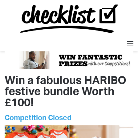
M
Win a fabulous HARIBO
festive bundle Worth
£100!
Competition Closed