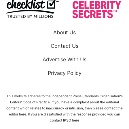
About Us
Contact Us
Advertise With Us
Privacy Policy
This website adheres to the Independent Press Standards Organisation's
Editors' Code of Practice. If you have a complaint about the editorial
content which relates to inaccuracy or intrusion, then please
contact the
editor here
. If you are dissatisfied with the response provided you can
contact IPSO
here