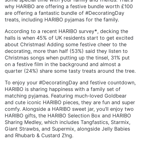
why HARIBO are offering a festive bundle worth £100
are offering a fantastic bundle of #DecoratingDay
treats, including HARIBO pyjamas for the family.
According to a recent HARIBO survey
*
, decking the
halls is when 45% of UK residents start to get excited
about Christmas! Adding some festive cheer to the
decorating, more than half (53%) said they listen to
Christmas songs when putting up the tinsel, 31% put
on a festive film in the background and almost a
quarter (24%) share some tasty treats around the tree.
To enjoy your #DecoratingDay and festive countdown,
HARIBO is sharing happiness with a family set of
matching pyjamas. Featuring much-loved Goldbear
and cute iconic HARIBO pieces, they are fun and super
comfy. Alongside a HARIBO sweet jar, you’ll enjoy two
HARIBO gifts, the HARIBO Selection Box and HARIBO
Sharing Medley, which includes Tangfastics, Starmix,
Giant Strawbs, and Supermix, alongside Jelly Babies
and Rhubarb & Custard Z!ng.