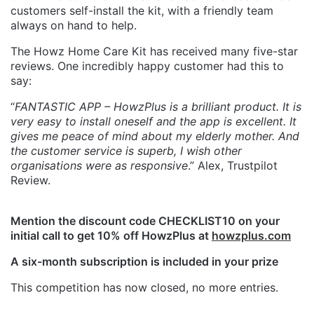
customers self-install the kit, with a friendly team
always on hand to help.
The Howz Home Care Kit has received many five-star
reviews. One incredibly happy customer had this to
say:
“
FANTASTIC APP – HowzPlus is a brilliant product. It is
very easy to install oneself and the app is excellent. It
gives me peace of mind about my elderly mother. And
the customer service is superb, I wish other
organisations were as responsive
.” Alex, Trustpilot
Review.
Mention the discount code CHECKLIST10 on your
initial call to get 10% off HowzPlus at
howzplus.com
A six-month subscription is included in your prize
This competition has now closed, no more entries.