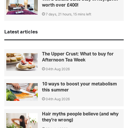
worth over £400!
7 days, 21 hours, 15 mins left
Latest articles
The Upper Crust: What to buy for
Afternoon Tea Week
04th Aug 2026
10 ways to boost your metabolism
this summer
04th Aug 2026
Hair myths people believe (and why
they're wrong)