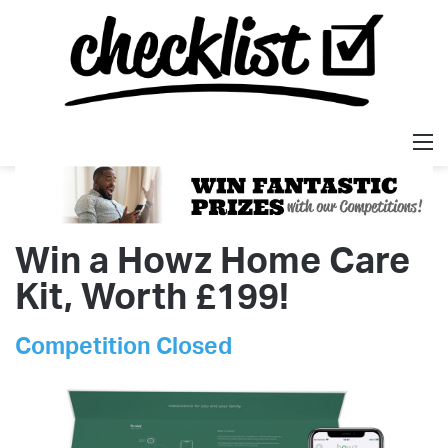
M
Win a Howz Home Care
Kit, Worth £199!
Competition Closed