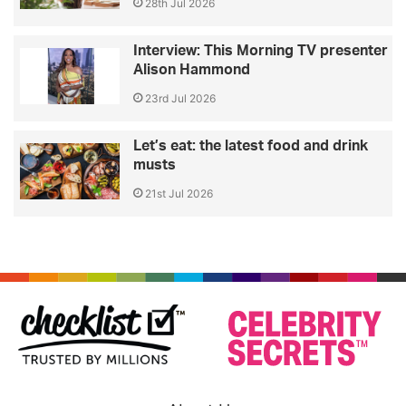
28th Jul 2026
Interview: This Morning TV presenter
Alison Hammond
23rd Jul 2026
Let’s eat: the latest food and drink
musts
21st Jul 2026