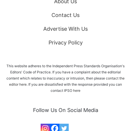
About Us
Contact Us
Advertise With Us
Privacy Policy
This website adheres to the Independent Press Standards Organisation's
Editors' Code of Practice. If you have a complaint about the editorial
content which relates to inaccuracy or intrusion, then please
contact the
editor here
. If you are dissatisfied with the response provided you can
contact IPSO
here
Follow Us On Social Media