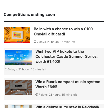
Competitions ending soon
Be in with a chance to win a £100
One4all gift card!
2 days, 21 hours, 15 mins left
Win! Two VIP tickets to the
Colchester Castle Summer Series,
worth £1,400!
5 days, 21 hours, 15 mins left
Win a Ruark compact music system
Worth £649!
7 days, 21 hours, 15 mins left
Win a deluxe suite stay in Reykjavik