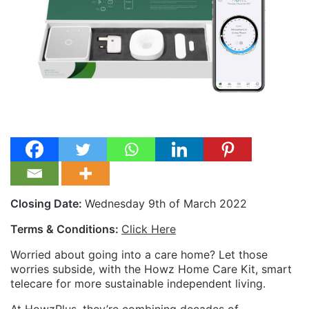
Closing Date:
Wednesday 9th of March 2022
Terms & Conditions:
Click Here
Worried about going into a care home? Let those
worries subside, with the Howz Home Care Kit, smart
telecare for more sustainable independent living.
At HowzPlus, they’re combining decades of