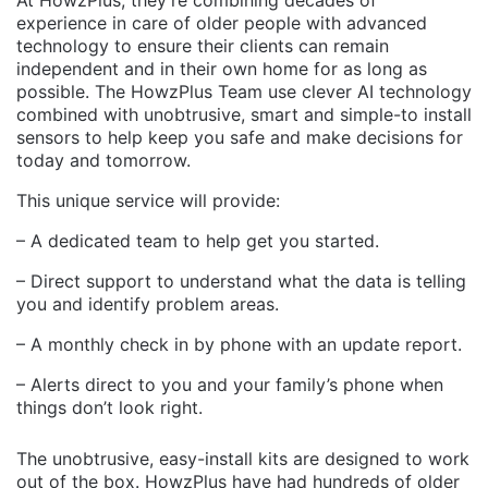
experience in care of older people with advanced
technology to ensure their clients can remain
independent and in their own home for as long as
possible. The HowzPlus Team use clever AI technology
combined with unobtrusive, smart and simple-to install
sensors to help keep you safe and make decisions for
today and tomorrow.
This unique service will provide:
– A dedicated team to help get you started.
– Direct support to understand what the data is telling
you and identify problem areas.
– A monthly check in by phone with an update report.
– Alerts direct to you and your family’s phone when
things don’t look right.
The unobtrusive, easy-install kits are designed to work
out of the box. HowzPlus have had hundreds of older