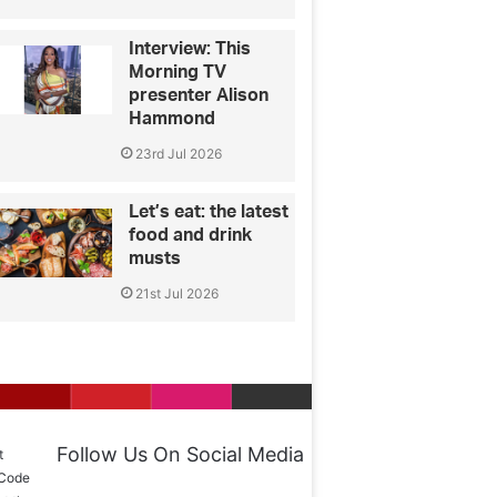
Interview: This
Morning TV
presenter Alison
Hammond
23rd Jul 2026
Let’s eat: the latest
food and drink
musts
21st Jul 2026
Follow Us On Social Media
t
 Code