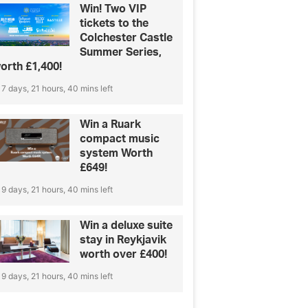
Win! Two VIP
tickets to the
Colchester Castle
Summer Series,
orth £1,400!
7 days, 21 hours, 40 mins left
Win a Ruark
compact music
system Worth
£649!
9 days, 21 hours, 40 mins left
Win a deluxe suite
stay in Reykjavik
worth over £400!
9 days, 21 hours, 40 mins left