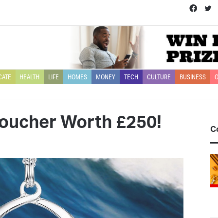
Face
T
CATE
HEALTH
LIFE
HOMES
MONEY
TECH
CULTURE
BUSINESS
O
voucher Worth £250!
C