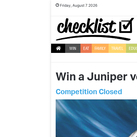
Friday, August 7 2026
WIN
EAT
FAMILY
TRAVEL
EDU
Win a Juniper 
Competition Closed