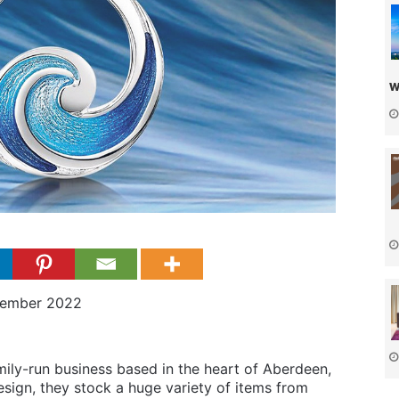
w
vember 2022
ily-run business based in the heart of Aberdeen,
esign, they stock a huge variety of items from