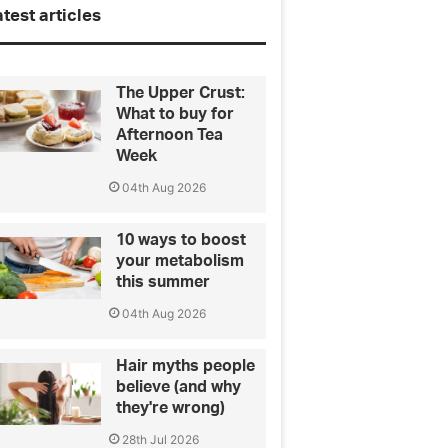
test articles
The Upper Crust:
What to buy for
Afternoon Tea
Week
04th Aug 2026
10 ways to boost
your metabolism
this summer
04th Aug 2026
Hair myths people
believe (and why
they're wrong)
28th Jul 2026