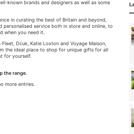
well-known brands and designers as well as some
La
nce in curating the best of Britain and beyond,
d personalised service both in store and online, to
ed when you need it.
a Fleet, Dcuk, Katie Loxton and Voyage Maison,
 the ideal place to shop for unique gifts for all
t for yourself.
p the range.
o more entries.