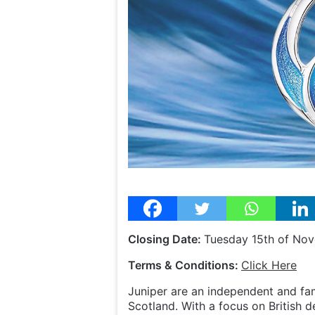
Closing Date:
Tuesday 15th of No
Terms & Conditions:
Click Here
Juniper are an independent and fam
Scotland. With a focus on British d