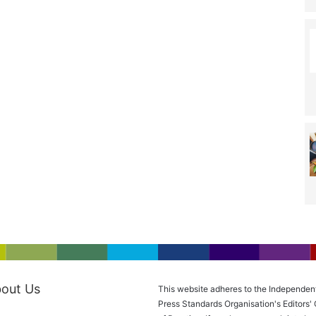
out Us
This website adheres to the Independen
Press Standards Organisation's Editors'