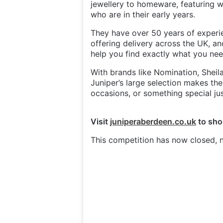
jewellery to homeware, featuring 
who are in their early years.
They have over 50 years of experie
offering delivery across the UK, an
help you find exactly what you ne
With brands like Nomination, Sheil
Juniper’s large selection makes them
occasions, or something special jus
Visit
juniperaberdeen.co.uk
to sho
This competition has now closed, n