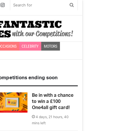
book
witter
Instagram
Search
for
CCASIONS
CELEBRITY
MOTORS
ompetitions ending soon
Be in with a chance
to win a £100
One4all gift card!
4 days, 21 hours, 40
mins left