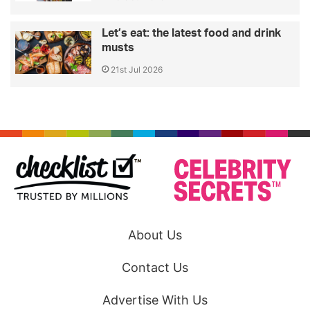
Let’s eat: the latest food and drink
musts
21st Jul 2026
About Us
Contact Us
Advertise With Us