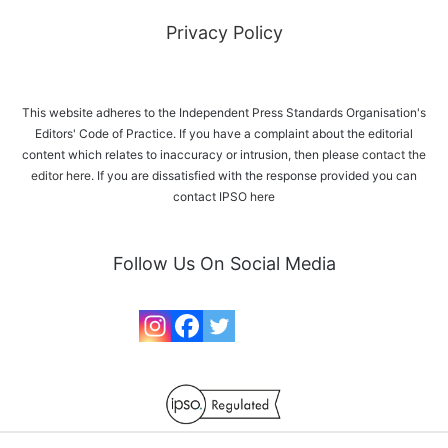
Privacy Policy
This website adheres to the Independent Press Standards Organisation's
Editors' Code of Practice. If you have a complaint about the editorial
content which relates to inaccuracy or intrusion, then please
contact the
editor here
. If you are dissatisfied with the response provided you can
contact IPSO
here
Follow Us On Social Media