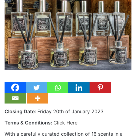
Closing Date:
Friday 20th of January 2023
Terms & Conditions:
Click Here
With a carefully curated collection of 16 scents in a