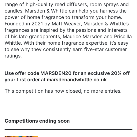
range of high-quality reed diffusers, room sprays and
candles, Marsden & Whittle can help you harness the
power of home fragrance to transform your home.
Founded in 2021 by Matt Weaver, Marsden & Whittle’s
fragrances are inspired by the passions and interests
of his late grandparents, Maurice Marsden and Priscilla
Whittle. With their home fragrance expertise, it’s easy
to see why they consistently earn five-star customer
ratings.
Use offer code MARSDEN20 for an exclusive 20% off
your first order at
marsdenandwhittle.co.uk
This competition has now closed, no more entries.
Competitions ending soon