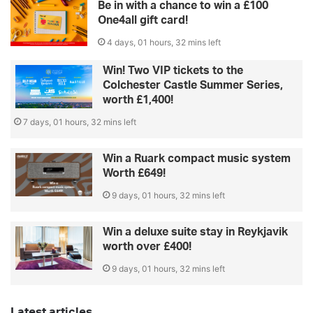
Be in with a chance to win a £100
One4all gift card!
4 days, 01 hours, 32 mins left
Win! Two VIP tickets to the
Colchester Castle Summer Series,
worth £1,400!
7 days, 01 hours, 32 mins left
Win a Ruark compact music system
Worth £649!
9 days, 01 hours, 32 mins left
Win a deluxe suite stay in Reykjavik
worth over £400!
9 days, 01 hours, 32 mins left
Latest articles