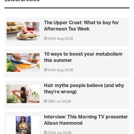
The Upper Crust: What to buy for
Afternoon Tea Week
04th Aug 2026
10 ways to boost your metabolism
this summer
04th Aug 2026
Hair myths people believe (and why
they're wrong)
28th Jul 2026
Interview: This Morning TV presenter
Alison Hammond
23rd Jul 2026