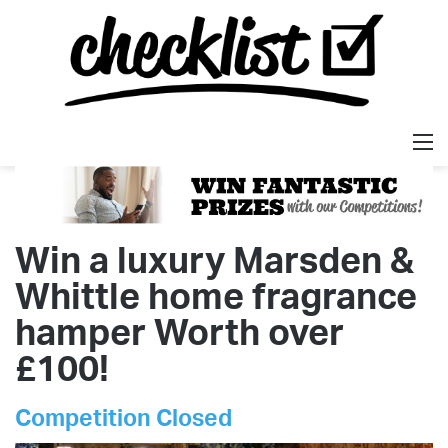
M
Win a luxury Marsden &
Whittle home fragrance
hamper Worth over
£100!
Competition Closed