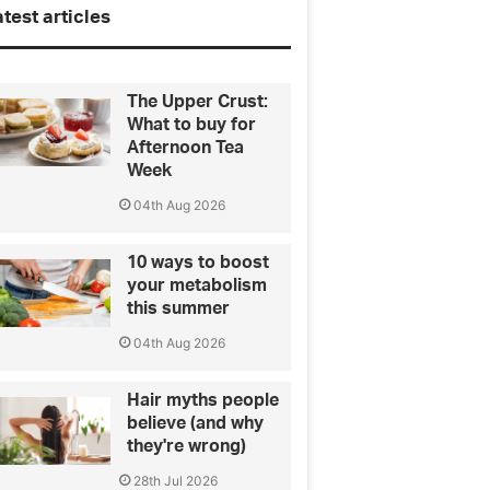
test articles
The Upper Crust:
What to buy for
Afternoon Tea
Week
04th Aug 2026
10 ways to boost
your metabolism
this summer
04th Aug 2026
Hair myths people
believe (and why
they're wrong)
28th Jul 2026