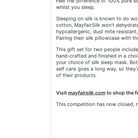
Feel the difference of 100% pure si
whilst you sleep.
Sleeping on silk is known to do won
cotton, MayfairSilk won’t dehydrate 
hypoallergenic, dust mite resistan
Pairing their silk pillowcase with 
This gift set for two people inclu
hand-crafted and finished in a choi
your choice of silk sleep mask. Both
self care goes a long way, so they
of their products.
Visit
mayfairsilk.com
to shop the f
This competition has now closed, n