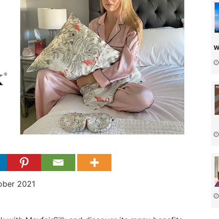
w
ober 2021