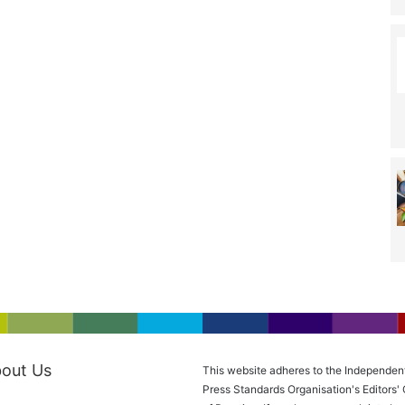
out Us
This website adheres to the Independen
Press Standards Organisation's Editors'