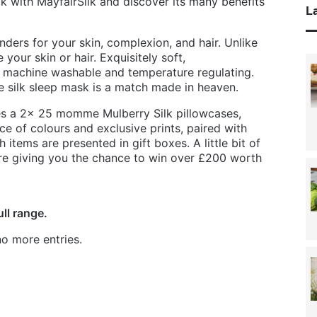
lk with MayfairSilk and discover its many benefits
La
ders for your skin, complexion, and hair. Unlike
your skin or hair. Exquisitely soft,
t, machine washable and temperature regulating.
the silk sleep mask is a match made in heaven.
des a 2x 25 momme Mulberry Silk pillowcases,
ce of colours and exclusive prints, paired with
 items are presented in gift boxes. A little bit of
’re giving you the chance to win over £200 worth
ull range.
o more entries.