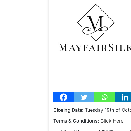
Closing Date:
Tuesday 19th of Oct
Terms & Conditions:
Click Here