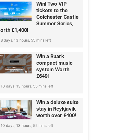
Win! Two VIP
tickets to the
Colchester Castle
Summer Series,
orth £1,400!
8 days, 13 hours, 55 mins left
Win a Ruark
compact music
system Worth
£649!
10 days, 13 hours, 55 mins left
Win a deluxe suite
stay in Reykjavik
worth over £400!
10 days, 13 hours, 55 mins left