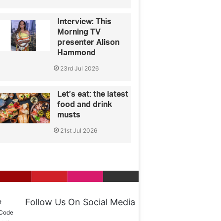
Interview: This
Morning TV
presenter Alison
Hammond
23rd Jul 2026
Let’s eat: the latest
food and drink
musts
21st Jul 2026
Follow Us On Social Media
t
 Code