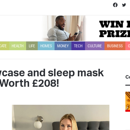
Face
T
CATE
HEALTH
LIFE
HOMES
MONEY
TECH
CULTURE
BUSINESS
O
owcase and sleep mask
C
o Worth £208!