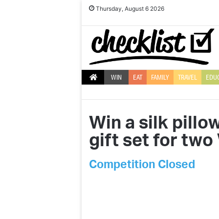
Thursday, August 6 2026
WIN
EAT
FAMILY
TRAVEL
EDU
Win a silk pill
gift set for tw
Competition Closed