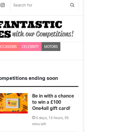
book
witter
Instagram
Search
for
CCASIONS
CELEBRITY
MOTORS
ompetitions ending soon
Be in with a chance
to win a £100
One4all gift card!
5 days, 13 hours, 55
mins left