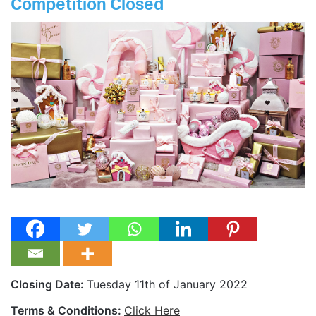
Competition Closed
Closing Date:
Tuesday 11th of January 2022
Terms & Conditions:
Click Here