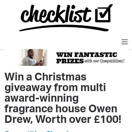
M
Win a Christmas
giveaway from multi
award-winning
fragrance house Owen
Drew, Worth over £100!