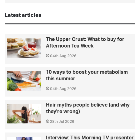
Latest articles
The Upper Crust: What to buy for
Afternoon Tea Week
04th Aug 2026
10 ways to boost your metabolism
this summer
04th Aug 2026
Hair myths people believe (and why
they're wrong)
28th Jul 2026
Interview: This Morning TV presenter