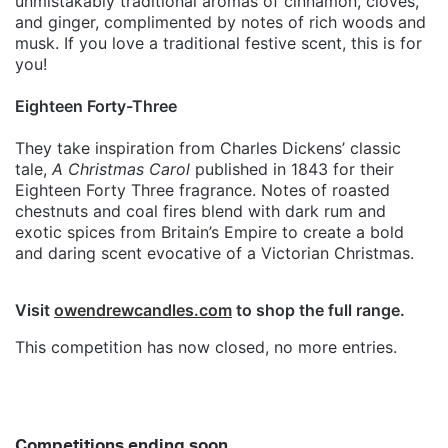
unmistakably traditional aromas of cinnamon, cloves,
and ginger, complimented by notes of rich woods and
musk. If you love a traditional festive scent, this is for
you!
Eighteen Forty-Three
They take inspiration from Charles Dickens’ classic
tale,
A Christmas Carol
published in 1843 for their
Eighteen Forty Three fragrance. Notes of roasted
chestnuts and coal fires blend with dark rum and
exotic spices from Britain’s Empire to create a bold
and daring scent evocative of a Victorian Christmas.
Visit
owendrewcandles.com
to shop the full range.
This competition has now closed, no more entries.
Competitions ending soon