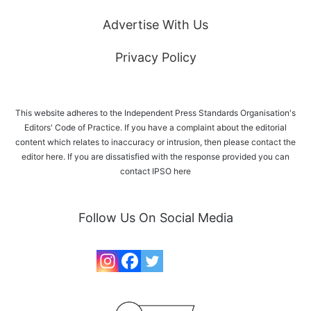
Advertise With Us
Privacy Policy
This website adheres to the Independent Press Standards Organisation's
Editors' Code of Practice. If you have a complaint about the editorial
content which relates to inaccuracy or intrusion, then please
contact the
editor here
. If you are dissatisfied with the response provided you can
contact IPSO
here
Follow Us On Social Media