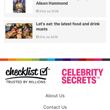
Alison Hammond
23rd Jul 2026
Let’s eat: the latest food and drink
musts
21st Jul 2026
About Us
Contact Us