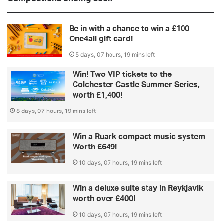
Be in with a chance to win a £100
One4all gift card!
5 days, 07 hours, 19 mins left
Win! Two VIP tickets to the
Colchester Castle Summer Series,
worth £1,400!
8 days, 07 hours, 19 mins left
Win a Ruark compact music system
Worth £649!
10 days, 07 hours, 19 mins left
Win a deluxe suite stay in Reykjavik
worth over £400!
10 days, 07 hours, 19 mins left