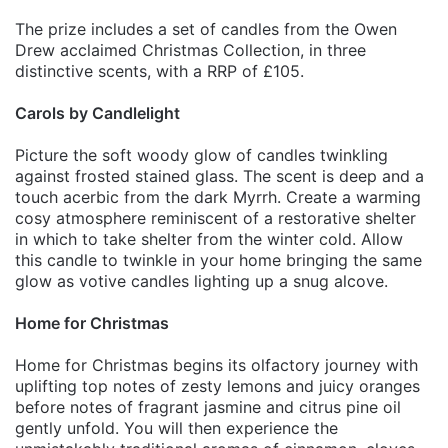
The prize includes a set of candles from the Owen
Drew acclaimed Christmas Collection, in three
distinctive scents, with a RRP of £105.
Carols by Candlelight
Picture the soft woody glow of candles twinkling
against frosted stained glass. The scent is deep and a
touch acerbic from the dark Myrrh. Create a warming
cosy atmosphere reminiscent of a restorative shelter
in which to take shelter from the winter cold. Allow
this candle to twinkle in your home bringing the same
glow as votive candles lighting up a snug alcove.
Home for Christmas
Home for Christmas begins its olfactory journey with
uplifting top notes of zesty lemons and juicy oranges
before notes of fragrant jasmine and citrus pine oil
gently unfold. You will then experience the