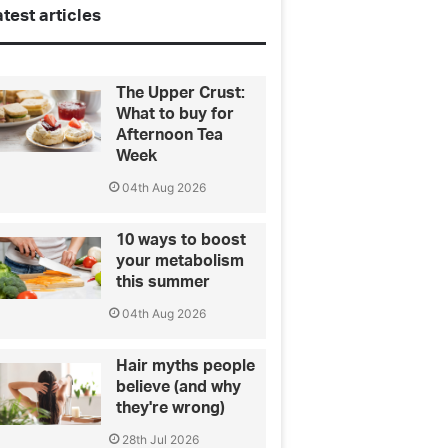
test articles
The Upper Crust:
What to buy for
Afternoon Tea
Week
04th Aug 2026
10 ways to boost
your metabolism
this summer
04th Aug 2026
Hair myths people
believe (and why
they're wrong)
28th Jul 2026