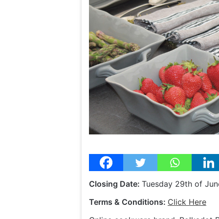
Closing Date:
Tuesday 29th of Jun
Terms & Conditions:
Click Here