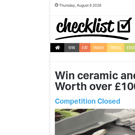
Thursday, August 6 2026
WIN
EAT
FAMILY
TRAVEL
EDU
Win ceramic an
Worth over £10
Competition Closed