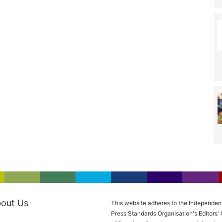
out Us
This website adheres to the Independen
Press Standards Organisation's Editors'