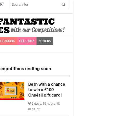
book
witter
Instagram
Search
for
CCASIONS
CELEBRITY
MOTORS
ompetitions ending soon
Be in with a chance
to win a £100
One4all gift card!
5 days, 19 hours, 18
mins left