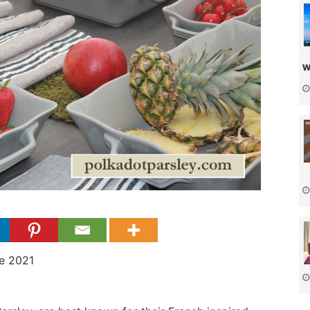
w
e 2021