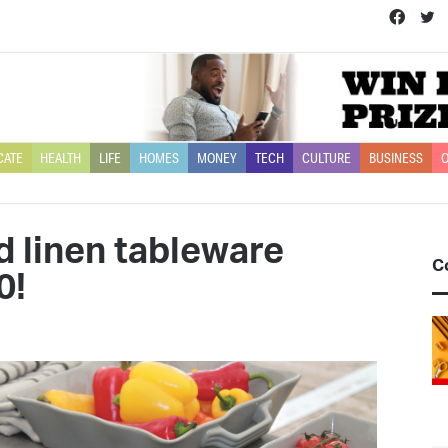
Face
T
CATE
HEALTH
LIFE
HOMES
MONEY
TECH
CULTURE
BUSINESS
O
d linen tableware
C
0!