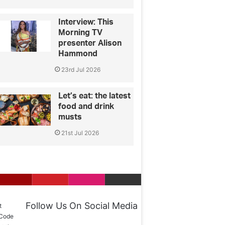
Interview: This
Morning TV
presenter Alison
Hammond
23rd Jul 2026
Let’s eat: the latest
food and drink
musts
21st Jul 2026
Follow Us On Social Media
t
 Code