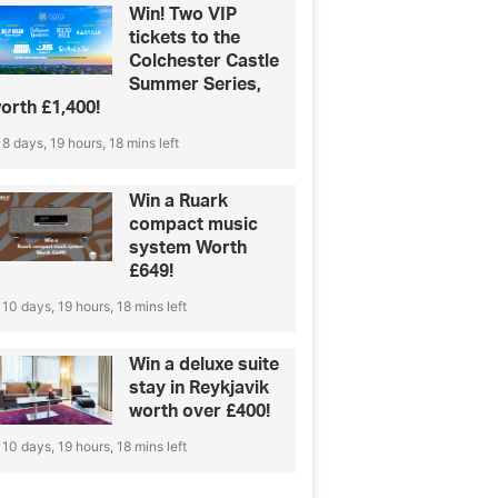
Win! Two VIP
tickets to the
Colchester Castle
Summer Series,
orth £1,400!
8 days, 19 hours, 18 mins left
Win a Ruark
compact music
system Worth
£649!
10 days, 19 hours, 18 mins left
Win a deluxe suite
stay in Reykjavik
worth over £400!
10 days, 19 hours, 18 mins left