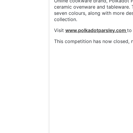
Online cookware brand, Polkadot Pa
ceramic ovenware and tableware. T
seven colours, along with more des
collection.
Visit
www.polkadotparsle
y.com
to
This competition has now closed, n