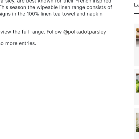
rsley, are best known for their French inspired
La
his season the wipeable linen range consists of
igns in the 100% linen tea towel and napkin
 view the full range. Follow
@polkadotparsley
o more entries.