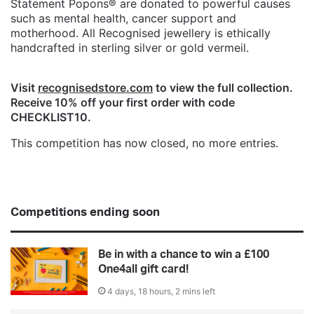
Statement Popons® are donated to powerful causes
such as mental health, cancer support and
motherhood. All Recognised jewellery is ethically
handcrafted in sterling silver or gold vermeil.
Visit
recognisedstore.com
to view the full collection.
Receive 10% off your first order with code
CHECKLIST10.
This competition has now closed, no more entries.
Competitions ending soon
Be in with a chance to win a £100
One4all gift card!
4 days, 18 hours, 2 mins left