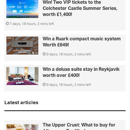
Win! Two VIP tickets to the
Colchester Castle Summer Series,
worth £1,400!
7 days, 18 hours, 2 mins left
Win a Ruark compact music system
Worth £649!
9 days, 18 hours, 2 mins left
Win a deluxe suite stay in Reykjavik
worth over £400!
9 days, 18 hours, 2 mins left
Latest articles
The Upper Crust: What to buy for