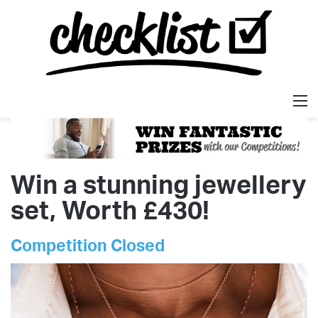
M
Win a stunning jewellery
set, Worth £430!
Competition Closed