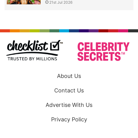
21st Jul 2026
About Us
Contact Us
Advertise With Us
Privacy Policy