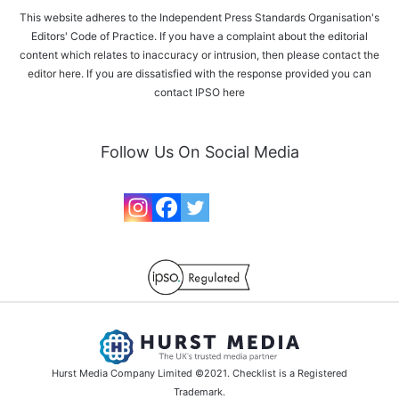
This website adheres to the Independent Press Standards Organisation's
Editors' Code of Practice. If you have a complaint about the editorial
content which relates to inaccuracy or intrusion, then please
contact the
editor here
. If you are dissatisfied with the response provided you can
contact IPSO
here
Follow Us On Social Media
Hurst Media Company Limited ©2021. Checklist is a Registered
Trademark.