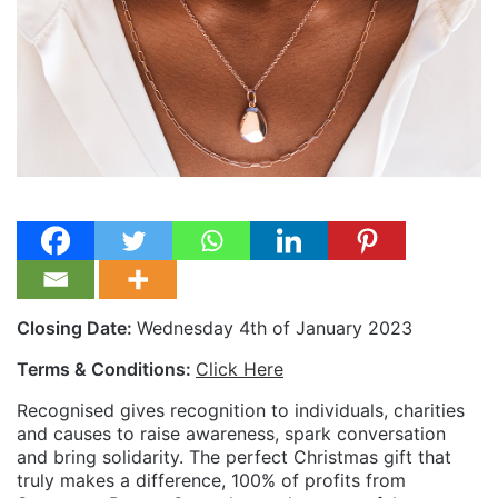
Closing Date:
Wednesday 4th of January 2023
Terms & Conditions:
Click Here
Recognised gives recognition to individuals, charities
and causes to raise awareness, spark conversation
and bring solidarity. The perfect Christmas gift that
truly makes a difference, 100% of profits from