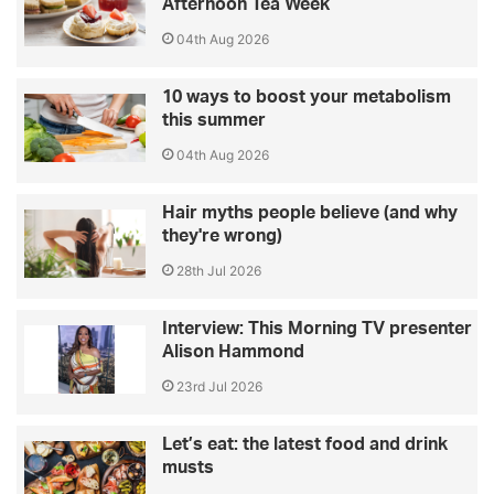
Afternoon Tea Week
04th Aug 2026
10 ways to boost your metabolism
this summer
04th Aug 2026
Hair myths people believe (and why
they're wrong)
28th Jul 2026
Interview: This Morning TV presenter
Alison Hammond
23rd Jul 2026
Let’s eat: the latest food and drink
musts