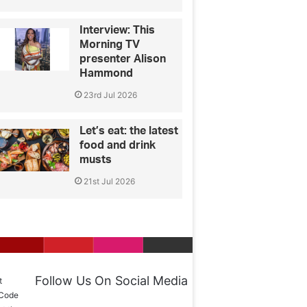
Interview: This
Morning TV
presenter Alison
Hammond
23rd Jul 2026
Let’s eat: the latest
food and drink
musts
21st Jul 2026
Follow Us On Social Media
t
 Code