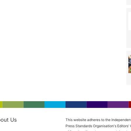
out Us
This website adheres to the Independen
Press Standards Organisation's Editors'