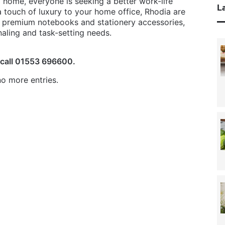
home, everyone is seeking a better work-life
La
a touch of luxury to your home office, Rhodia are
f premium notebooks and stationery accessories,
rnaling and task-setting needs.
 call 01553 696600.
o more entries.