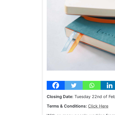
Closing Date:
Tuesday 22nd of Fe
Terms & Conditions:
Click Here