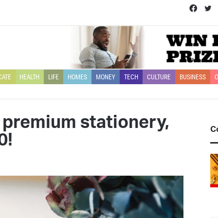
Face
T
CATE
HEALTH
LIFE
HOMES
MONEY
TECH
CULTURE
BUSINESS
O
 premium stationery,
C
0!