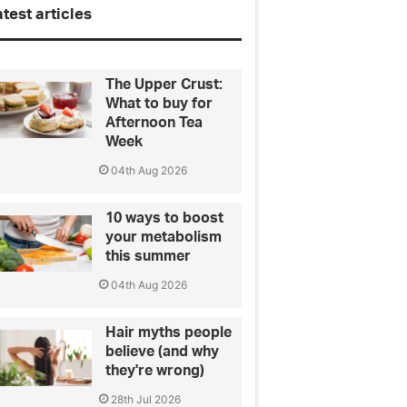
test articles
The Upper Crust:
What to buy for
Afternoon Tea
Week
04th Aug 2026
10 ways to boost
your metabolism
this summer
04th Aug 2026
Hair myths people
believe (and why
they're wrong)
28th Jul 2026