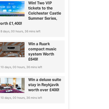
Win! Two VIP
tickets to the
Colchester Castle
Summer Series,
orth £1,400!
8 days, 00 hours, 36 mins left
Win a Ruark
compact music
system Worth
£649!
10 days, 00 hours, 36 mins left
Win a deluxe suite
stay in Reykjavik
worth over £400!
10 days, 00 hours, 36 mins left