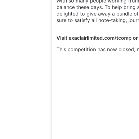
With so many people working from 
balance these days. To help bring 
delighted to give away a bundle o
sure to satisfy all note-taking, jou
Visit
exaclairlimited.com/tcomp
or
This competition has now closed, n