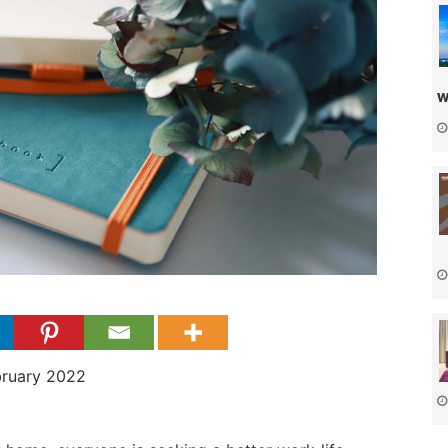
w
bruary 2022