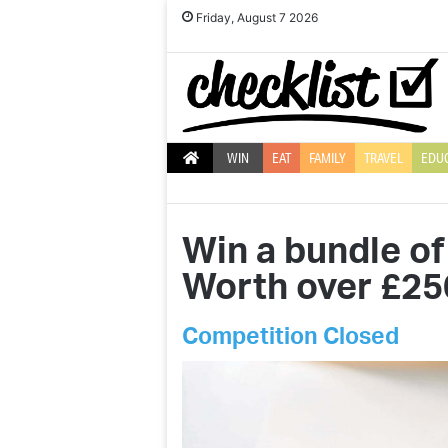
Friday, August 7 2026
WIN
EAT
FAMILY
TRAVEL
EDU
Win a bundle of
Worth over £25
Competition Closed