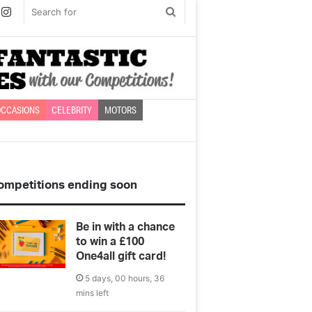
book
witter
Instagram
Search
for
CCASIONS
CELEBRITY
MOTORS
ompetitions ending soon
Be in with a chance
to win a £100
One4all gift card!
5 days, 00 hours, 36
mins left