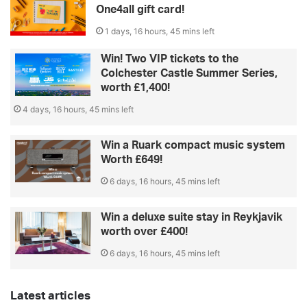
One4all gift card!
1 days, 16 hours, 45 mins left
Win! Two VIP tickets to the
Colchester Castle Summer Series,
worth £1,400!
4 days, 16 hours, 45 mins left
Win a Ruark compact music system
Worth £649!
6 days, 16 hours, 45 mins left
Win a deluxe suite stay in Reykjavik
worth over £400!
6 days, 16 hours, 45 mins left
Latest articles