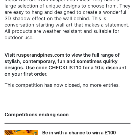
large selection of unique designs to choose from. They
are easy to hang and designed to create a wonderful
3D shadow effect on the wall behind. This is
conversation-starting wall art that makes a statement.
All products are weather resistant and suitable for
outdoor use.
Visit
rusperandpines.com
to view the full range of
stylish, contemporary, fun and sometimes quirky
designs. Use code CHECKLIST10 for a 10% discount
on your first order.
This competition has now closed, no more entries.
Competitions ending soon
Be in with a chance to win a £100