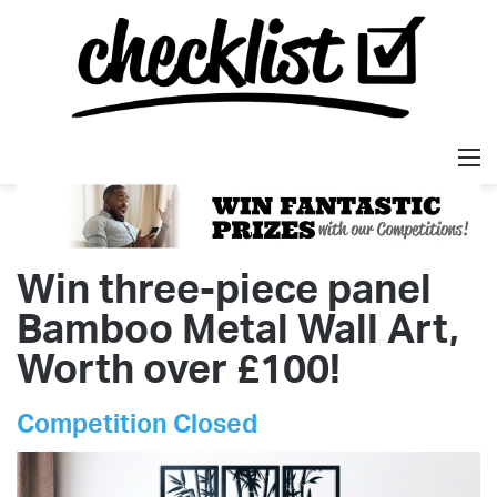
M
Win three-piece panel
Bamboo Metal Wall Art,
Worth over £100!
Competition Closed