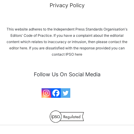
Privacy Policy
This website adheres to the Independent Press Standards Organisation's
Editors' Code of Practice. If you have a complaint about the editorial
content which relates to inaccuracy or intrusion, then please
contact the
editor here
. If you are dissatisfied with the response provided you can
contact IPSO
here
Follow Us On Social Media