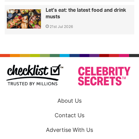
Let’s eat: the latest food and drink
musts
21st Jul 2026
About Us
Contact Us
Advertise With Us