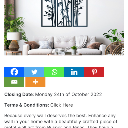
Closing Date:
Monday 24th of October 2022
Terms & Conditions:
Click Here
Because every wall deserves the best. Enhance any
wall in your home with a beautifully crafted piece of
metal wall art from Rusper and Pines. They have a