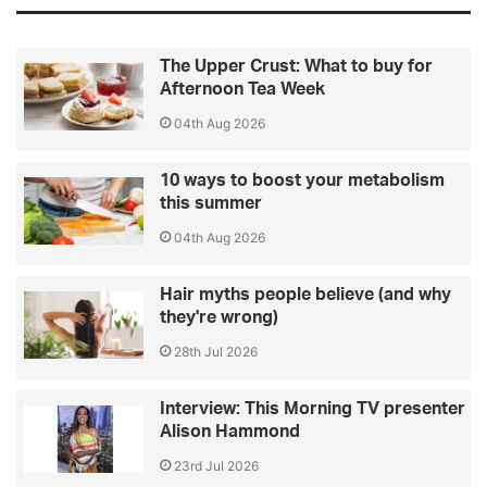
The Upper Crust: What to buy for
Afternoon Tea Week
04th Aug 2026
10 ways to boost your metabolism
this summer
04th Aug 2026
Hair myths people believe (and why
they're wrong)
28th Jul 2026
Interview: This Morning TV presenter
Alison Hammond
23rd Jul 2026