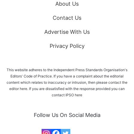
About Us
Contact Us
Advertise With Us
Privacy Policy
This website adheres to the Independent Press Standards Organisation's
Editors' Code of Practice. If you have a complaint about the editorial
content which relates to inaccuracy or intrusion, then please
contact the
editor here
. If you are dissatisfied with the response provided you can
contact IPSO
here
Follow Us On Social Media