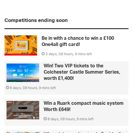
Competitions ending soon
Be in with a chance to win a £100
One4all gift card!
3 days, 08 hours, 9 mins left
Win! Two VIP tickets to the
Colchester Castle Summer Series,
worth £1,400!
6 days, 08 hours, 9 mins left
Win a Ruark compact music system
Worth £649!
8 days, 08 hours, 9 mins left