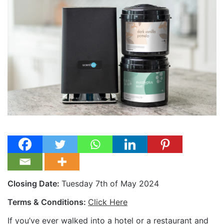
Closing Date:
Tuesday 7th of May 2024
Terms & Conditions:
Click Here
If you’ve ever walked into a hotel or a restaurant and