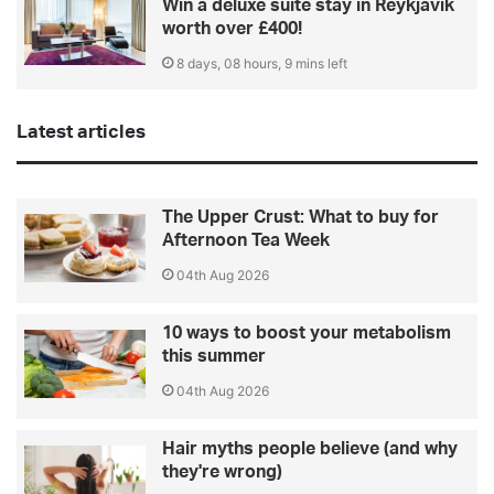
Win a deluxe suite stay in Reykjavik
worth over £400!
8 days, 08 hours, 9 mins left
Latest articles
The Upper Crust: What to buy for
Afternoon Tea Week
04th Aug 2026
10 ways to boost your metabolism
this summer
04th Aug 2026
Hair myths people believe (and why
they're wrong)