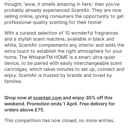
thought, ‘wow, it smells amazing in here,’ then you’ve
probably already experienced ScentAir. They are now
selling online, giving consumers the opportunity to get
professional-quality scenting for their home!
With a curated selection of 10 wonderful fragrances
and a stylish scent machine, available in black and
white, ScentAir complements any interior and adds the
extra touch to establish the right atmosphere for your
home. The WhisperTM HOME is a smart ultra-quiet
device, to be paired with easily interchangeable scent
cartridges, which takes minutes to set up, connect and
enjoy. ScentAir is trusted by brands and loved by
families.
Shop now at
scentair.com
and enjoy 30% off this
weekend. Promotion ends 1 April. Free delivery for
orders above £75.
This competition has now closed, no more entries.