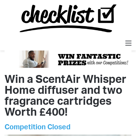
M
Win a ScentAir Whisper
Home diffuser and two
fragrance cartridges
Worth £400!
Competition Closed