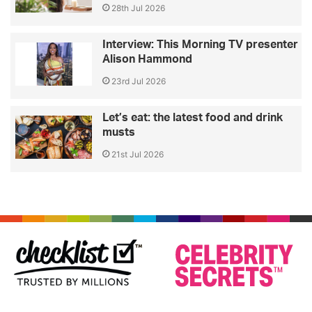
28th Jul 2026
Interview: This Morning TV presenter
Alison Hammond
23rd Jul 2026
Let’s eat: the latest food and drink
musts
21st Jul 2026