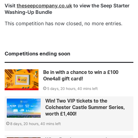
Visit
theseepcompany.co.uk
to view the Seep Starter
Washing-Up Bundle
This competition has now closed, no more entries.
Competitions ending soon
Be in with a chance to win a £100
One4all gift card!
5 days, 20 hours, 40 mins left
Win! Two VIP tickets to the
Colchester Castle Summer Series,
worth £1,400!
8 days, 20 hours, 40 mins left