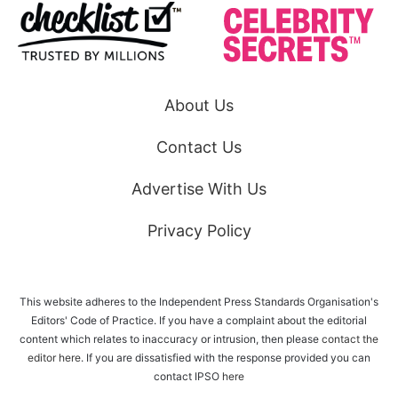
About Us
Contact Us
Advertise With Us
Privacy Policy
This website adheres to the Independent Press Standards Organisation's
Editors' Code of Practice. If you have a complaint about the editorial
content which relates to inaccuracy or intrusion, then please
contact the
editor here
. If you are dissatisfied with the response provided you can
contact IPSO
here