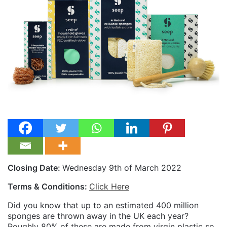
Closing Date:
Wednesday 9th of March 2022
Terms & Conditions:
Click Here
Did you know that up to an estimated 400 million
sponges are thrown away in the UK each year?
Roughly 80% of these are made from virgin plastic so