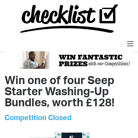
M
Win one of four Seep
Starter Washing-Up
Bundles, worth £128!
Competition Closed