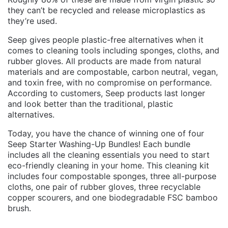
they can’t be recycled and release microplastics as
they’re used.
Seep gives people plastic-free alternatives when it
comes to cleaning tools including sponges, cloths, and
rubber gloves. All products are made from natural
materials and are compostable, carbon neutral, vegan,
and toxin free, with no compromise on performance.
According to customers, Seep products last longer
and look better than the traditional, plastic
alternatives.
Today, you have the chance of winning one of four
Seep Starter Washing-Up Bundles! Each bundle
includes all the cleaning essentials you need to start
eco-friendly cleaning in your home. This cleaning kit
includes four compostable sponges, three all-purpose
cloths, one pair of rubber gloves, three recyclable
copper scourers, and one biodegradable FSC bamboo
brush.