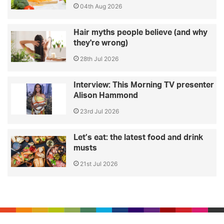
04th Aug 2026
Hair myths people believe (and why
they're wrong)
28th Jul 2026
Interview: This Morning TV presenter
Alison Hammond
23rd Jul 2026
Let’s eat: the latest food and drink
musts
21st Jul 2026