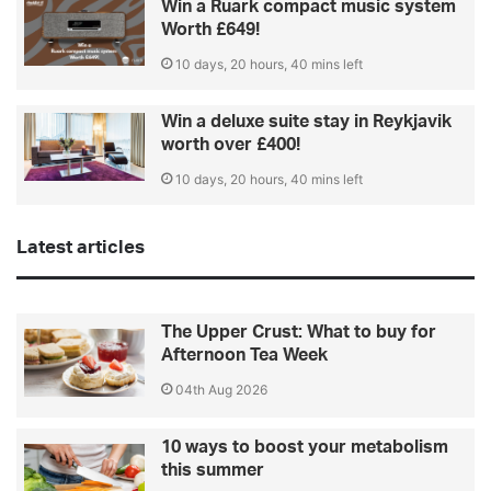
Win a Ruark compact music system
Worth £649!
10 days, 20 hours, 40 mins left
Win a deluxe suite stay in Reykjavik
worth over £400!
10 days, 20 hours, 40 mins left
Latest articles
The Upper Crust: What to buy for
Afternoon Tea Week
04th Aug 2026
10 ways to boost your metabolism
this summer