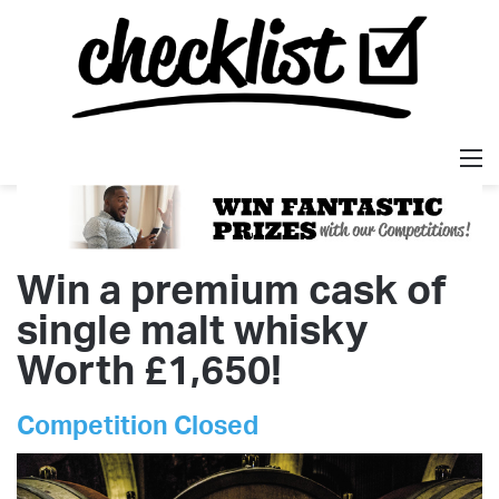
M
Win a premium cask of
single malt whisky
Worth £1,650!
Competition Closed