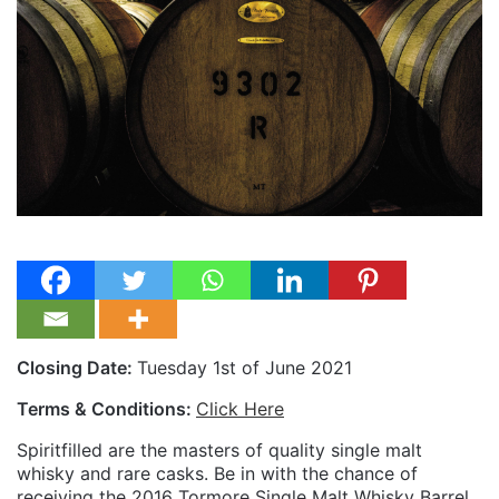
Closing Date:
Tuesday 1st of June 2021
Terms & Conditions:
Click Here
Spiritfilled are the masters of quality single malt
whisky and rare casks. Be in with the chance of
receiving the 2016 Tormore Single Malt Whisky Barrel