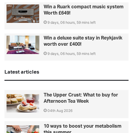
Win a Ruark compact music system
Worth £649!
9 days, 06 hours, 59 mins left
Win a deluxe suite stay in Reykjavik
worth over £400!
9 days, 06 hours, 59 mins left
Latest articles
The Upper Crust: What to buy for
Afternoon Tea Week
04th Aug 2026
10 ways to boost your metabolism
this summer