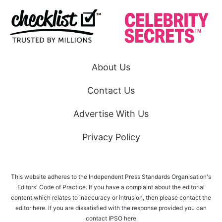
About Us
Contact Us
Advertise With Us
Privacy Policy
This website adheres to the Independent Press Standards Organisation's
Editors' Code of Practice. If you have a complaint about the editorial
content which relates to inaccuracy or intrusion, then please
contact the
editor here
. If you are dissatisfied with the response provided you can
contact IPSO
here