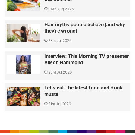
04th Aug 2026
Hair myths people believe (and why
they're wrong)
28th Jul 2026
Interview: This Morning TV presenter
Alison Hammond
23rd Jul 2026
Let’s eat: the latest food and drink
musts
21st Jul 2026