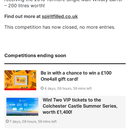
– 200 litres worth!
Find out more at
spiritfilled.co.uk
This competition has now closed, no more entries.
Competitions ending soon
Be in with a chance to win a £100
One4all gift card!
4 days, 06 hours, 59 mins left
Win! Two VIP tickets to the
Colchester Castle Summer Series,
worth £1,400!
7 days, 06 hours, 59 mins left