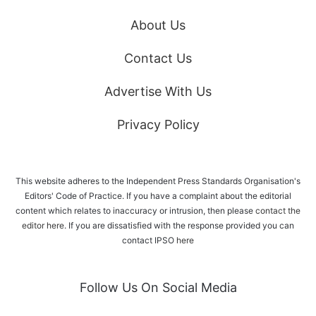
About Us
Contact Us
Advertise With Us
Privacy Policy
This website adheres to the Independent Press Standards Organisation's
Editors' Code of Practice. If you have a complaint about the editorial
content which relates to inaccuracy or intrusion, then please
contact the
editor here
. If you are dissatisfied with the response provided you can
contact IPSO
here
Follow Us On Social Media