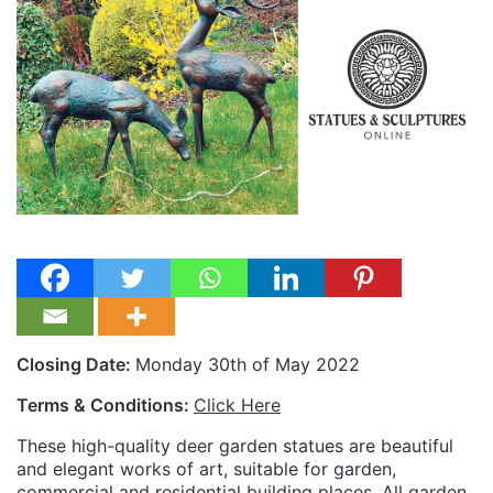
Closing Date:
Monday 30th of May 2022
Terms & Conditions:
Click Here
These high-quality deer garden statues are beautiful
and elegant works of art, suitable for garden,
commercial and residential building places. All garden