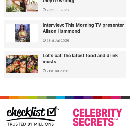
they're wrong)
28th Jul 2026
Interview: This Morning TV presenter
Alison Hammond
23rd Jul 2026
Let’s eat: the latest food and drink
musts
21st Jul 2026