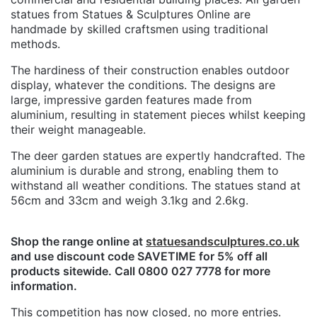
statues from Statues & Sculptures Online are
handmade by skilled craftsmen using traditional
methods.
The hardiness of their construction enables outdoor
display, whatever the conditions. The designs are
large, impressive garden features made from
aluminium, resulting in statement pieces whilst keeping
their weight manageable.
The deer garden statues are expertly handcrafted. The
aluminium is durable and strong, enabling them to
withstand all weather conditions. The statues stand at
56cm and 33cm and weigh 3.1kg and 2.6kg.
Shop the range online at
statuesandsculptures.co.uk
and use discount code SAVETIME for 5% off all
products sitewide. Call 0800 027 7778 for more
information.
This competition has now closed, no more entries.