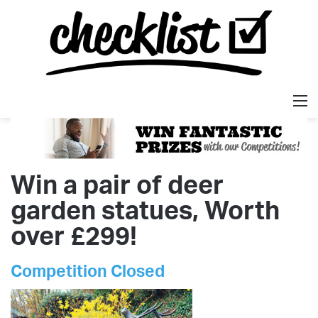
M
Win a pair of deer
garden statues, Worth
over £299!
Competition Closed