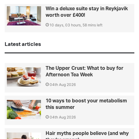
Win a deluxe suite stay in Reykjavik
worth over £400!
10 days, 03 hours, 58 mins left
Latest articles
The Upper Crust: What to buy for
Afternoon Tea Week
04th Aug 2026
10 ways to boost your metabolism
this summer
04th Aug 2026
Hair myths people believe (and why