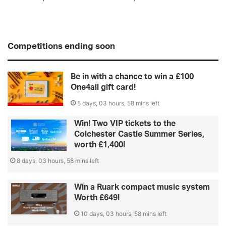
Competitions ending soon
Be in with a chance to win a £100
One4all gift card!
5 days, 03 hours, 58 mins left
Win! Two VIP tickets to the
Colchester Castle Summer Series,
worth £1,400!
8 days, 03 hours, 58 mins left
Win a Ruark compact music system
Worth £649!
10 days, 03 hours, 58 mins left