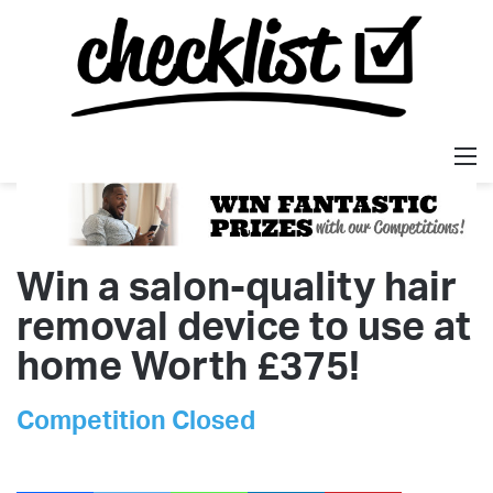
M
Win a salon-quality hair
removal device to use at
home Worth £375!
Competition Closed