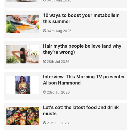
04th Aug 2026
10 ways to boost your metabolism
this summer
04th Aug 2026
Hair myths people believe (and why
they're wrong)
28th Jul 2026
Interview: This Morning TV presenter
Alison Hammond
23rd Jul 2026
Let’s eat: the latest food and drink
musts
21st Jul 2026