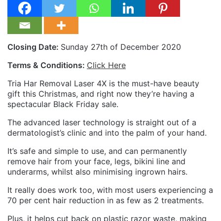
Closing Date:
Sunday 27th of December 2020
Terms & Conditions:
Click Here
Tria Har Removal Laser 4X is the must-have beauty
gift this Christmas, and right now they’re having a
spectacular Black Friday sale.
The advanced laser technology is straight out of a
dermatologist’s clinic and into the palm of your hand.
It’s safe and simple to use, and can permanently
remove hair from your face, legs, bikini line and
underarms, whilst also minimising ingrown hairs.
It really does work too, with most users experiencing a
70 per cent hair reduction in as few as 2 treatments.
Plus, it helps cut back on plastic razor waste, making