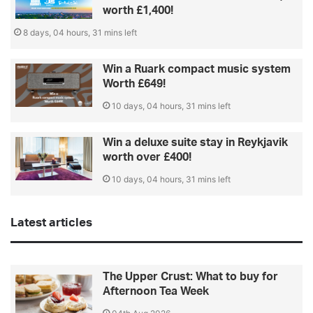
worth £1,400!
8 days, 04 hours, 31 mins left
Win a Ruark compact music system
Worth £649!
10 days, 04 hours, 31 mins left
Win a deluxe suite stay in Reykjavik
worth over £400!
10 days, 04 hours, 31 mins left
Latest articles
The Upper Crust: What to buy for
Afternoon Tea Week