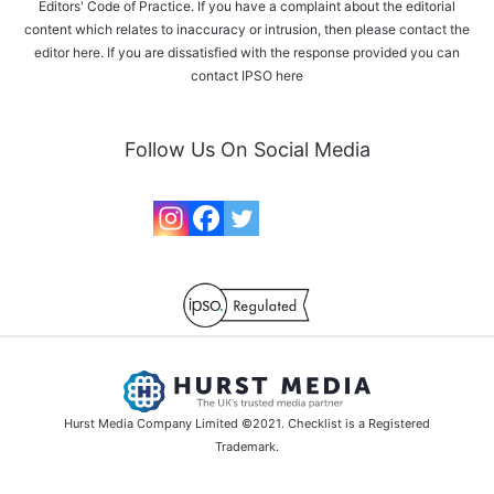
Editors' Code of Practice. If you have a complaint about the editorial
content which relates to inaccuracy or intrusion, then please
contact the
editor here
. If you are dissatisfied with the response provided you can
contact IPSO
here
Follow Us On Social Media
Hurst Media Company Limited ©2021. Checklist is a Registered
Trademark.