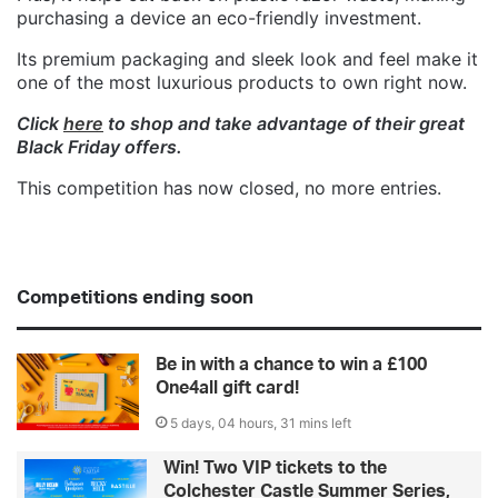
purchasing a device an eco-friendly investment.
Its premium packaging and sleek look and feel make it
one of the most luxurious products to own right now.
Click
here
to shop and take advantage of their great
Black Friday offers.
This competition has now closed, no more entries.
Competitions ending soon
Be in with a chance to win a £100
One4all gift card!
5 days, 04 hours, 31 mins left
Win! Two VIP tickets to the
Colchester Castle Summer Series,