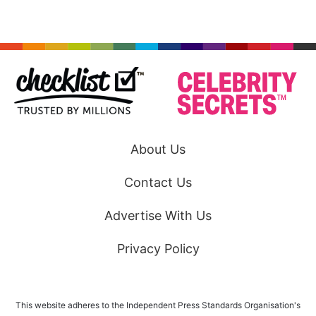
About Us
Contact Us
Advertise With Us
Privacy Policy
This website adheres to the Independent Press Standards Organisation's