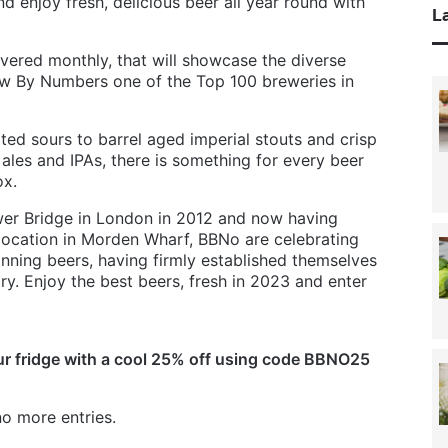
nd enjoy fresh, delicious beer all year round with
La
ivered monthly, that will showcase the diverse
w By Numbers one of the Top 100 breweries in
ited sours to barrel aged imperial stouts and crisp
ales and IPAs, there is something for every beer
ox.
er Bridge in London in 2012 and now having
location in Morden Wharf, BBNo are celebrating
nning beers, having firmly established themselves
try. Enjoy the best beers, fresh in 2023 and enter
r fridge with a cool 25% off using code BBNO25
o more entries.