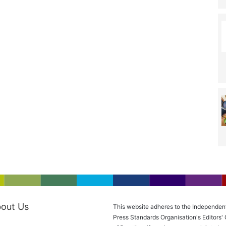
out Us
This website adheres to the Independen
Press Standards Organisation's Editors'