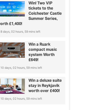
Win! Two VIP
tickets to the
Colchester Castle
Summer Series,
orth £1,400!
8 days, 02 hours, 59 mins left
Win a Ruark
compact music
system Worth
£649!
10 days, 02 hours, 59 mins left
Win a deluxe suite
stay in Reykjavik
worth over £400!
10 days, 02 hours, 59 mins left