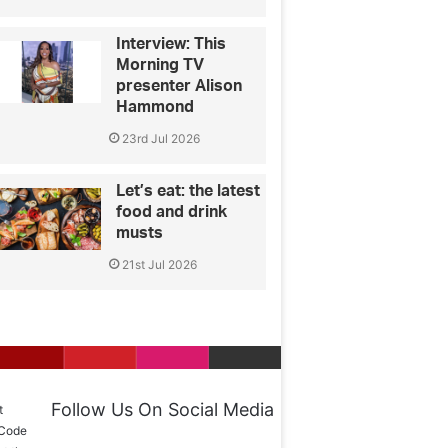
Interview: This
Morning TV
presenter Alison
Hammond
23rd Jul 2026
Let’s eat: the latest
food and drink
musts
21st Jul 2026
Follow Us On Social Media
t
 Code