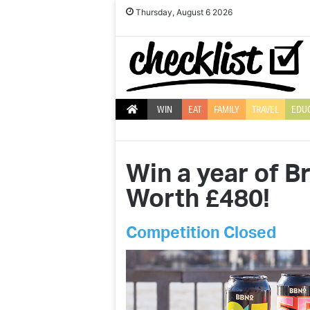
Thursday, August 6 2026
WIN
EAT
FAMILY
TRAVEL
EDU
Win a year of 
Worth £480!
Competition Closed