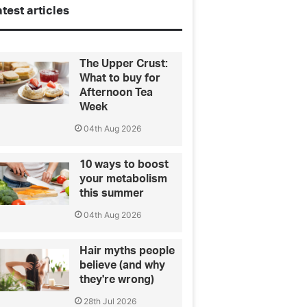
test articles
The Upper Crust:
What to buy for
Afternoon Tea
Week
04th Aug 2026
10 ways to boost
your metabolism
this summer
04th Aug 2026
Hair myths people
believe (and why
they're wrong)
28th Jul 2026