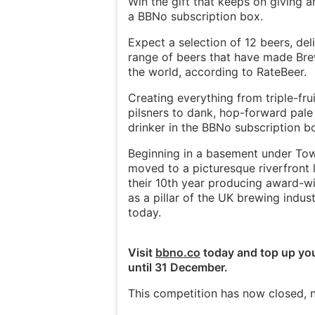
Win the gift that keeps on giving a
a BBNo subscription box.
Expect a selection of 12 beers, del
range of beers that have made Bre
the world, according to RateBeer.
Creating everything from triple-fru
pilsners to dank, hop-forward pale 
drinker in the BBNo subscription b
Beginning in a basement under Tow
moved to a picturesque riverfront 
their 10th year producing award-wi
as a pillar of the UK brewing indus
today.
Visit
bbno.co
today and top up you
until 31 December.
This competition has now closed, n