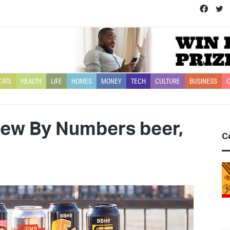
Face
T
CATE
HEALTH
LIFE
HOMES
MONEY
TECH
CULTURE
BUSINESS
O
Brew By Numbers beer,
C