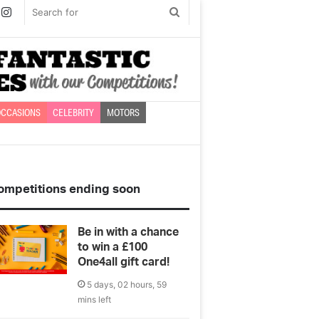
book
witter
Instagram
Search
for
CCASIONS
CELEBRITY
MOTORS
ompetitions ending soon
Be in with a chance
to win a £100
One4all gift card!
5 days, 02 hours, 59
mins left