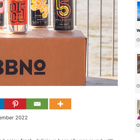
w
cember 2022