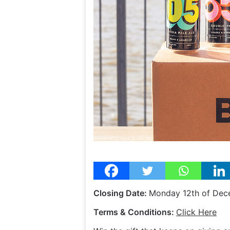
Closing Date:
Monday 12th of De
Terms & Conditions:
Click Here