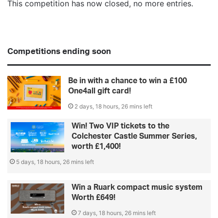
This competition has now closed, no more entries.
Competitions ending soon
Be in with a chance to win a £100
One4all gift card!
2 days, 18 hours, 26 mins left
Win! Two VIP tickets to the
Colchester Castle Summer Series,
worth £1,400!
5 days, 18 hours, 26 mins left
Win a Ruark compact music system
Worth £649!
7 days, 18 hours, 26 mins left