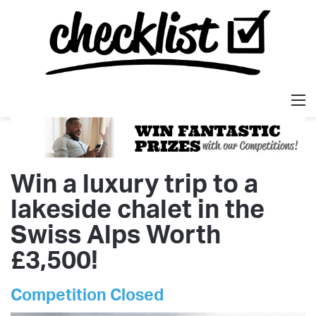
M
Win a luxury trip to a
lakeside chalet in the
Swiss Alps Worth
£3,500!
Competition Closed