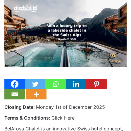
Closing Date:
Monday 1st of December 2025
Terms & Conditions:
Click Here
BelArosa Chalet is an innovative Swiss hotel concept,