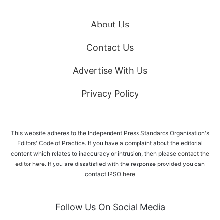
About Us
Contact Us
Advertise With Us
Privacy Policy
This website adheres to the Independent Press Standards Organisation's
Editors' Code of Practice. If you have a complaint about the editorial
content which relates to inaccuracy or intrusion, then please
contact the
editor here
. If you are dissatisfied with the response provided you can
contact IPSO
here
Follow Us On Social Media