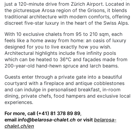
just a 120-minute drive from Zürich Airport. Located in
the picturesque Arosa region of the Grisons, it blends
traditional architecture with modern comforts, offering
discreet five-star luxury in the heart of the Swiss Alps.
With 10 exclusive chalets from 95 to 210 sqm, each
feels like a home away from home: an oasis of luxury
designed for you to live exactly how you wish.
Architectural highlights include five infinity pools
which can be heated to 36°C and façades made from
200-year-old hand-hewn spruce and larch beams.
Guests enter through a private gate into a beautiful
courtyard with a fireplace and antique cobblestones
and can indulge in personalised breakfast, in-room
dining, private chefs, food hampers and exclusive local
experiences.
For more, call
(+41) 81 378 89 89
,
email
info@belarosa-chalet.ch
or visit
belarosa-
chalet.ch/en