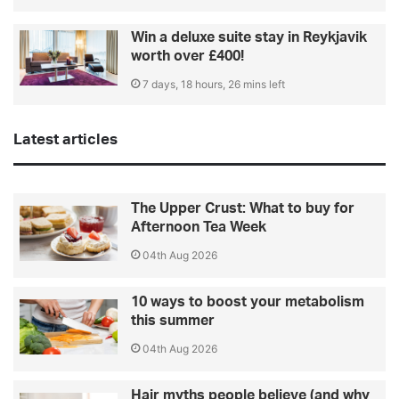
Win a deluxe suite stay in Reykjavik
worth over £400!
7 days, 18 hours, 26 mins left
Latest articles
The Upper Crust: What to buy for
Afternoon Tea Week
04th Aug 2026
10 ways to boost your metabolism
this summer
04th Aug 2026
Hair myths people believe (and why