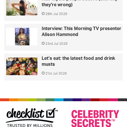
they're wrong)
28th Jul 2026
Interview: This Morning TV presenter
Alison Hammond
23rd Jul 2026
Let’s eat: the latest food and drink
musts
21st Jul 2026