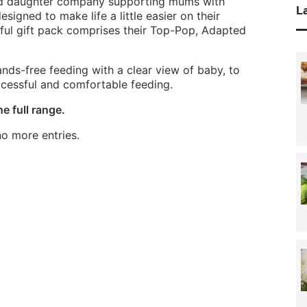
nd daughter company supporting mums with
La
igned to make life a little easier on their
ful gift pack comprises their Top-Pop, Adapted
ds-free feeding with a clear view of baby, to
ccessful and comfortable feeding.
e full range.
o more entries.