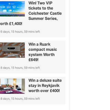
Win! Two VIP
tickets to the
Colchester Castle
Summer Series,
orth £1,400!
6 days, 15 hours, 59 mins left
Win a Ruark
compact music
system Worth
£649!
8 days, 15 hours, 59 mins left
Win a deluxe suite
stay in Reykjavik
worth over £400!
8 days, 15 hours, 59 mins left