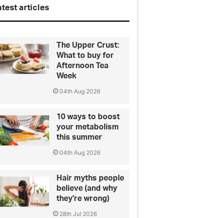
test articles
The Upper Crust:
What to buy for
Afternoon Tea
Week
04th Aug 2026
10 ways to boost
your metabolism
this summer
04th Aug 2026
Hair myths people
believe (and why
they're wrong)
28th Jul 2026