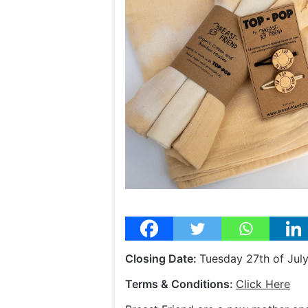
Closing Date:
Tuesday 27th of Jul
Terms & Conditions:
Click Here