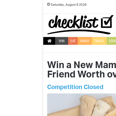
Saturday, August 8 2026
WIN
EAT
FAMILY
TRAVEL
EDU
Win a New Mama
Friend Worth ov
Competition Closed