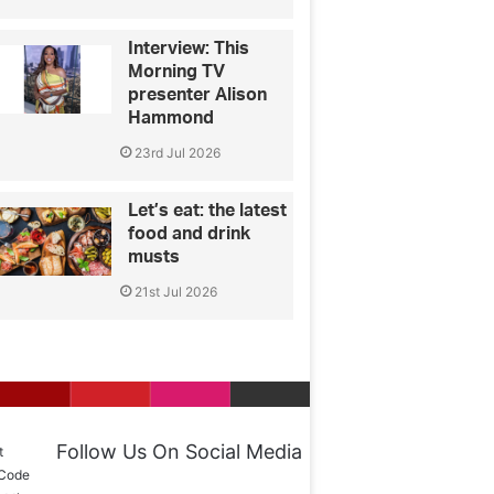
Interview: This
Morning TV
presenter Alison
Hammond
23rd Jul 2026
Let’s eat: the latest
food and drink
musts
21st Jul 2026
Follow Us On Social Media
t
 Code