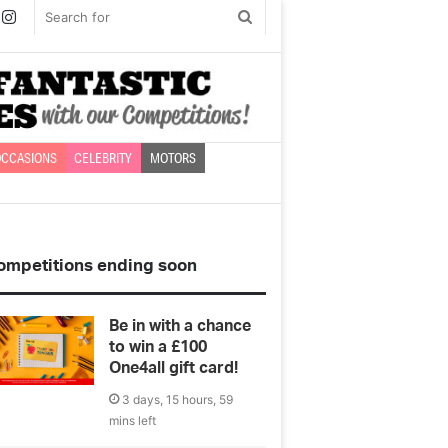
book
witter
Instagram
Search
for
CCASIONS
CELEBRITY
MOTORS
ompetitions ending soon
Be in with a chance
to win a £100
One4all gift card!
3 days, 15 hours, 59
mins left