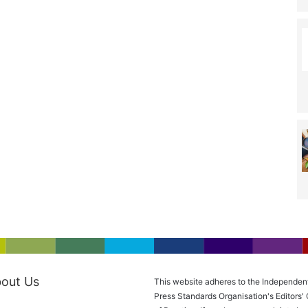
out Us
This website adheres to the Independen
Press Standards Organisation's Editors'