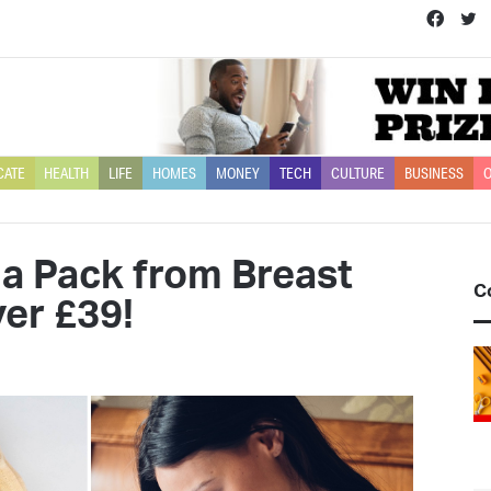
Face
T
CATE
HEALTH
LIFE
HOMES
MONEY
TECH
CULTURE
BUSINESS
O
 Pack from Breast
C
er £39!