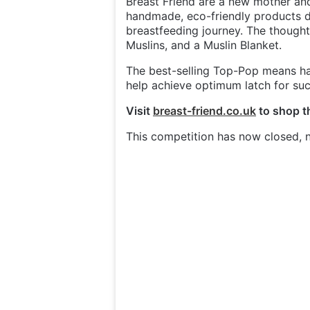
Breast Friend are a new mother a
handmade, eco-friendly products des
breastfeeding journey. The thought
Muslins, and a Muslin Blanket.
The best-selling Top-Pop means han
help achieve optimum latch for su
Visit
breast-friend.co.uk
to shop th
This competition has now closed, n