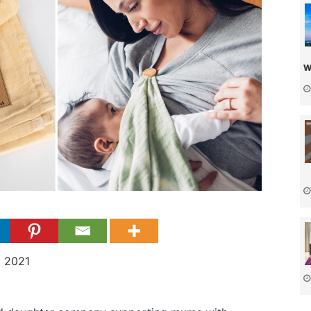
w
y 2021