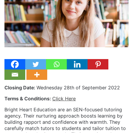
Closing Date:
Wednesday 28th of September 2022
Terms & Conditions:
Click Here
Bright Heart Education are an SEN-focused tutoring
agency. Their nurturing approach boosts learning by
building rapport and confidence with warmth. They
carefully match tutors to students and tailor tuition to