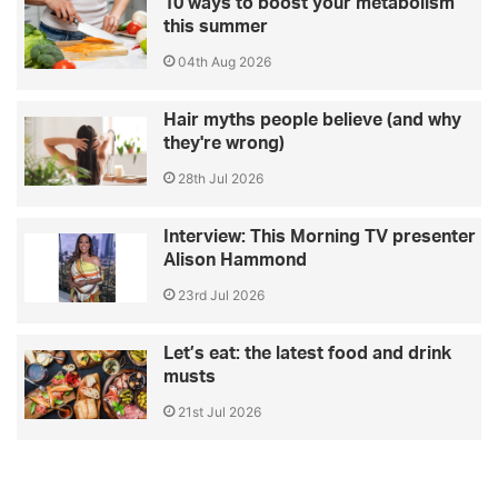
10 ways to boost your metabolism
this summer
04th Aug 2026
Hair myths people believe (and why
they're wrong)
28th Jul 2026
Interview: This Morning TV presenter
Alison Hammond
23rd Jul 2026
Let’s eat: the latest food and drink
musts
21st Jul 2026