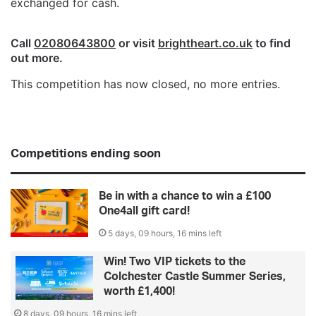
exchanged for cash.
Call
02080643800
or visit
brightheart.co.uk
to find
out more.
This competition has now closed, no more entries.
Competitions ending soon
Be in with a chance to win a £100
One4all gift card!
5 days, 09 hours, 16 mins left
Win! Two VIP tickets to the
Colchester Castle Summer Series,
worth £1,400!
8 days, 09 hours, 16 mins left