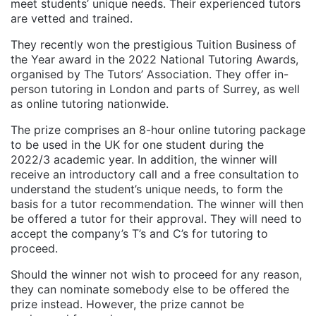
meet students’ unique needs. Their experienced tutors
are vetted and trained.
They recently won the prestigious Tuition Business of
the Year award in the 2022 National Tutoring Awards,
organised by The Tutors’ Association. They offer in-
person tutoring in London and parts of Surrey, as well
as online tutoring nationwide.
The prize comprises an 8-hour online tutoring package
to be used in the UK for one student during the
2022/3 academic year. In addition, the winner will
receive an introductory call and a free consultation to
understand the student’s unique needs, to form the
basis for a tutor recommendation. The winner will then
be offered a tutor for their approval. They will need to
accept the company’s T’s and C’s for tutoring to
proceed.
Should the winner not wish to proceed for any reason,
they can nominate somebody else to be offered the
prize instead. However, the prize cannot be