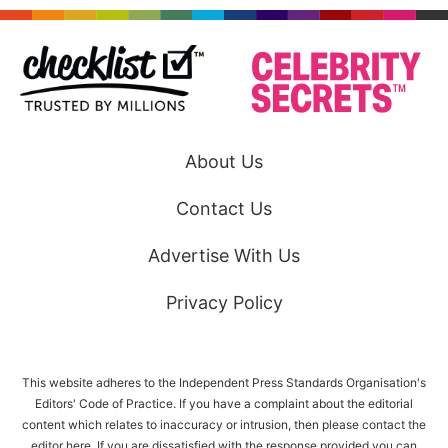
About Us
Contact Us
Advertise With Us
Privacy Policy
This website adheres to the Independent Press Standards Organisation's
Editors' Code of Practice. If you have a complaint about the editorial
content which relates to inaccuracy or intrusion, then please
contact the
editor here
. If you are dissatisfied with the response provided you can