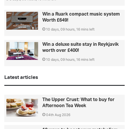
Win a Ruark compact music system
Worth £649!
10 days, 09 hours, 16 mins left
Win a deluxe suite stay in Reykjavik
worth over £400!
10 days, 09 hours, 16 mins left
Latest articles
The Upper Crust: What to buy for
Afternoon Tea Week
04th Aug 2026