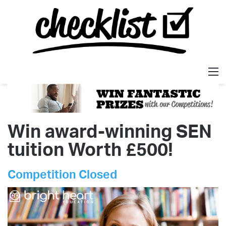
M
Win award-winning SEN
tuition Worth £500!
Competition Closed