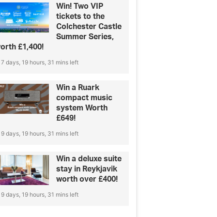
Win! Two VIP
tickets to the
Colchester Castle
Summer Series,
orth £1,400!
7 days, 19 hours, 31 mins left
Win a Ruark
compact music
system Worth
£649!
9 days, 19 hours, 31 mins left
Win a deluxe suite
stay in Reykjavik
worth over £400!
9 days, 19 hours, 31 mins left