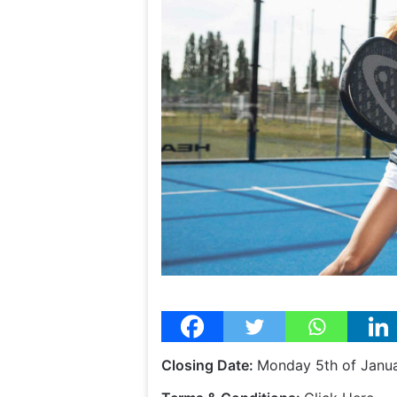
Closing Date:
Monday 5th of Janu