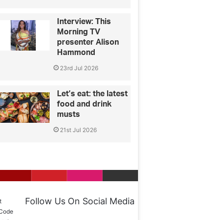
Interview: This
Morning TV
presenter Alison
Hammond
23rd Jul 2026
Let’s eat: the latest
food and drink
musts
21st Jul 2026
Follow Us On Social Media
t
 Code