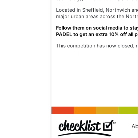
Located in Sheffield, Northwich and
major urban areas across the Nort
Follow them on social media to sta
PADEL to get an extra 10% off all 
This competition has now closed, n
Ab