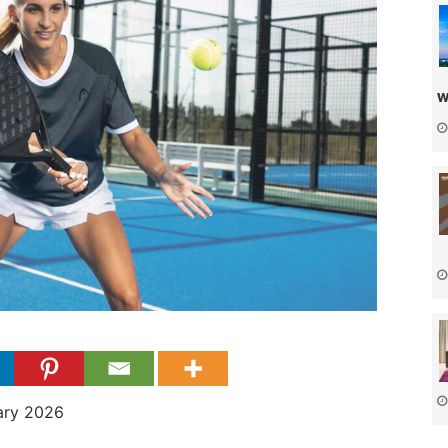
w
ary 2026