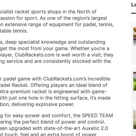
La
ialist racket sports shops in the North of
ssion for sport. As one of the region’s largest
 an extensive range of equipment for padel, tennis,
able tennis.
s, deep specialist knowledge and outstanding
 get the most from your game. Whether you’re a
ayer, ClubRackets.com is well worth a visit; they
ging service and are consistently stocked with the
ur padel game with ClubRackets.com’s incredible
del Racket. Offering players an ideal blend of
s ultra-premium racket is engineered with game-
 just one hole in the hitting surface, it’s made
bon, delivering explosive power.
king for easy-power and comfort, the SPEED TEAM
ffering the perfect blend of power and control.
een upgraded with state-of-the-art Auxetic 2.0
d touch, feel and an extra boost of power.