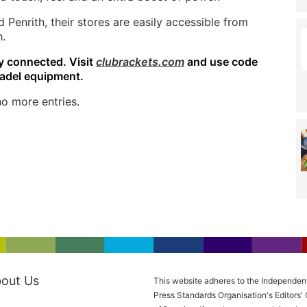
 Penrith, their stores are easily accessible from
h.
y connected. Visit
clubrackets.com
and use code
padel equipment.
o more entries.
out Us
This website adheres to the Independen
Press Standards Organisation's Editors'