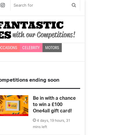
book
witter
Instagram
Search
for
CCASIONS
CELEBRITY
MOTORS
ompetitions ending soon
Be in with a chance
to win a £100
One4all gift card!
4 days, 19 hours, 31
mins left