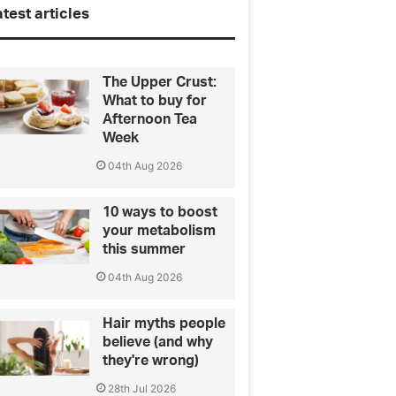
test articles
The Upper Crust:
What to buy for
Afternoon Tea
Week
04th Aug 2026
10 ways to boost
your metabolism
this summer
04th Aug 2026
Hair myths people
believe (and why
they're wrong)
28th Jul 2026