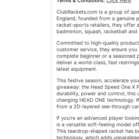
Terms & Conditions:
Click Here
ClubRackets.com is a group of spec
England, founded from a genuine pa
racket-sports retailers, they offer
badminton, squash, racketball and t
Committed to high-quality product
customer service, they ensure you
complete beginner or a seasoned pl
deliver a world-class, fast restrin
latest equipment.
This festive season, accelerate yo
giveaway: the Head Speed One X Pa
durability, power and control, thi
changing HEAD ONE technology. With
from a 2D-layered see-through car
If you’re an advanced player loo
is a versatile soft-feeling model o
This teardrop-shaped racket has b
technology, which adds unparallele