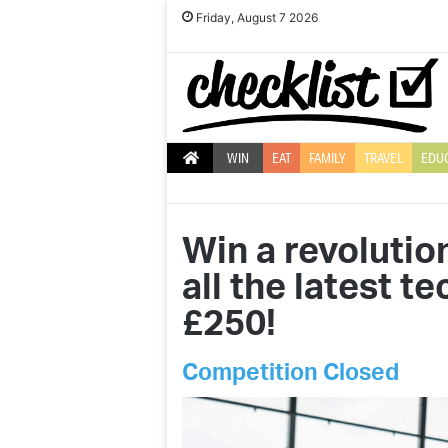
Friday, August 7 2026
WIN
EAT
FAMILY
TRAVEL
EDU
Win a revolutio
all the latest t
£250!
Competition Closed