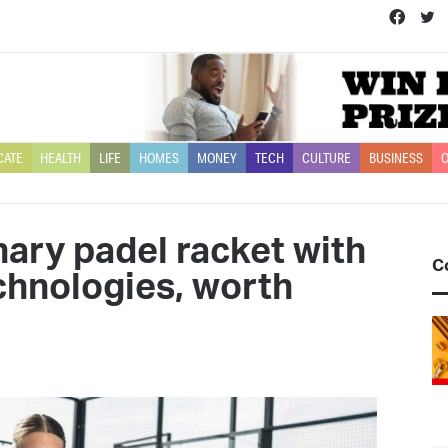
Face
T
CATE
HEALTH
LIFE
HOMES
MONEY
TECH
CULTURE
BUSINESS
O
nary padel racket with
C
echnologies, worth