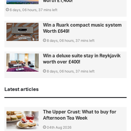
worth £1,400!
6 days, 06 hours, 37 mins left
Win a Ruark compact music system
Worth £649!
8 days, 06 hours, 37 mins left
Win a deluxe suite stay in Reykjavik
worth over £400!
8 days, 06 hours, 37 mins left
Latest articles
The Upper Crust: What to buy for
Afternoon Tea Week
04th Aug 2026