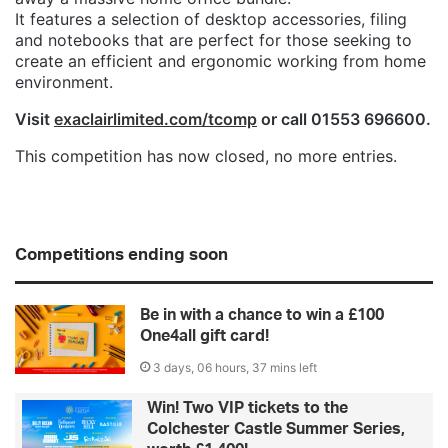
It features a selection of desktop accessories, filing
and notebooks that are perfect for those seeking to
create an efficient and ergonomic working from home
environment.
Visit
exaclairlimited.com/tcomp
or call 01553 696600.
This competition has now closed, no more entries.
Competitions ending soon
Be in with a chance to win a £100
One4all gift card!
3 days, 06 hours, 37 mins left
Win! Two VIP tickets to the
Colchester Castle Summer Series,