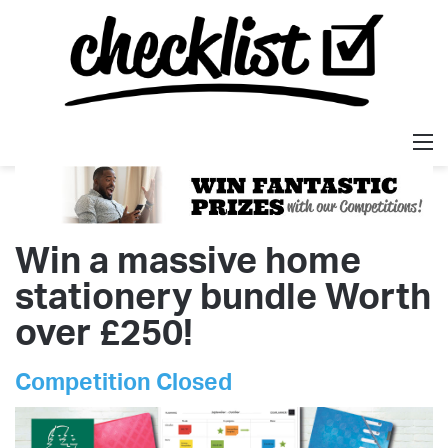
M
Win a massive home
stationery bundle Worth
over £250!
Competition Closed