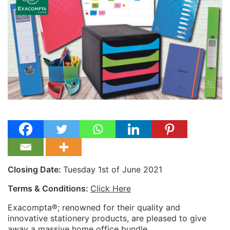
Closing Date:
Tuesday 1st of June 2021
Terms & Conditions:
Click Here
Exacompta®; renowned for their quality and
innovative stationery products, are pleased to give
away a massive home office bundle.