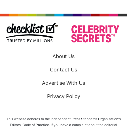
About Us
Contact Us
Advertise With Us
Privacy Policy
This website adheres to the Independent Press Standards Organisation's
Editors' Code of Practice. If you have a complaint about the editorial