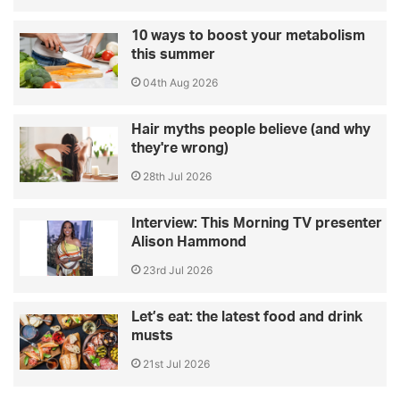
10 ways to boost your metabolism
this summer
04th Aug 2026
Hair myths people believe (and why
they're wrong)
28th Jul 2026
Interview: This Morning TV presenter
Alison Hammond
23rd Jul 2026
Let’s eat: the latest food and drink
musts
21st Jul 2026