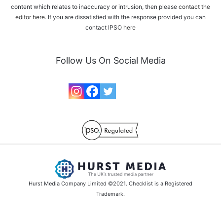
content which relates to inaccuracy or intrusion, then please
contact the
editor here
. If you are dissatisfied with the response provided you can
contact IPSO
here
Follow Us On Social Media
Hurst Media Company Limited ©2021. Checklist is a Registered
Trademark.