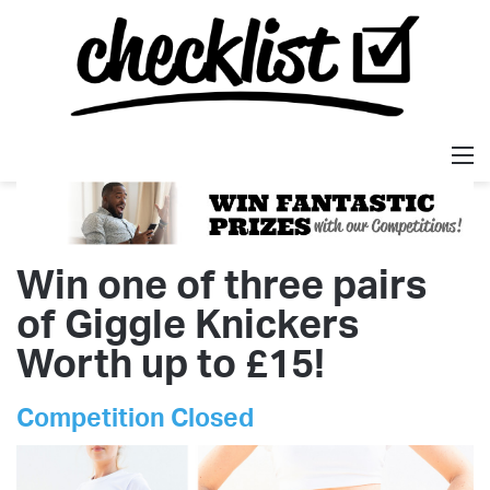
M
Win one of three pairs
of Giggle Knickers
Worth up to £15!
Competition Closed