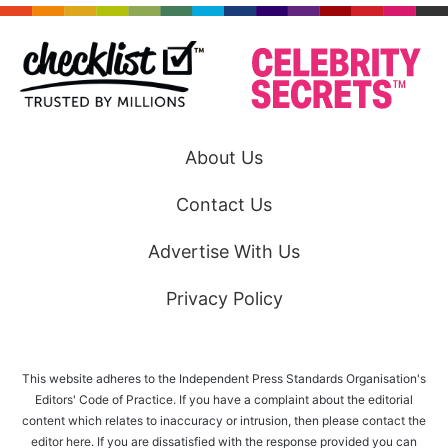
About Us
Contact Us
Advertise With Us
Privacy Policy
This website adheres to the Independent Press Standards Organisation's
Editors' Code of Practice. If you have a complaint about the editorial
content which relates to inaccuracy or intrusion, then please
contact the
editor here
. If you are dissatisfied with the response provided you can