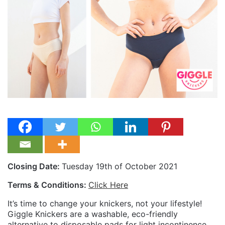
Closing Date:
Tuesday 19th of October 2021
Terms & Conditions:
Click Here
It’s time to change your knickers, not your lifestyle!
Giggle Knickers are a washable, eco-friendly
alternative to disposable pads for light incontinence.