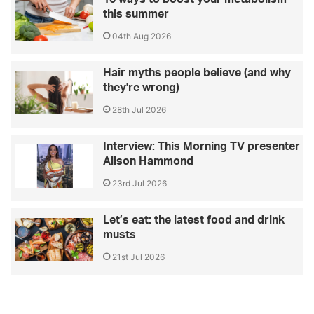
this summer
04th Aug 2026
Hair myths people believe (and why
they're wrong)
28th Jul 2026
Interview: This Morning TV presenter
Alison Hammond
23rd Jul 2026
Let’s eat: the latest food and drink
musts
21st Jul 2026