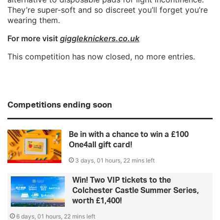
They’re super-soft and so discreet you’ll forget you’re
wearing them.
For more visit
giggleknickers.co.uk
This competition has now closed, no more entries.
Competitions ending soon
Be in with a chance to win a £100
One4all gift card!
3 days, 01 hours, 22 mins left
Win! Two VIP tickets to the
Colchester Castle Summer Series,
worth £1,400!
6 days, 01 hours, 22 mins left