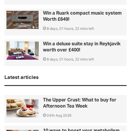
Win a Ruark compact music system
Worth £649!
8 days, 01 hours, 22 mins left
Win a deluxe suite stay in Reykjavik
worth over £400!
8 days, 01 hours, 22 mins left
Latest articles
The Upper Crust: What to buy for
Afternoon Tea Week
04th Aug 2026
10 ways to boost your metabolism