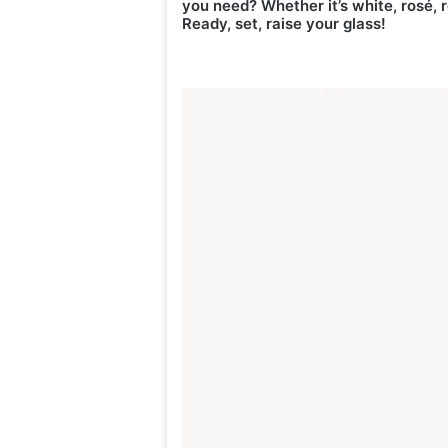
you need? Whether it’s white, rosé, r
Ready, set, raise your glass!