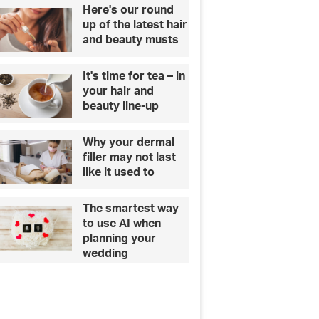
Here's our round
up of the latest hair
and beauty musts
It's time for tea – in
your hair and
beauty line-up
Why your dermal
filler may not last
like it used to
The smartest way
to use AI when
planning your
wedding