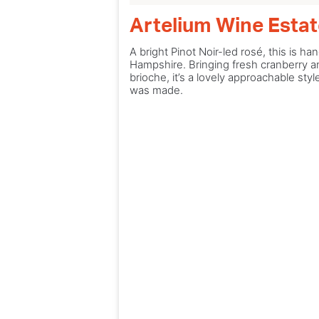
Artelium Wine Esta
A bright Pinot Noir-led rosé, this is 
Hampshire. Bringing fresh cranberry an
brioche, it’s a lovely approachable st
was made.