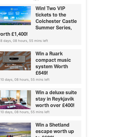
Win! Two VIP
tickets to the
Colchester Castle
Summer Series,
orth £1,400!
8 days, 08 hours, 55 mins left
Win a Ruark
compact music
system Worth
£649!
10 days, 08 hours, 55 mins left
Win a deluxe suite
stay in Reykjavik
worth over £400!
10 days, 08 hours, 55 mins left
Win a Shetland
escape worth up