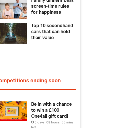
Family dinners beat
screen-time rules
for happiness
Top 10 secondhand
cars that can hold
their value
ompetitions ending soon
Be in with a chance
to win a £100
One4all gift card!
5 days, 08 hours, 55 mins
left