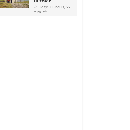
to £600!
10 days, 08 hours, 55
mins left