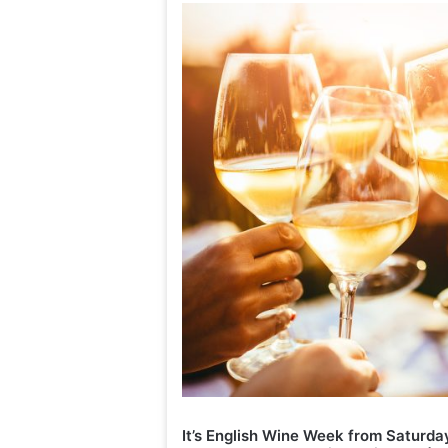
Interview: Te
Annabel Crof
It’s English Wine Week from Saturda