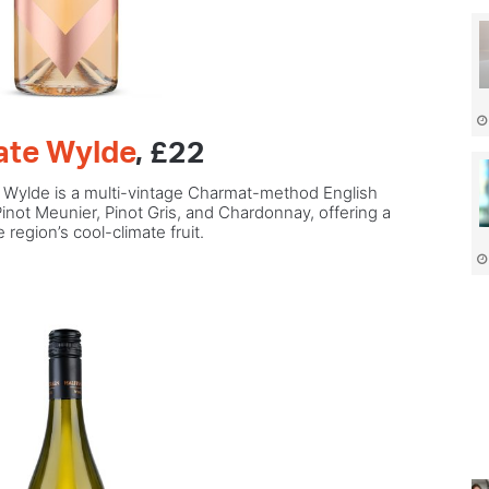
tate Wylde
, £22
, Wylde is a multi-vintage Charmat-method English
Pinot Meunier, Pinot Gris, and Chardonnay, offering a
region’s cool-climate fruit.