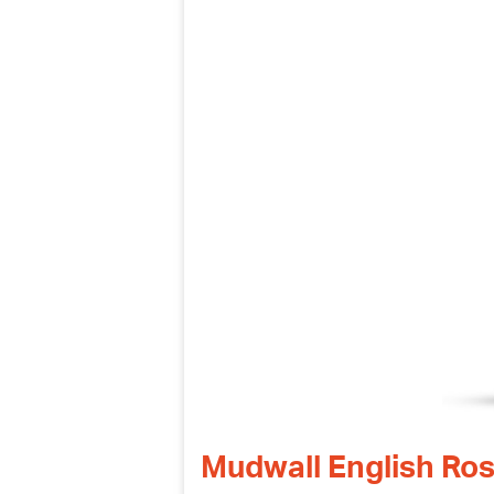
Mudwall English Ro