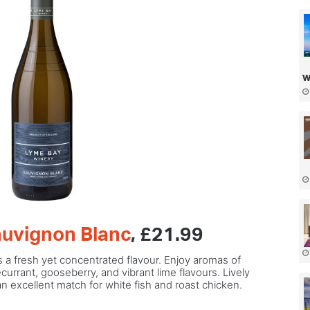
w
uvignon Blanc
, £21.99
 a fresh yet concentrated flavour. Enjoy aromas of
urrant, gooseberry, and vibrant lime flavours. Lively
 an excellent match for white fish and roast chicken.