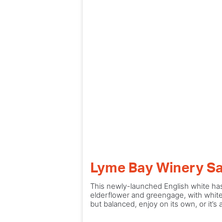
Lyme Bay Winery Sa
This newly-launched English white has
elderflower and greengage, with whitec
but balanced, enjoy on its own, or it’s