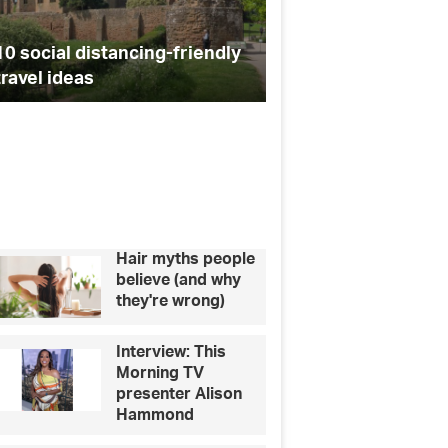
a
Affordable dog-frie
town
10 social distancing-friendly
festivals coming to
near
travel ideas
near you
you
Hair myths people
believe (and why
they're wrong)
Interview: This
Morning TV
presenter Alison
Hammond