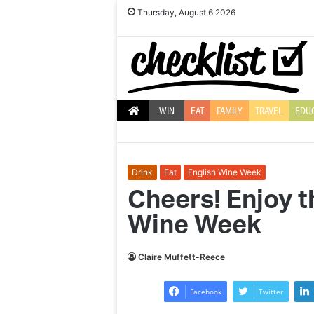
Thursday, August 6 2026
WIN
EAT
FAMILY
TRAVEL
EDU
Drink
Eat
English Wine Week
Cheers! Enjoy t
Wine Week
Interview:
Tennis
Claire Muffett-Reece
champ
Annabel
Facebook
Twitter
Croft