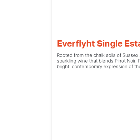
Everflyht Single Es
Rooted from the chalk soils of Sussex
sparkling wine that blends Pinot Noir, 
bright, contemporary expression of the 