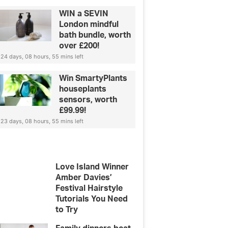
WIN a SEVIN
London mindful
bath bundle, worth
over £200!
24 days, 08 hours, 55 mins left
Win SmartyPlants
houseplants
sensors, worth
£99.99!
23 days, 08 hours, 55 mins left
Love Island Winner
Amber Davies’
Festival Hairstyle
Tutorials You Need
to Try