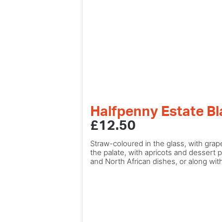
Halfpenny Estate B
£12.50
Straw-coloured in the glass, with gra
the palate, with apricots and dessert p
and North African dishes, or along wi