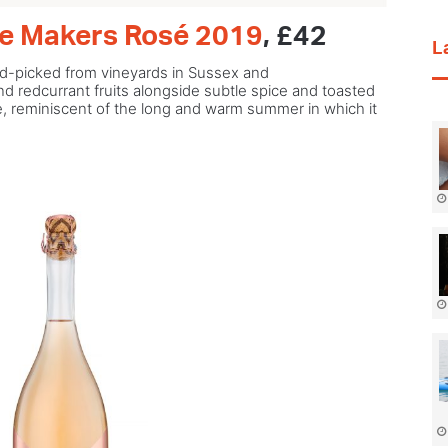
te Makers Rosé 2019
, £42
L
hand-picked from vineyards in Sussex and
d redcurrant fruits alongside subtle spice and toasted
yle, reminiscent of the long and warm summer in which it