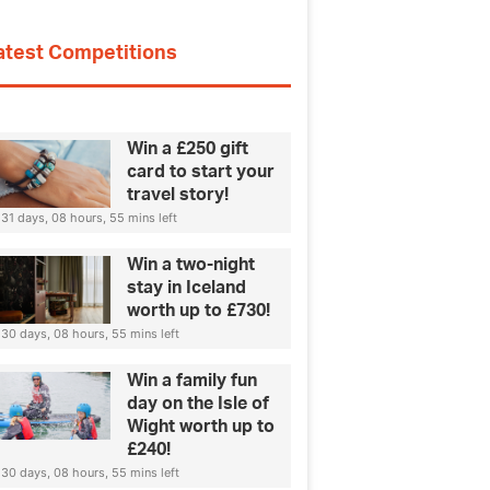
atest Competitions
Win a £250 gift
card to start your
travel story!
31 days, 08 hours, 55 mins left
Win a two-night
stay in Iceland
worth up to £730!
30 days, 08 hours, 55 mins left
Win a family fun
day on the Isle of
Wight worth up to
£240!
30 days, 08 hours, 55 mins left