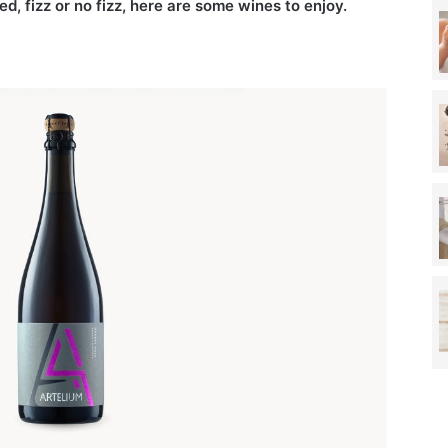
ed, fizz or no fizz, here are some wines to enjoy.