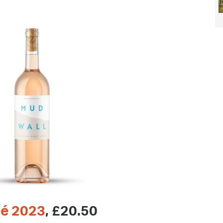
sé 2023
, £20.50