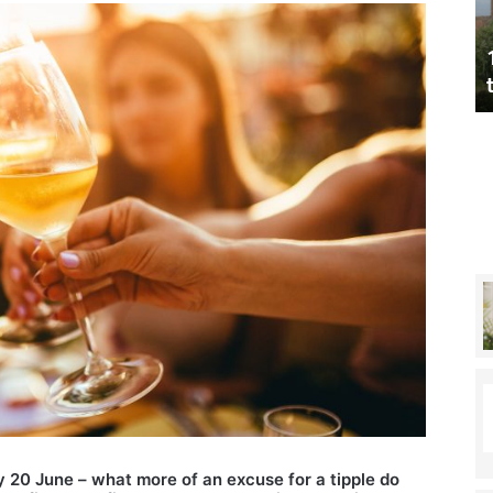
(without
realising)
nnis champ
Technology laws you could be
t
breaking (without realising)
y 20 June – what more of an excuse for a tipple do