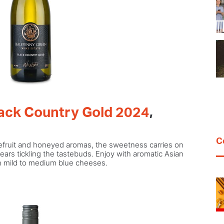
lack Country Gold 2024
,
C
pefruit and honeyed aromas, the sweetness carries on
ears tickling the tastebuds. Enjoy with aromatic Asian
th mild to medium blue cheeses.