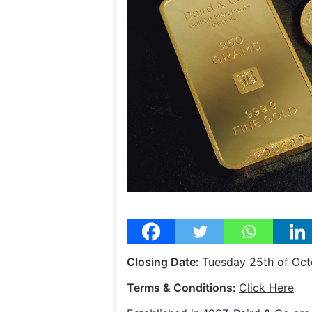
Closing Date:
Tuesday 25th of Oc
Terms & Conditions:
Click Here