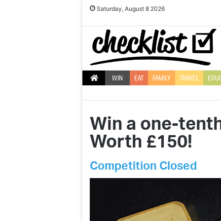
Saturday, August 8 2026
WIN
EAT
FAMILY
TRAVEL
EDU
Win a one-tenth
Worth £150!
Competition Closed