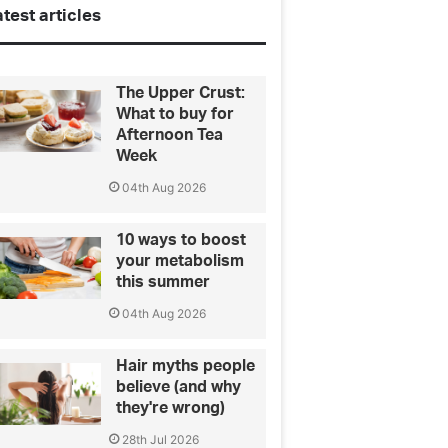
test articles
The Upper Crust:
What to buy for
Afternoon Tea
Week
04th Aug 2026
10 ways to boost
your metabolism
this summer
04th Aug 2026
Hair myths people
believe (and why
they're wrong)
28th Jul 2026