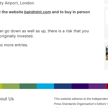
ty Airport, London.
t the website
bairdmint.com
and to buy in person
n go down as well as up, there is a risk that you
iginally invested.
o more entries.
out Us
This website adheres to the Independen
Press Standards Organisation's Editors'