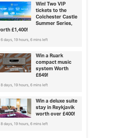
Win! Two VIP
tickets to the
Colchester Castle
Summer Series,
orth £1,400!
6 days, 19 hours, 6 mins left
Win a Ruark
compact music
system Worth
£649!
8 days, 19 hours, 6 mins left
Win a deluxe suite
stay in Reykjavik
worth over £400!
8 days, 19 hours, 6 mins left