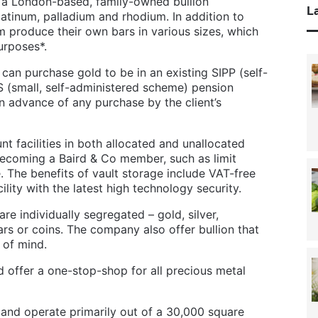
e a London-based, family-owned bullion
La
platinum, palladium and rhodium. In addition to
m produce their own bars in various sizes, which
urposes*.
can purchase gold to be in an existing SIPP (self-
S (small, self-administered scheme) pension
 advance of any purchase by the client’s
nt facilities in both allocated and unallocated
becoming a Baird & Co member, such as limit
. The benefits of vault storage include VAT-free
ility with the latest high technology security.
re individually segregated – gold, silver,
rs or coins. The company also offer bullion that
e of mind.
d offer a one-stop-shop for all precious metal
nd operate primarily out of a 30,000 square