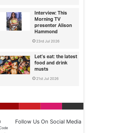
Interview: This
Morning TV
presenter Alison
Hammond
23rd Jul 2026
Let’s eat: the latest
food and drink
musts
21st Jul 2026
Follow Us On Social Media
t
 Code