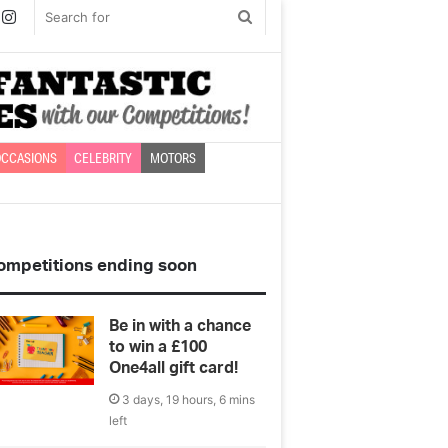
book
witter
Instagram
Search
for
CCASIONS
CELEBRITY
MOTORS
ompetitions ending soon
Be in with a chance
to win a £100
One4all gift card!
3 days, 19 hours, 6 mins
left