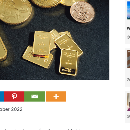
w
tober 2022