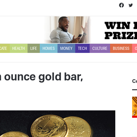
Face
T
CATE
HEALTH
LIFE
HOMES
MONEY
TECH
CULTURE
BUSINESS
O
 ounce gold bar,
C