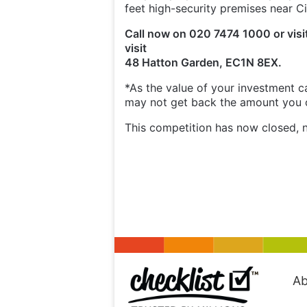
feet high-security premises near Ci
Call now on 020 7474 1000 or visi
visit
48 Hatton Garden, EC1N 8EX.
*As the value of your investment ca
may not get back the amount you or
This competition has now closed, n
Ab