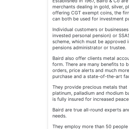
Established in 1967, Baird & Co ar
merchants dealing in gold, silver, 
offering CGT exempt coins, the fir
can both be used for investment p
Individual customers or businesses 
invested personal pension) or SSA
scheme, which must be approved in
pensions administrator or trustee.
Baird also offer clients metal accou
form. There are many benefits to 
orders, price alerts and much more
purchase and a state-of-the-art fac
They provide precious metals that a
platinum, palladium and rhodium ba
is fully insured for increased peac
Baird are true all-round experts an
needs.
They employ more than 50 people a