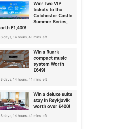
Win! Two VIP
tickets to the
Colchester Castle
Summer Series,
orth £1,400!
6 days, 14 hours, 41 mins left
Win a Ruark
compact music
system Worth
£649!
8 days, 14 hours, 41 mins left
Win a deluxe suite
stay in Reykjavik
worth over £400!
8 days, 14 hours, 41 mins left