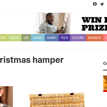
Face
T
CATE
HEALTH
LIFE
HOMES
MONEY
TECH
CULTURE
BUSINESS
O
hristmas hamper
C