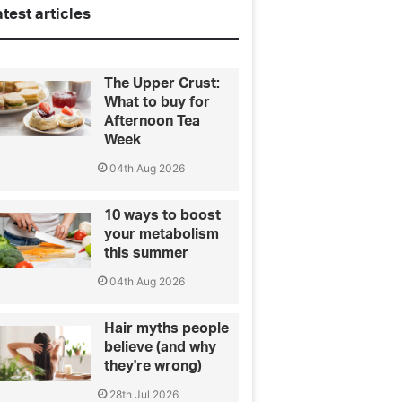
test articles
The Upper Crust:
What to buy for
Afternoon Tea
Week
04th Aug 2026
10 ways to boost
your metabolism
this summer
04th Aug 2026
Hair myths people
believe (and why
they're wrong)
28th Jul 2026