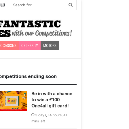
book
witter
Instagram
Search
for
CCASIONS
CELEBRITY
MOTORS
ompetitions ending soon
Be in with a chance
to win a £100
One4all gift card!
3 days, 14 hours, 41
mins left