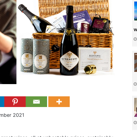
w
mber 2021