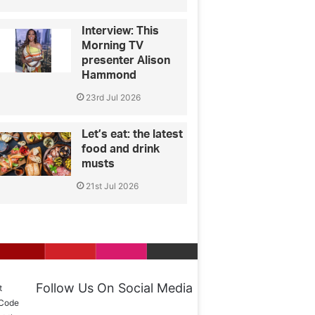
Interview: This
Morning TV
presenter Alison
Hammond
23rd Jul 2026
Let’s eat: the latest
food and drink
musts
21st Jul 2026
Follow Us On Social Media
t
 Code