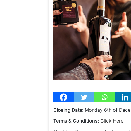
Closing Date:
Monday 6th of Dece
Terms & Conditions:
Click Here