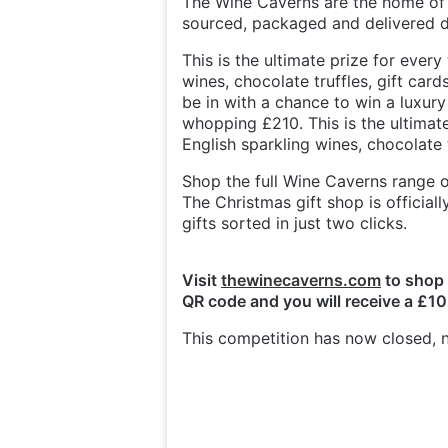
The Wine Caverns are the home of g
sourced, packaged and delivered di
This is the ultimate prize for every 
wines, chocolate truffles, gift car
be in with a chance to win a luxu
whopping £210. This is the ultimate 
English sparkling wines, chocolate 
Shop the full Wine Caverns range on
The Christmas gift shop is officia
gifts sorted in just two clicks.
Visit
thewinecaverns.com
to shop 
QR code and you will receive a £10
This competition has now closed, n