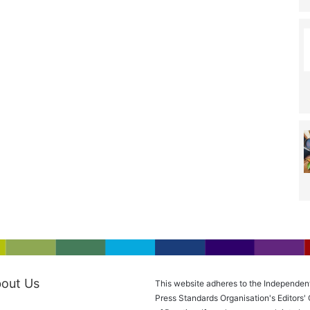
out Us
This website adheres to the Independen
Press Standards Organisation's Editors'