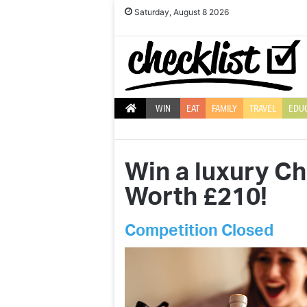
Saturday, August 8 2026
WIN
EAT
FAMILY
TRAVEL
EDU
Win a luxury C
Worth £210!
Competition Closed