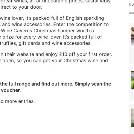
reat wines, all at unbeatable prices, sustainably
La
rect to your door.
wine lover, it’s packed full of English sparkling
ds and wine accessories. Enter the competition to
ry Wine Caverns Christmas hamper worth a
prize for every wine lover, it’s packed full of
truffles, gift cards and wine accessories.
 their website and enjoy £10 off your first order.
lly open, so you can get your Christmas wine and
the full range and find out more. Simply scan the
 voucher.
o more entries.