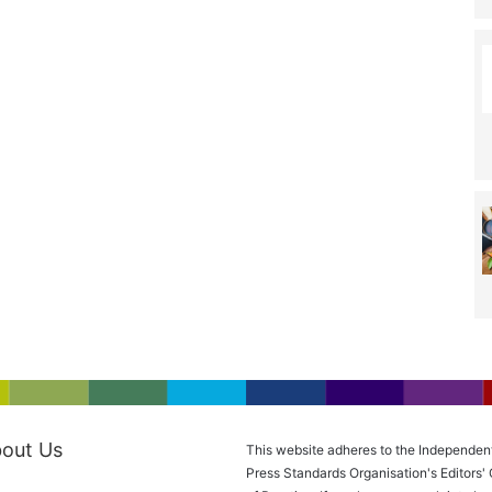
out Us
This website adheres to the Independen
Press Standards Organisation's Editors'