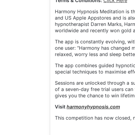
Terms & Conditions:
Click Here
Harmony Hypnosis Meditation is t
and US Apple Appstores and is als
hypnotherapist Darren Marks, Harm
worldwide and recently won gold 
The app is constantly evolving, w
one user: “Harmony has changed m
relaxed, worry less and sleep better
The app combines guided hypnotic 
special techniques to maximise eff
Sessions are unlocked through a su
of a seven-day free trial users can
gives you the chance to win lifeti
Visit
harmonyhypnosis.com
This competition has now closed, n