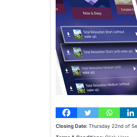
Closing Date:
Thursday 22nd of S