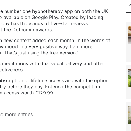
La
he number one hypnotherapy app on both the UK
o available on Google Play. Created by leading
ony has thousands of five-star reviews
at the Dotcomm awards.
ith new content added each month. In the words of
y mood in a very positive way. I am more
. That’s just using the free version.”
meditations with dual vocal delivery and other
ectiveness.
bscription or lifetime access and with the option
 try before they buy. Entering the competition
me access worth £129.99.
o more entries.