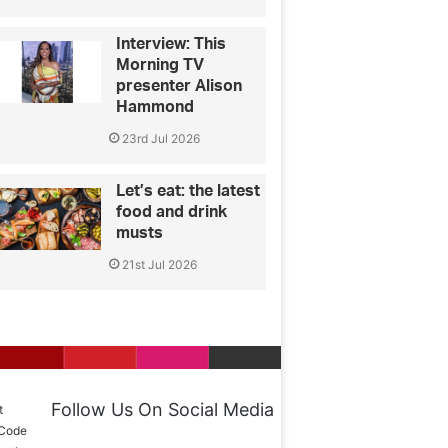
Interview: This
Morning TV
presenter Alison
Hammond
23rd Jul 2026
Let’s eat: the latest
food and drink
musts
21st Jul 2026
Follow Us On Social Media
t
 Code