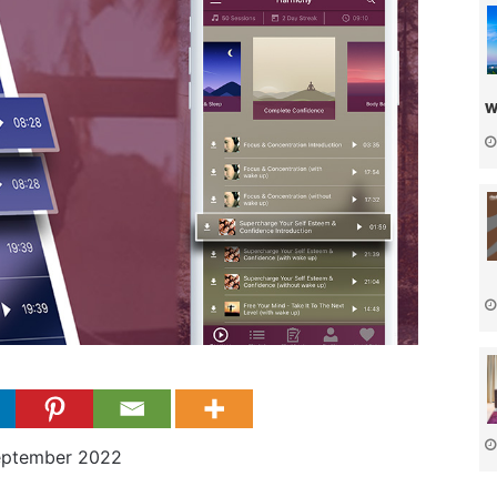
w
eptember 2022