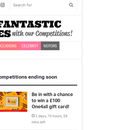
book
witter
Instagram
Search
for
CCASIONS
CELEBRITY
MOTORS
ompetitions ending soon
Be in with a chance
to win a £100
One4all gift card!
2 days, 15 hours, 29
mins left