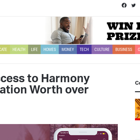
Face
T
CATE
HEALTH
LIFE
HOMES
MONEY
TECH
CULTURE
BUSINESS
O
ccess to Harmony
C
ation Worth over