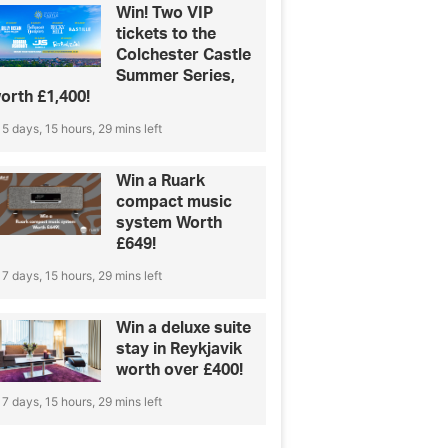
Win! Two VIP
tickets to the
Colchester Castle
Summer Series,
orth £1,400!
5 days, 15 hours, 29 mins left
Win a Ruark
compact music
system Worth
£649!
7 days, 15 hours, 29 mins left
Win a deluxe suite
stay in Reykjavik
worth over £400!
7 days, 15 hours, 29 mins left