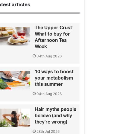
test articles
The Upper Crust:
What to buy for
Afternoon Tea
Week
04th Aug 2026
10 ways to boost
your metabolism
this summer
04th Aug 2026
Hair myths people
believe (and why
they're wrong)
28th Jul 2026