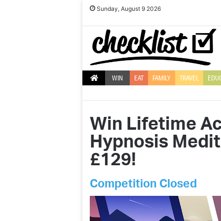
Sunday, August 9 2026
WIN
EAT
FAMILY
TRAVEL
EDU
Win Lifetime A
Hypnosis Medit
£129!
Competition Closed