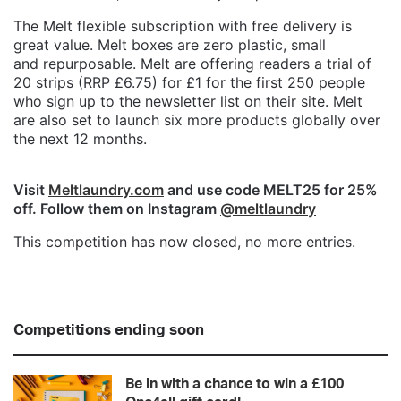
The Melt flexible subscription with free delivery is
great value. Melt boxes are zero plastic, small
and repurposable. Melt are offering readers a trial of
20 strips (RRP £6.75) for £1 for the first 250 people
who sign up to the newsletter list on their site. Melt
are also set to launch six more products globally over
the next 12 months.
Visit
Meltlaundry.com
and use code MELT25 for 25%
off. Follow them on Instagram
@meltlaundry
This competition has now closed, no more entries.
Competitions ending soon
Be in with a chance to win a £100