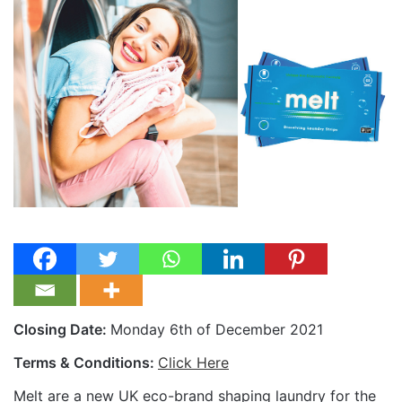
Closing Date:
Monday 6th of December 2021
Terms & Conditions:
Click Here
Melt are a new UK eco-brand shaping laundry for the