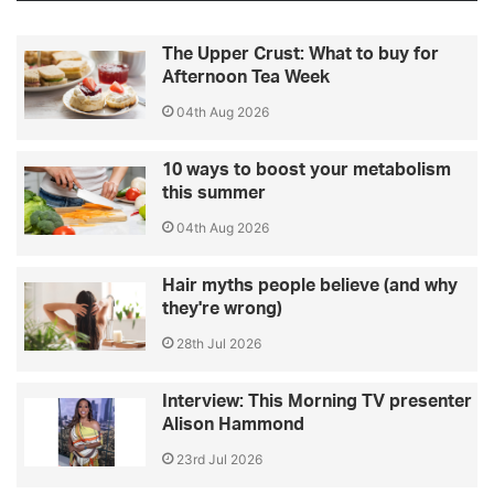
The Upper Crust: What to buy for
Afternoon Tea Week
04th Aug 2026
10 ways to boost your metabolism
this summer
04th Aug 2026
Hair myths people believe (and why
they're wrong)
28th Jul 2026
Interview: This Morning TV presenter
Alison Hammond
23rd Jul 2026