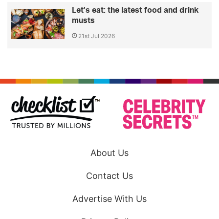
Let’s eat: the latest food and drink
musts
21st Jul 2026
About Us
Contact Us
Advertise With Us