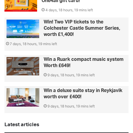
One4all gift card!
4 days, 18 hours, 19 mins left
Win! Two VIP tickets to the
Colchester Castle Summer Series,
worth £1,400!
7 days, 18 hours, 19 mins left
Win a Ruark compact music system
Worth £649!
9 days, 18 hours, 19 mins left
Win a deluxe suite stay in Reykjavik
worth over £400!
9 days, 18 hours, 19 mins left
Latest articles