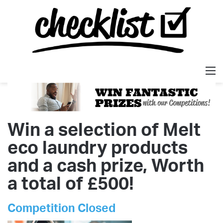
M
Win a selection of Melt
eco laundry products
and a cash prize, Worth
a total of £500!
Competition Closed