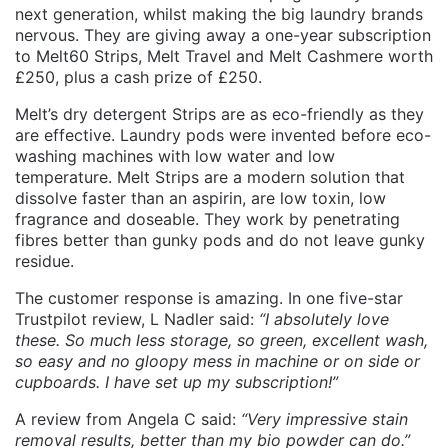
next generation, whilst making the big laundry brands
nervous. They are giving away a one-year subscription
to Melt60 Strips, Melt Travel and Melt Cashmere worth
£250, plus a cash prize of £250.
Melt’s dry detergent Strips are as eco-friendly as they
are effective. Laundry pods were invented before eco-
washing machines with low water and low
temperature. Melt Strips are a modern solution that
dissolve faster than an aspirin, are low toxin, low
fragrance and doseable. They work by penetrating
fibres better than gunky pods and do not leave gunky
residue.
The customer response is amazing. In one five-star
Trustpilot review, L Nadler said:
“I absolutely love
these. So much less storage, so green, excellent wash,
so easy and no gloopy mess in machine or on side or
cupboards. I have set up my subscription!”
A review from Angela C said:
“Very impressive stain
removal results, better than my bio powder can do.”