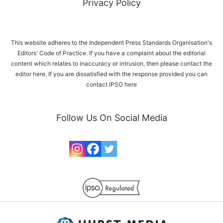
Privacy Policy
This website adheres to the Independent Press Standards Organisation's
Editors' Code of Practice. If you have a complaint about the editorial
content which relates to inaccuracy or intrusion, then please
contact the
editor here
. If you are dissatisfied with the response provided you can
contact IPSO
here
Follow Us On Social Media