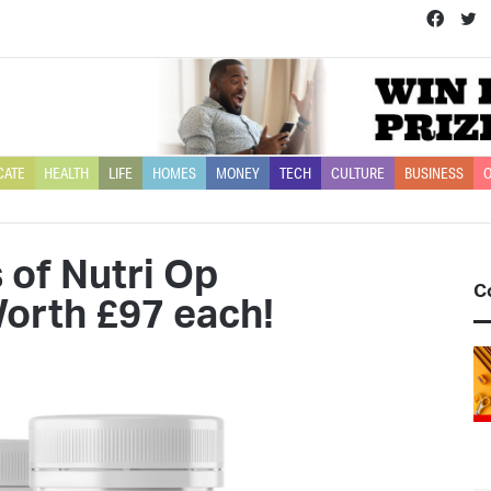
Face
T
CATE
HEALTH
LIFE
HOMES
MONEY
TECH
CULTURE
BUSINESS
O
 of Nutri Op
C
orth £97 each!