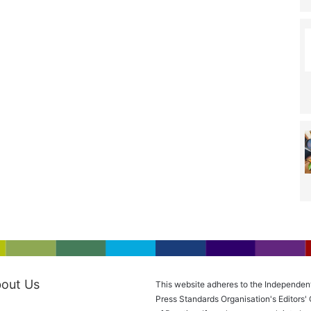
out Us
This website adheres to the Independen
Press Standards Organisation's Editors'