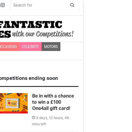
book
witter
Instagram
Search
for
CCASIONS
CELEBRITY
MOTORS
ompetitions ending soon
Be in with a chance
to win a £100
One4all gift card!
3 days, 12 hours, 46
mins left