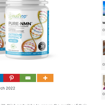
w
rch 2022