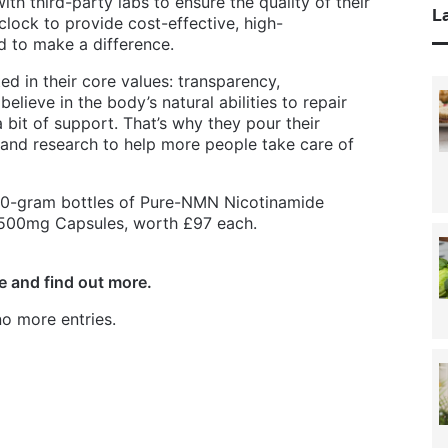
ith third-party labs to ensure the quality of their
La
lock to provide cost-effective, high-
 to make a difference.
ed in their core values: transparency,
lieve in the body’s natural abilities to repair
a bit of support. That’s why they pour their
 and research to help more people take care of
 30-gram bottles of Pure-NMN Nicotinamide
500mg Capsules, worth £97 each.
e and find out more.
o more entries.