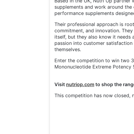
Based in the UK, Nutri Op partner w
supplements and work around the c
performance supplements designed
Their professional approach is root
commitment, and innovation. They be
itself, but they also know it needs 
passion into customer satisfaction
themselves.
Enter the competition to win two
Mononucleotide Extreme Potency 
Visit
nutriop.com
to shop the rang
This competition has now closed, n