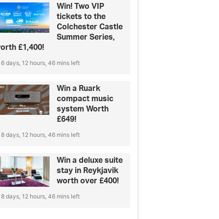
Win! Two VIP
tickets to the
Colchester Castle
Summer Series,
orth £1,400!
6 days, 12 hours, 46 mins left
Win a Ruark
compact music
system Worth
£649!
8 days, 12 hours, 46 mins left
Win a deluxe suite
stay in Reykjavik
worth over £400!
8 days, 12 hours, 46 mins left