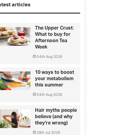
test articles
The Upper Crust:
What to buy for
Afternoon Tea
Week
04th Aug 2026
10 ways to boost
your metabolism
this summer
04th Aug 2026
Hair myths people
believe (and why
they're wrong)
28th Jul 2026