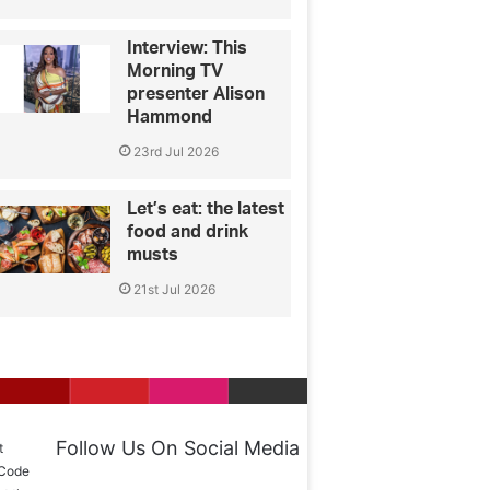
Interview: This
Morning TV
presenter Alison
Hammond
23rd Jul 2026
Let’s eat: the latest
food and drink
musts
21st Jul 2026
Follow Us On Social Media
t
 Code