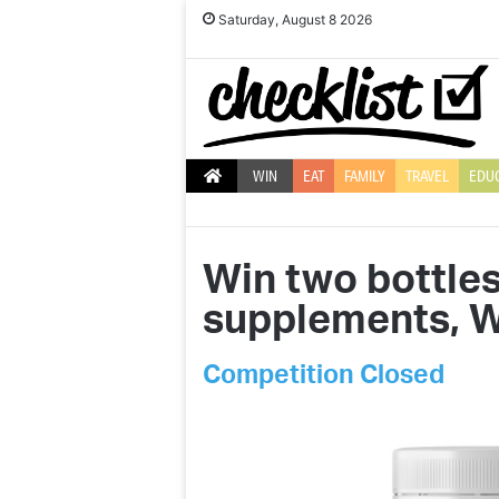
Saturday, August 8 2026
WIN
EAT
FAMILY
TRAVEL
EDU
Win two bottles
supplements, W
Competition Closed