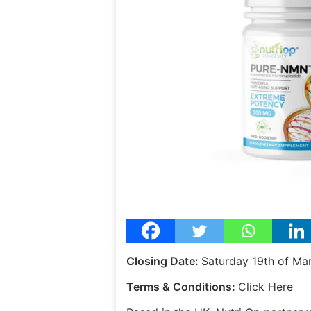
Closing Date:
Saturday 19th of Ma
Terms & Conditions:
Click Here